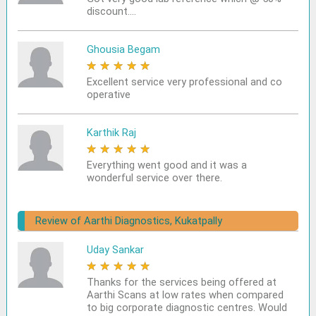
discount....
Ghousia Begam
★
★
★
★
★
Excellent service very professional and co
operative
Karthik Raj
★
★
★
★
★
Everything went good and it was a
wonderful service over there.
Review of Aarthi Diagnostics, Kukatpally
Uday Sankar
★
★
★
★
★
Thanks for the services being offered at
Aarthi Scans at low rates when compared
to big corporate diagnostic centres. Would