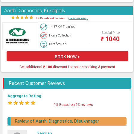
Aarthi Diagnostics, Kukatpally
★
★
★
★
★
4.4 Based on 4 reviews
(Read reviews)
14.67 KM From You
Special Price
Home Collection
₹
1040
Certified Lab
BOOK NOW >
Get additional
₹
100
discount for online booking & payment
Recent Customer Reviews
Aggregate Rating
★
★
★
★
★
4.5 Based on 13 reviews
Review of Aarthi Diagnostics, Dilsukhnagar
Saikiran