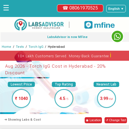
☰
☎ 08061970525
English ▼
|
LabsAdvisor is now MFine
Home
Tests
Torch IgG
Hyderabad
ℹ
10+ Lakh Customers Served. Money-Back Guarantee
Aug 2026 - Torch IgG Cost in Hyderabad - 20%
Discount
Lowest Price
Top Rating
Nearest Lab
₹ 1040
4.5
3.99
/5
KM
➜ Showing Labs & Cost
◉ Location
↺ Change Test