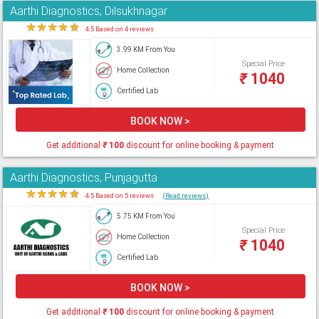
Aarthi Diagnostics, Dilsukhnagar
★
★
★
★
★
4.5 Based on 4 reviews
3.99 KM From You
Special Price
Home Collection
₹
1040
Certified Lab
BOOK NOW >
Get additional
₹
100
discount for online booking & payment
Aarthi Diagnostics, Punjagutta
★
★
★
★
★
4.5 Based on 5 reviews
(Read reviews)
5.75 KM From You
Special Price
Home Collection
₹
1040
Certified Lab
BOOK NOW >
Get additional
₹
100
discount for online booking & payment