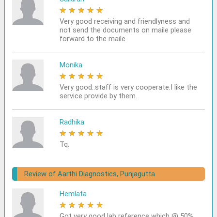
★
★
★
★
★
Very good receiving and friendlyness and
not send the documents on maile please
forward to the maile
Monika
★
★
★
★
★
Very good..staff is very cooperate.I like the
service provide by them.
Radhika
★
★
★
★
★
Tq.
Review of Aarthi Diagnostics, Punjagutta
Hemlata
★
★
★
★
★
Got very good lab reference which @ 50%