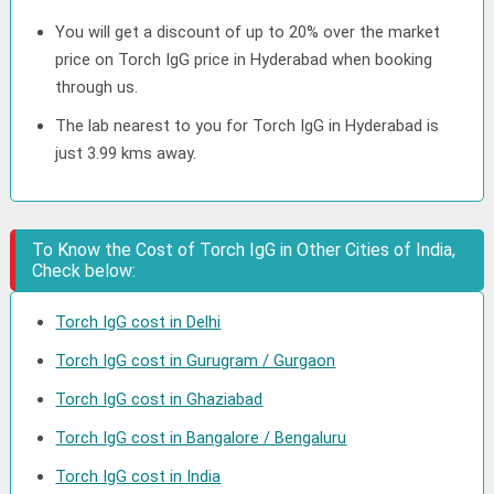
You will get a discount of up to 20% over the market
price on Torch IgG price in Hyderabad when booking
through us.
The lab nearest to you for Torch IgG in Hyderabad is
just 3.99 kms away.
To Know the Cost of Torch IgG in Other Cities of India,
Check below:
Torch IgG cost in Delhi
Torch IgG cost in Gurugram / Gurgaon
Torch IgG cost in Ghaziabad
Torch IgG cost in Bangalore / Bengaluru
Torch IgG cost in India