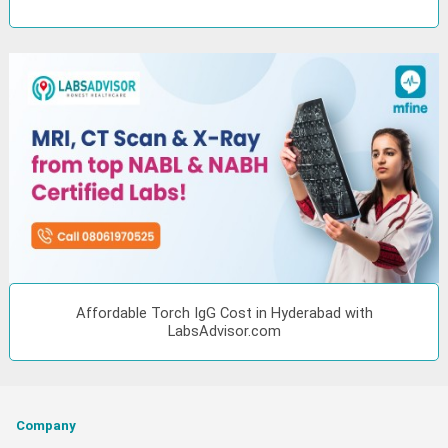
Affordable Torch IgG Cost in Hyderabad with
LabsAdvisor.com
Company