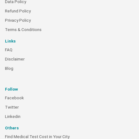
Data Policy
Refund Policy
Privacy Policy
Terms & Conditions
Links
FAQ
Disclaimer
Blog
Follow
Facebook
Twitter
Linkedin
Others
Find Medical Test Cost in Your City