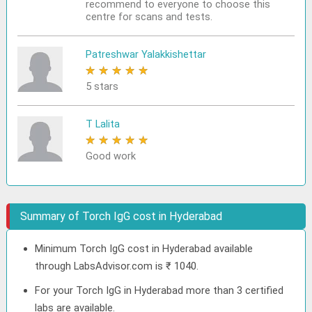
recommend to everyone to choose this
centre for scans and tests.
Patreshwar Yalakkishettar
★
★
★
★
★
5 stars
T Lalita
★
★
★
★
★
Good work
Summary of Torch IgG cost in Hyderabad
Minimum Torch IgG cost in Hyderabad available
through LabsAdvisor.com is ₹ 1040.
For your Torch IgG in Hyderabad more than 3 certified
labs are available.