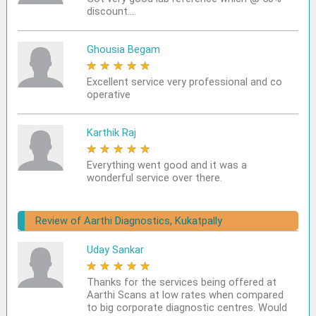
discount....
Ghousia Begam
★
★
★
★
★
Excellent service very professional and co
operative
Karthik Raj
★
★
★
★
★
Everything went good and it was a
wonderful service over there.
Review of Aarthi Diagnostics, Kukatpally
Uday Sankar
★
★
★
★
★
Thanks for the services being offered at
Aarthi Scans at low rates when compared
to big corporate diagnostic centres. Would