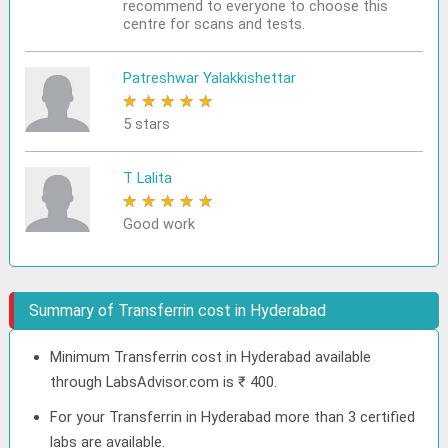
recommend to everyone to choose this
centre for scans and tests.
Patreshwar Yalakkishettar
★
★
★
★
★
5 stars
T Lalita
★
★
★
★
★
Good work
Summary of Transferrin cost in Hyderabad
Minimum Transferrin cost in Hyderabad available
through LabsAdvisor.com is ₹ 400.
For your Transferrin in Hyderabad more than 3 certified
labs are available.