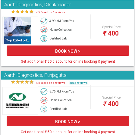
Aarthi Diagnostics, Dilsukhnagar
★
★
★
★
★
4.5 Based on 4 reviews
3.99 KM From You
Special Price
Home Collection
₹
400
Certified Lab
BOOK NOW >
Get additional
₹
50
discount for online booking & payment
Aarthi Diagnostics, Punjagutta
★
★
★
★
★
4.5 Based on 5 reviews
(Read reviews)
5.75 KM From You
Special Price
Home Collection
₹
400
Certified Lab
BOOK NOW >
Get additional
₹
50
discount for online booking & payment