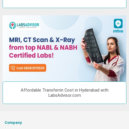
Affordable Transferrin Cost in Hyderabad with
LabsAdvisor.com
Company