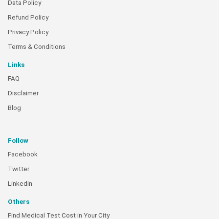
Data Policy
Refund Policy
Privacy Policy
Terms & Conditions
Links
FAQ
Disclaimer
Blog
Follow
Facebook
Twitter
Linkedin
Others
Find Medical Test Cost in Your City