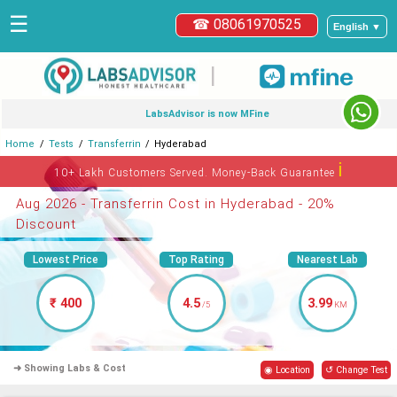
☰
☎ 08061970525
English ▼
|
LabsAdvisor is now MFine
Home
Tests
Transferrin
Hyderabad
ℹ
10+ Lakh Customers Served. Money-Back Guarantee
Aug 2026 - Transferrin Cost in Hyderabad - 20%
Discount
Lowest Price
Top Rating
Nearest Lab
₹ 400
4.5
3.99
/5
KM
➜ Showing Labs & Cost
◉ Location
↺ Change Test