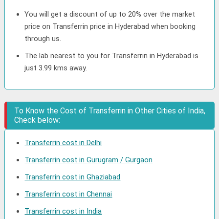
You will get a discount of up to 20% over the market
price on Transferrin price in Hyderabad when booking
through us.
The lab nearest to you for Transferrin in Hyderabad is
just 3.99 kms away.
To Know the Cost of Transferrin in Other Cities of India,
Check below:
Transferrin cost in Delhi
Transferrin cost in Gurugram / Gurgaon
Transferrin cost in Ghaziabad
Transferrin cost in Chennai
Transferrin cost in India