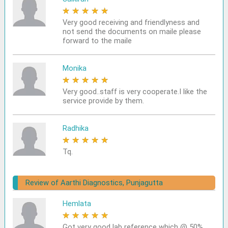
★
★
★
★
★
Very good receiving and friendlyness and
not send the documents on maile please
forward to the maile
Monika
★
★
★
★
★
Very good..staff is very cooperate.I like the
service provide by them.
Radhika
★
★
★
★
★
Tq.
Review of Aarthi Diagnostics, Punjagutta
Hemlata
★
★
★
★
★
Got very good lab reference which @ 50%