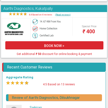
Aarthi Diagnostics, Kukatpally
★
★
★
★
★
4.4 Based on 4 reviews
(Read reviews)
14.67 KM From You
Special Price
Home Collection
₹
400
Certified Lab
BOOK NOW >
Get additional
₹
50
discount for online booking & payment
Recent Customer Reviews
Aggregate Rating
★
★
★
★
★
4.5 Based on 13 reviews
Review of Aarthi Diagnostics, Dilsukhnagar
Saikiran