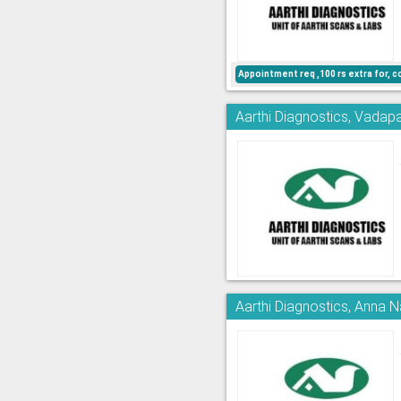
Appointment req ,100 rs extra for, c
Aarthi Diagnostics, Vadapa
Aarthi Diagnostics, Anna 