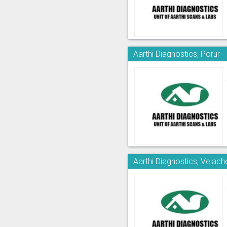
Aarthi Diagnostics, Porur
Aarthi Diagnostics, Velach