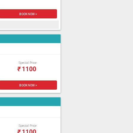
BOOK NOW >
Special Price
₹
1100
BOOK NOW >
Special Price
₹
1100