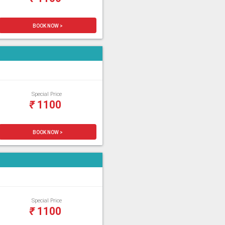
BOOK NOW >
Special Price
₹
1100
BOOK NOW >
Special Price
₹
1100