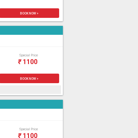
BOOK NOW >
Special Price
₹
1100
BOOK NOW >
Special Price
₹
1100