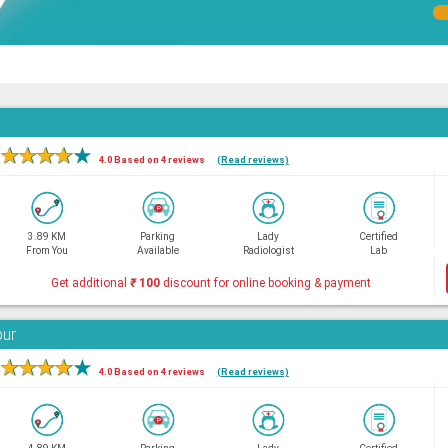
★
★
★
★
★
4.0 Based on 4 reviews
(Read reviews)
3.89 KM
Parking
Lady
Certified
From You
Available
Radiologist
Lab
Get additional
₹
100
discount for online booking & payment
bur
★
★
★
★
★
4.0 Based on 4 reviews
(Read reviews)