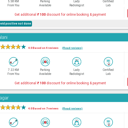
5.58 KM
Parking
Lady
Certified
From You
Available
Radiologist
Lab
Get additional
₹
100
discount for online booking & payment
ovid positive not done
lani
★
★
★
★
★
4.0 Based on 4 reviews
(Read reviews)
7.22 KM
Parking
Lady
Certified
From You
Available
Radiologist
Lab
Get additional
₹
100
discount for online booking & payment
Nagar
★
★
★
★
★
4.0 Based on 7 reviews
(Read reviews)