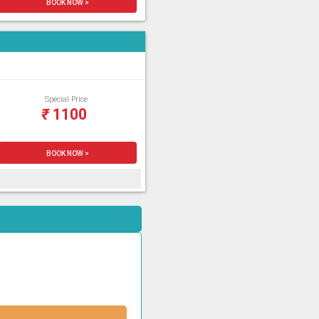
BOOK NOW >
Special Price
₹
1100
BOOK NOW >