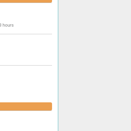
-3 hours