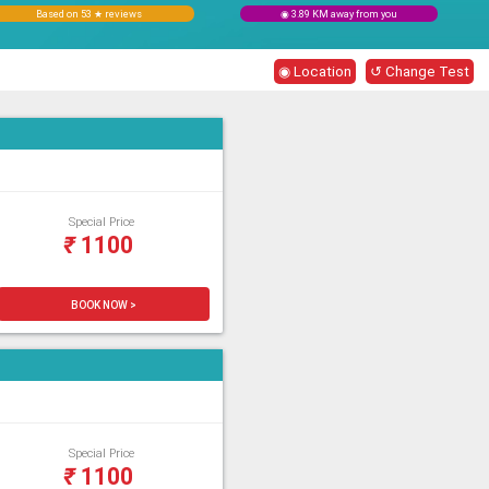
Based on 53 ★ reviews
◉ 3.89 KM away from you
◉ Location
↺ Change Test
Special Price
₹
1100
BOOK NOW >
Special Price
₹
1100