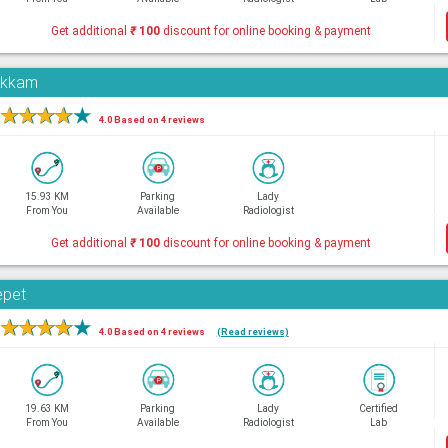
Get additional
₹
100
discount for online booking & payment
pakkam
★
★
★
★
★
4.0 Based on 4 reviews
15.93 KM
Parking
Lady
From You
Available
Radiologist
Get additional
₹
100
discount for online booking & payment
epet
★
★
★
★
★
4.0 Based on 4 reviews
(Read reviews)
19.63 KM
Parking
Lady
Certified
From You
Available
Radiologist
Lab