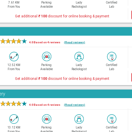
7.61 KM
Parking
Lady
Certified
From You
Available
Radiologist
Lab
Get additional
₹
100
discount for online booking & payment
★
★
★
★
★
4.0 Based on 4 reviews
(Read reviews)
12.52 KM
Parking
Lady
Certified
From You
Available
Radiologist
Lab
Get additional
₹
100
discount for online booking & payment
ery
★
★
★
★
★
4.0 Based on 4 reviews
(Read reviews)
13.12 KM
Parking
Lady
Certified
From You
Available
Radiologist
Lab