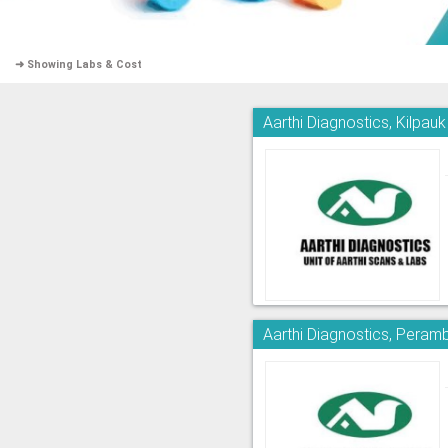
➜ Showing Labs & Cost
Aarthi Diagnostics, Kilpauk
Aarthi Diagnostics, Peram