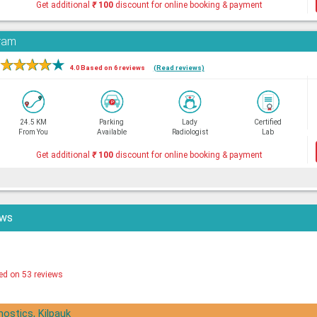
Get additional
₹
100
discount for online booking & payment
aram
★
★
★
★
★
4.0 Based on 6 reviews
(Read reviews)
24.5 KM
Parking
Lady
Certified
From You
Available
Radiologist
Lab
Get additional
₹
100
discount for online booking & payment
ews
ed on 53 reviews
nostics, Kilpauk