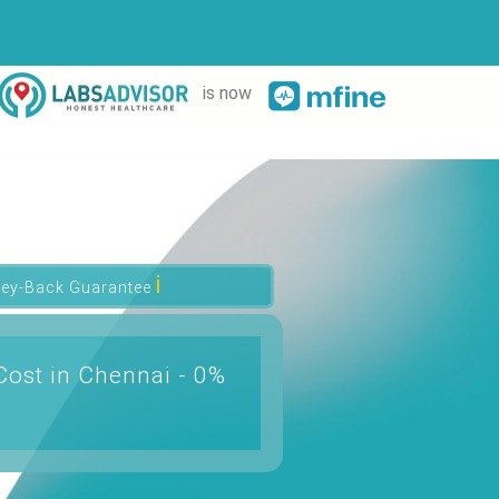
is now
ℹ
ey-Back Guarantee
Cost in Chennai - 0%