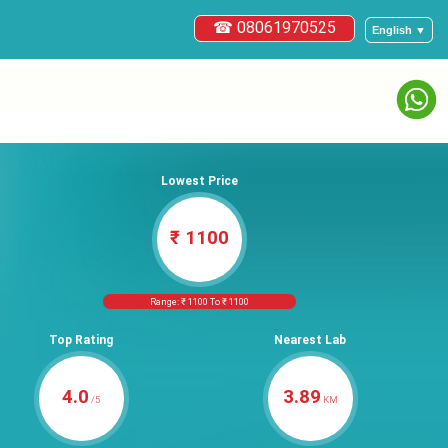
☎ 08061970525
English ▼
Lowest Price
₹ 1100
Range: ₹ 1100 To ₹ 1100
Top Rating
Nearest Lab
4.0
3.89
/5
KM