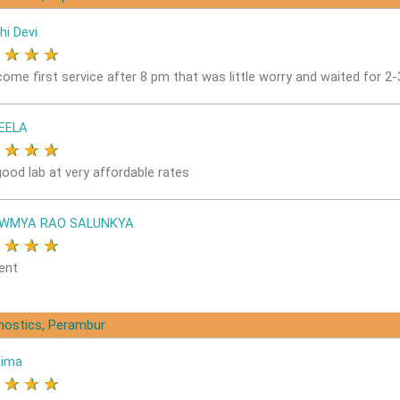
hi Devi
★
★
★
★
come first service after 8 pm that was little worry and waited for 2
EELA
★
★
★
★
good lab at very affordable rates
OWMYA RAO SALUNKYA
★
★
★
★
ent
gnostics, Perambur
nima
★
★
★
★