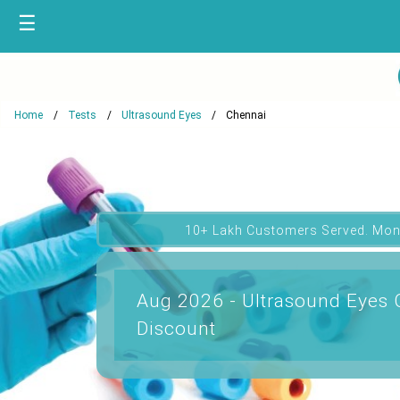
☰
Home
Tests
Ultrasound Eyes
Chennai
10+ Lakh Customers Served. Mon
Aug 2026 - Ultrasound Eyes 
Discount