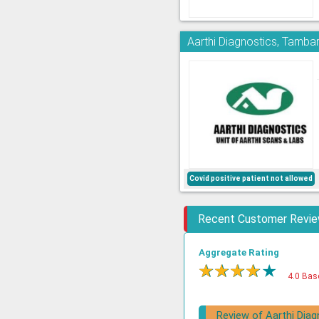
Aarthi Diagnostics, Tamb
Covid positive patient not allowed
Recent Customer Revi
Aggregate Rating
★
★
★
★
★
4.0 Bas
Review of Aarthi Diag