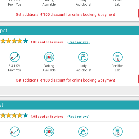
4.89 KM
Parking
Lady
Certified
From You
Available
Radiologist
Lab
Get additional
₹
100
discount for online booking & payment
rpet
★
★
★
★
★
4.0 Based on 4 reviews
(Read reviews)
5.31 KM
Parking
Lady
Certified
From You
Available
Radiologist
Lab
Get additional
₹
100
discount for online booking & payment
et
★
★
★
★
★
4.0 Based on 8 reviews
(Read reviews)