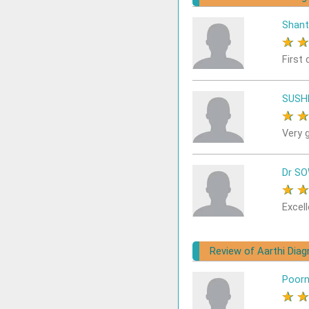
Shant
★
First 
SUSH
★
Very 
Dr S
★
Excell
Review of Aarthi Dia
Poor
★