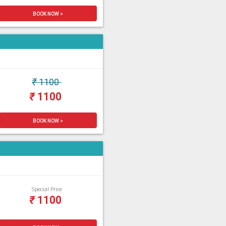
BOOK NOW >
₹
1100
₹
1100
BOOK NOW >
Special Price
₹
1100