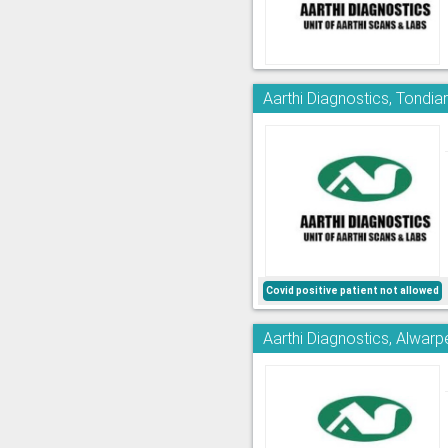
Aarthi Diagnostics, Tondia
Covid positive patient not allowed
Aarthi Diagnostics, Alwarp