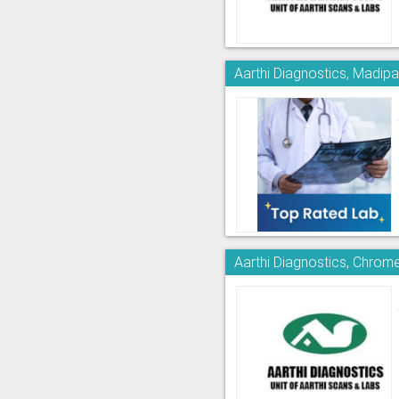
Aarthi Diagnostics, Madi
Aarthi Diagnostics, Chrom