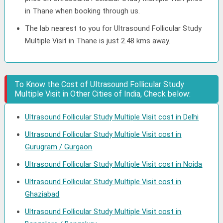
in Thane when booking through us.
The lab nearest to you for Ultrasound Follicular Study
Multiple Visit in Thane is just 2.48 kms away.
To Know the Cost of Ultrasound Follicular Study
Multiple Visit in Other Cities of India, Check below:
Ultrasound Follicular Study Multiple Visit cost in Delhi
Ultrasound Follicular Study Multiple Visit cost in
Gurugram / Gurgaon
Ultrasound Follicular Study Multiple Visit cost in Noida
Ultrasound Follicular Study Multiple Visit cost in
Ghaziabad
Ultrasound Follicular Study Multiple Visit cost in