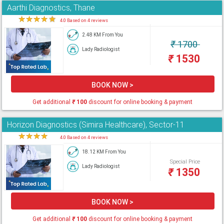
Aarthi Diagnostics, Thane
★
★
★
★
★
4.0 Based on 4 reviews
2.48 KM From You
₹
1700
Lady Radiologist
₹
1530
BOOK NOW >
Get additional
₹
100
discount for online booking & payment
Horizon Diagnostics (Simira Healthcare), Sector-11
★
★
★
★
★
4.0 Based on 4 reviews
18.12 KM From You
Special Price
Lady Radiologist
₹
1350
BOOK NOW >
Get additional
₹
100
discount for online booking & payment