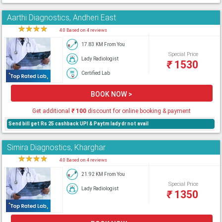
Aarthi Diagnostics, Andheri East
★
★
★
★
★
4.0 Based on 4 reviews
17.83 KM From You
Special Price
Lady Radiologist
₹
1530
Certified Lab
BOOK NOW >
Get additional
₹
100
discount for online booking & payment
Send bill get Rs 25 cashback UPI & Paytm lady dr not avail
Simira Diagnostics, Kharghar
★
★
★
★
★
4.0 Based on 4 reviews
21.92 KM From You
Special Price
Lady Radiologist
₹
1350