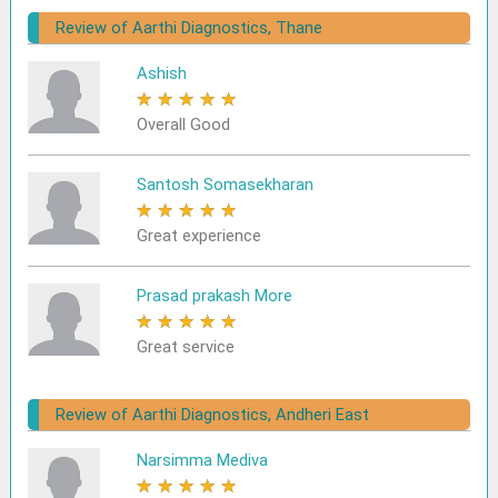
Review of Aarthi Diagnostics, Thane
Ashish
★
★
★
★
★
Overall Good
Santosh Somasekharan
★
★
★
★
★
Great experience
Prasad prakash More
★
★
★
★
★
Great service
Review of Aarthi Diagnostics, Andheri East
Narsimma Mediva
★
★
★
★
★