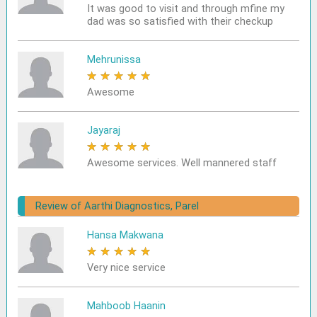
It was good to visit and through mfine my
dad was so satisfied with their checkup
Mehrunissa
★
★
★
★
★
Awesome
Jayaraj
★
★
★
★
★
Awesome services. Well mannered staff
Review of Aarthi Diagnostics, Parel
Hansa Makwana
★
★
★
★
★
Very nice service
Mahboob Haanin