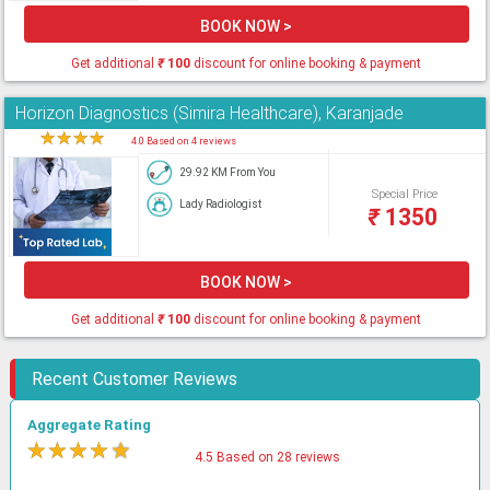
BOOK NOW >
Get additional
₹
100
discount for online booking & payment
Horizon Diagnostics (Simira Healthcare), Karanjade
★
★
★
★
★
4.0 Based on 4 reviews
29.92 KM From You
Special Price
Lady Radiologist
₹
1350
BOOK NOW >
Get additional
₹
100
discount for online booking & payment
Recent Customer Reviews
Aggregate Rating
★
★
★
★
★
4.5 Based on 28 reviews