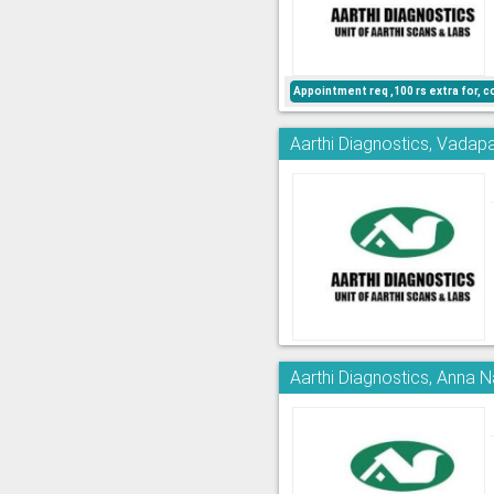
Appointment req ,100 rs extra for, c
Aarthi Diagnostics, Vadapa
Aarthi Diagnostics, Anna 