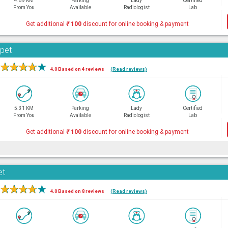
4.89 KM
Parking
Lady
Certified
From You
Available
Radiologist
Lab
Get additional
₹
100
discount for online booking & payment
rpet
★
★
★
★
★
4.0 Based on 4 reviews
(Read reviews)
5.31 KM
Parking
Lady
Certified
From You
Available
Radiologist
Lab
Get additional
₹
100
discount for online booking & payment
et
★
★
★
★
★
4.0 Based on 8 reviews
(Read reviews)