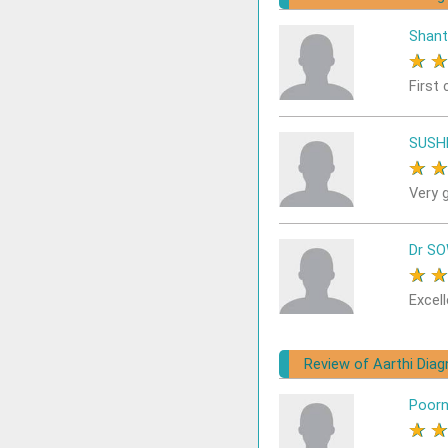
Shant
★
First 
SUSH
★
Very 
Dr S
★
Excell
Review of Aarthi Dia
Poor
★