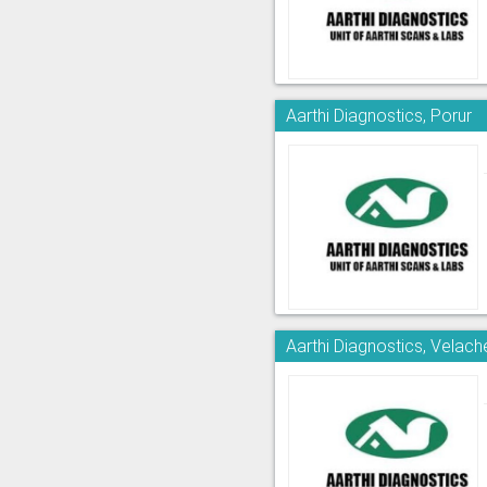
Aarthi Diagnostics, Porur
Aarthi Diagnostics, Velach