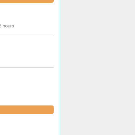
-3 hours