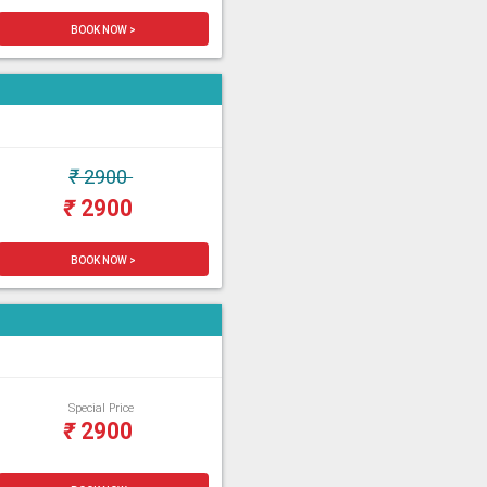
BOOK NOW >
₹
2900
₹
2900
BOOK NOW >
Special Price
₹
2900