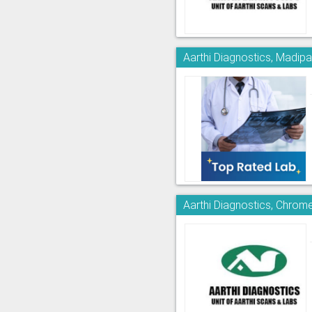
Aarthi Diagnostics, Madi
Aarthi Diagnostics, Chrom