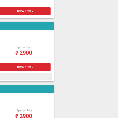
BOOK NOW >
Special Price
₹
2900
BOOK NOW >
Special Price
₹
2900