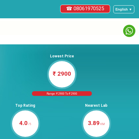
☎ 08061970525
English ▼
Lowest Price
₹ 2900
Range: ₹ 2900 To ₹ 2900
Top Rating
Nearest Lab
4.0
3.89
/5
KM