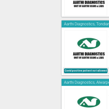
Aarthi Diagnostics, Tondia
Covid positive patient not allowed
Aarthi Diagnostics, Alwarp