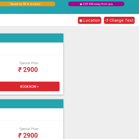
Based on 53 ★ reviews
◉ 3.89 KM away from you
◉ Location
↺ Change Test
Special Price
₹
2900
BOOK NOW >
Special Price
₹
2900