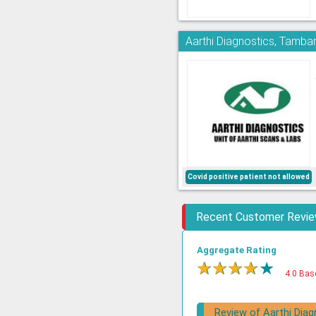
Aarthi Diagnostics, Tamb
Covid positive patient not allowed
Recent Customer Revi
Aggregate Rating
★
★
★
★
★
4.0 Bas
Review of Aarthi Diag