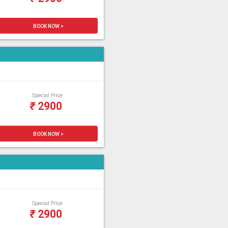
BOOK NOW >
Special Price
₹
2900
BOOK NOW >
Special Price
₹
2900