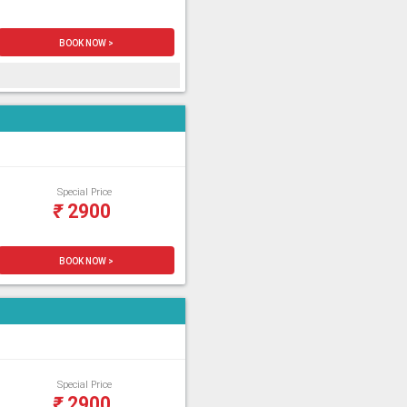
BOOK NOW >
Special Price
₹
2900
BOOK NOW >
Special Price
₹
2900