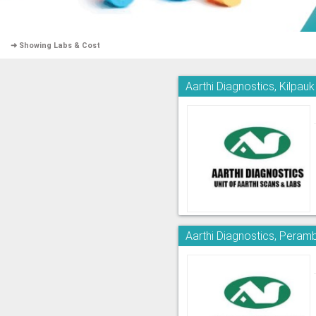
➜ Showing Labs & Cost
Aarthi Diagnostics, Kilpauk
Aarthi Diagnostics, Peram