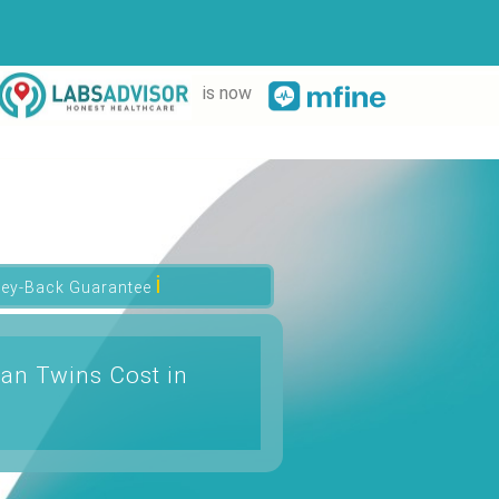
is now
ℹ
ey-Back Guarantee
an Twins Cost in