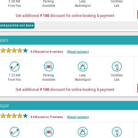
5.58 KM
Parking
Lady
Certified
From You
Available
Radiologist
Lab
Get additional
₹
100
discount for online booking & payment
ovid positive not done
lani
★
★
★
★
★
4.0 Based on 4 reviews
(Read reviews)
7.22 KM
Parking
Lady
Certified
From You
Available
Radiologist
Lab
Get additional
₹
100
discount for online booking & payment
Nagar
★
★
★
★
★
4.0 Based on 7 reviews
(Read reviews)