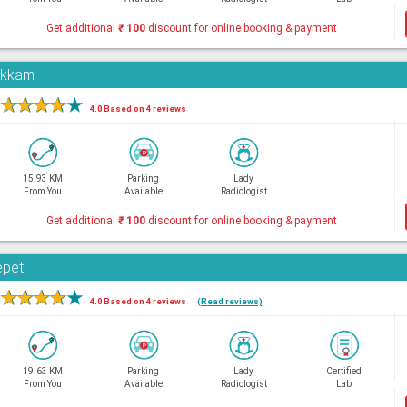
Get additional
₹
100
discount for online booking & payment
pakkam
★
★
★
★
★
4.0 Based on 4 reviews
15.93 KM
Parking
Lady
From You
Available
Radiologist
Get additional
₹
100
discount for online booking & payment
epet
★
★
★
★
★
4.0 Based on 4 reviews
(Read reviews)
19.63 KM
Parking
Lady
Certified
From You
Available
Radiologist
Lab