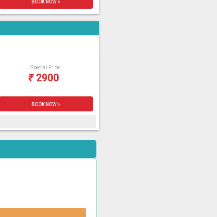
BOOK NOW >
Special Price
₹
2900
BOOK NOW >