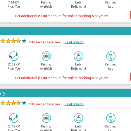
7.61 KM
Parking
Lady
Certified
From You
Available
Radiologist
Lab
Get additional
₹
100
discount for online booking & payment
★
★
★
★
★
4.0 Based on 4 reviews
(Read reviews)
12.52 KM
Parking
Lady
Certified
From You
Available
Radiologist
Lab
Get additional
₹
100
discount for online booking & payment
ery
★
★
★
★
★
4.0 Based on 4 reviews
(Read reviews)
13.12 KM
Parking
Lady
Certified
From You
Available
Radiologist
Lab