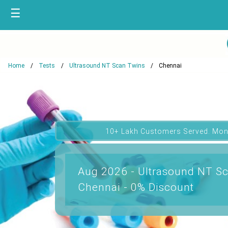
☰
Home
Tests
Ultrasound NT Scan Twins
Chennai
10+ Lakh Customers Served. Mon
Aug 2026 - Ultrasound NT Sc
Chennai - 0% Discount