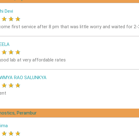
hi Devi
★
★
★
★
come first service after 8 pm that was little worry and waited for 2
EELA
★
★
★
★
good lab at very affordable rates
OWMYA RAO SALUNKYA
★
★
★
★
ent
gnostics, Perambur
nima
★
★
★
★