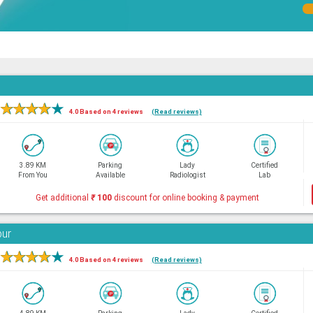
★
★
★
★
★
4.0 Based on 4 reviews
(Read reviews)
3.89 KM
Parking
Lady
Certified
From You
Available
Radiologist
Lab
Get additional
₹
100
discount for online booking & payment
bur
★
★
★
★
★
4.0 Based on 4 reviews
(Read reviews)