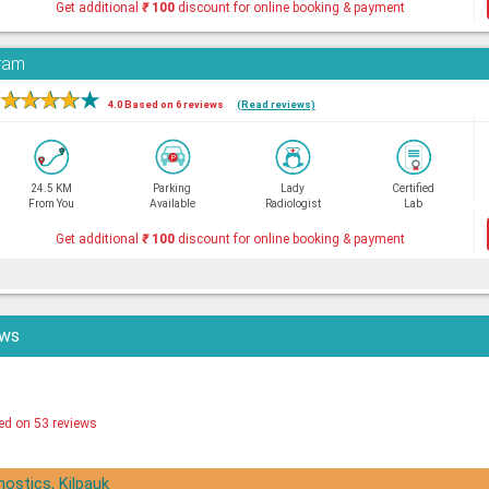
Get additional
₹
100
discount for online booking & payment
aram
★
★
★
★
★
4.0 Based on 6 reviews
(Read reviews)
24.5 KM
Parking
Lady
Certified
From You
Available
Radiologist
Lab
Get additional
₹
100
discount for online booking & payment
ews
ed on 53 reviews
nostics, Kilpauk