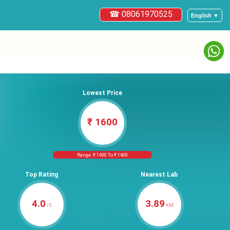
☎ 08061970525
English ▼
Lowest Price
₹ 1600
Range: ₹ 1600 To ₹ 1600
Top Rating
Nearest Lab
4.0
3.89
/5
KM