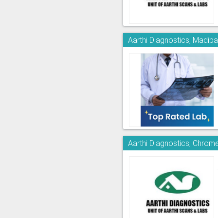
Aarthi Diagnostics, Madi
Aarthi Diagnostics, Chrom