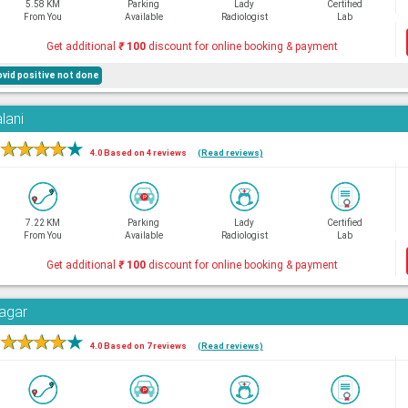
5.58 KM
Parking
Lady
Certified
From You
Available
Radiologist
Lab
Get additional
₹
100
discount for online booking & payment
ovid positive not done
lani
★
★
★
★
★
4.0 Based on 4 reviews
(Read reviews)
7.22 KM
Parking
Lady
Certified
From You
Available
Radiologist
Lab
Get additional
₹
100
discount for online booking & payment
Nagar
★
★
★
★
★
4.0 Based on 7 reviews
(Read reviews)