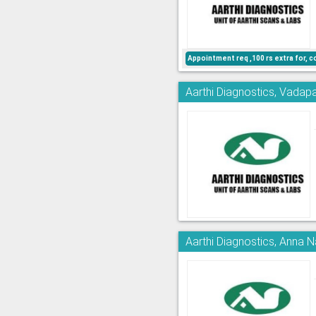
Appointment req ,100 rs extra for, c
Aarthi Diagnostics, Vadapa
Aarthi Diagnostics, Anna 