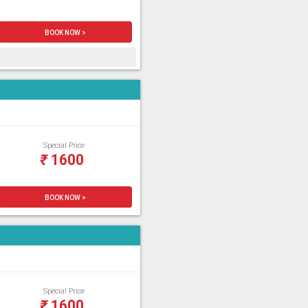
BOOK NOW >
Special Price
₹
1600
BOOK NOW >
Special Price
₹
1600