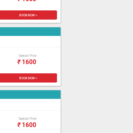
BOOK NOW >
Special Price
₹
1600
BOOK NOW >
Special Price
₹
1600