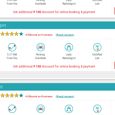
4.89 KM
Parking
Lady
Certified
From You
Available
Radiologist
Lab
Get additional
₹
100
discount for online booking & payment
rpet
★
★
★
★
★
4.0 Based on 4 reviews
(Read reviews)
5.31 KM
Parking
Lady
Certified
From You
Available
Radiologist
Lab
Get additional
₹
100
discount for online booking & payment
et
★
★
★
★
★
4.0 Based on 8 reviews
(Read reviews)