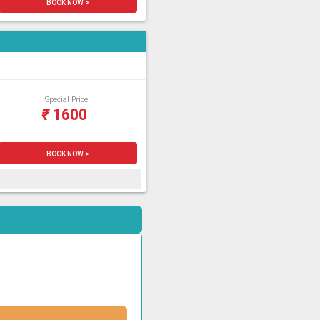
BOOK NOW >
Special Price
₹
1600
BOOK NOW >