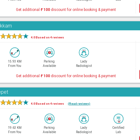
Get additional
₹
100
discount for online booking & payment
pakkam
★
★
★
★
★
4.0 Based on 4 reviews
15.93 KM
Parking
Lady
From You
Available
Radiologist
Get additional
₹
100
discount for online booking & payment
epet
★
★
★
★
★
4.0 Based on 4 reviews
(Read reviews)
19.63 KM
Parking
Lady
Certified
From You
Available
Radiologist
Lab