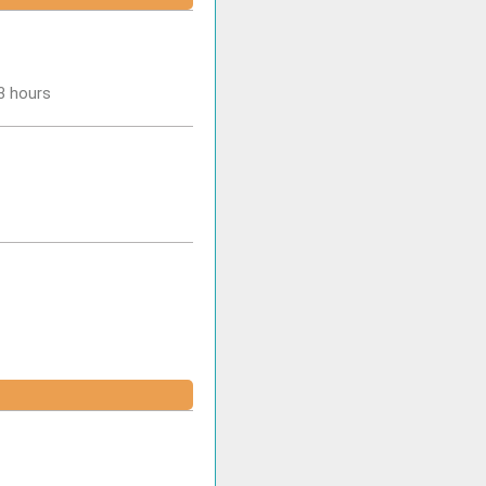
-3 hours