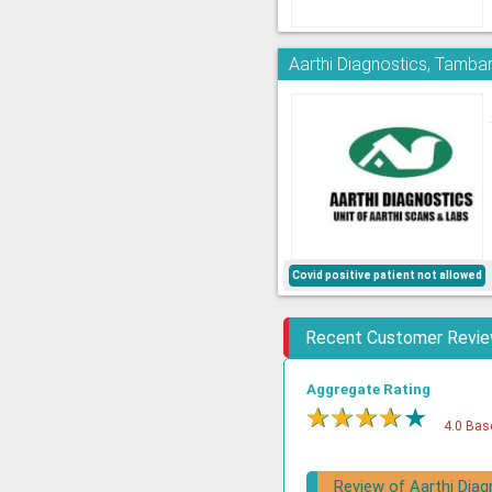
Aarthi Diagnostics, Tamb
Covid positive patient not allowed
Recent Customer Revi
Aggregate Rating
★
★
★
★
★
4.0 Bas
Review of Aarthi Diag