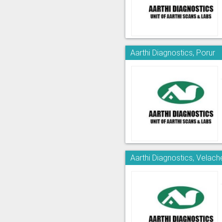
Aarthi Diagnostics, Porur
Aarthi Diagnostics, Velach