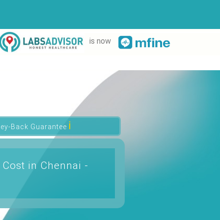
is now
ℹ
ey-Back Guarantee
 Cost in Chennai -