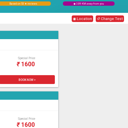
Based on 53 ★ reviews
◉ 3.89 KM away from you
◉ Location
↺ Change Test
Special Price
₹
1600
BOOK NOW >
Special Price
₹
1600