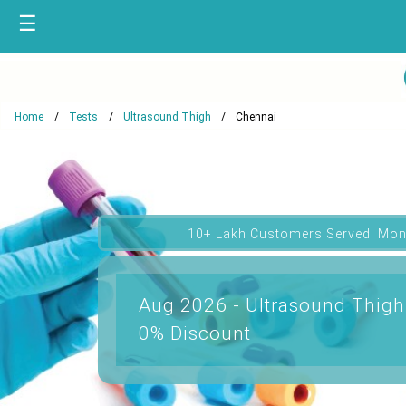
☰
Home
Tests
Ultrasound Thigh
Chennai
10+ Lakh Customers Served. Mon
Aug 2026 - Ultrasound Thigh
0% Discount