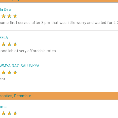
hi Devi
★
★
★
★
come first service after 8 pm that was little worry and waited for 2
EELA
★
★
★
★
good lab at very affordable rates
OWMYA RAO SALUNKYA
★
★
★
★
ent
gnostics, Perambur
nima
★
★
★
★