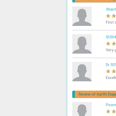
Shant
★
First 
SUSH
★
Very 
Dr S
★
Excell
Review of Aarthi Dia
Poor
★