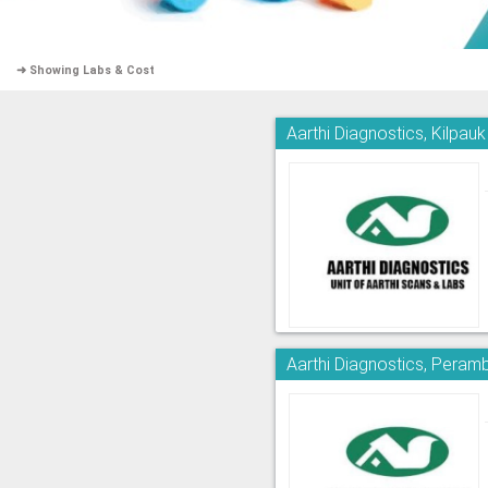
➜ Showing Labs & Cost
Aarthi Diagnostics, Kilpauk
Aarthi Diagnostics, Peram