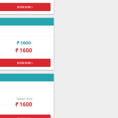
BOOK NOW >
₹
1600
₹
1600
BOOK NOW >
Special Price
₹
1600