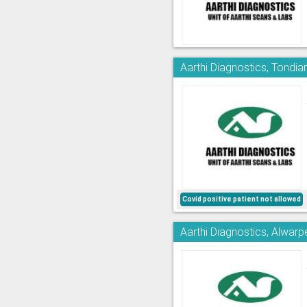
Aarthi Diagnostics, Tondia
Covid positive patient not allowed
Aarthi Diagnostics, Alwarp