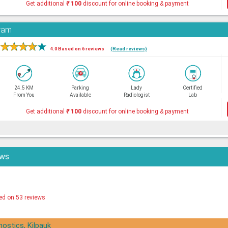
Get additional
₹
100
discount for online booking & payment
aram
★
★
★
★
★
4.0 Based on 6 reviews
(Read reviews)
24.5 KM
Parking
Lady
Certified
From You
Available
Radiologist
Lab
Get additional
₹
100
discount for online booking & payment
ews
ed on 53 reviews
nostics, Kilpauk