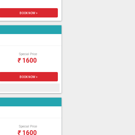
BOOK NOW >
Special Price
₹
1600
BOOK NOW >
Special Price
₹
1600