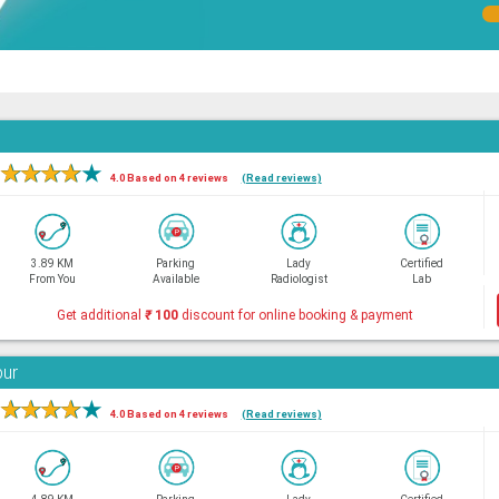
★
★
★
★
★
4.0 Based on 4 reviews
(Read reviews)
3.89 KM
Parking
Lady
Certified
From You
Available
Radiologist
Lab
Get additional
₹
100
discount for online booking & payment
bur
★
★
★
★
★
4.0 Based on 4 reviews
(Read reviews)