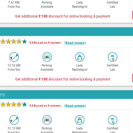
7.61 KM
Parking
Lady
Certified
From You
Available
Radiologist
Lab
Get additional
₹
100
discount for online booking & payment
★
★
★
★
★
4.0 Based on 4 reviews
(Read reviews)
12.52 KM
Parking
Lady
Certified
From You
Available
Radiologist
Lab
Get additional
₹
100
discount for online booking & payment
ery
★
★
★
★
★
4.0 Based on 4 reviews
(Read reviews)
13.12 KM
Parking
Lady
Certified
From You
Available
Radiologist
Lab