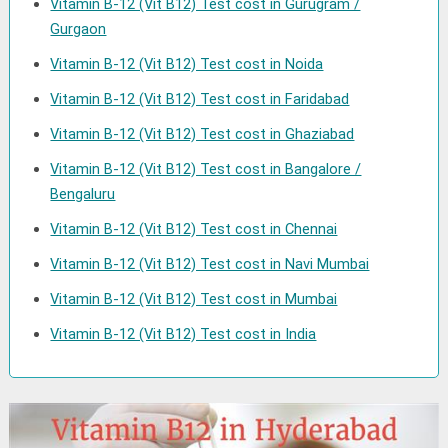
Vitamin B-12 (Vit B12) Test cost in Gurugram /
Gurgaon
Vitamin B-12 (Vit B12) Test cost in Noida
Vitamin B-12 (Vit B12) Test cost in Faridabad
Vitamin B-12 (Vit B12) Test cost in Ghaziabad
Vitamin B-12 (Vit B12) Test cost in Bangalore /
Bengaluru
Vitamin B-12 (Vit B12) Test cost in Chennai
Vitamin B-12 (Vit B12) Test cost in Navi Mumbai
Vitamin B-12 (Vit B12) Test cost in Mumbai
Vitamin B-12 (Vit B12) Test cost in India