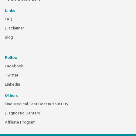
Links
FAQ
Disclaimer
Blog
Follow
Facebook
Twitter
Linkedin
Others
Find Medical Test Cost in Your City
Diagnostic Centers
Affiliate Program