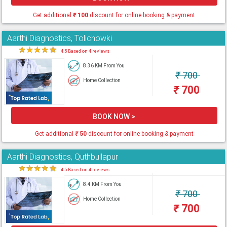
Get additional
₹
100
discount for online booking & payment
Aarthi Diagnostics, Tolichowki
★
★
★
★
★
4.5 Based on 4 reviews
8.36 KM From You
₹
700
Home Collection
₹
700
BOOK NOW >
Get additional
₹
50
discount for online booking & payment
Aarthi Diagnostics, Quthbullapur
★
★
★
★
★
4.5 Based on 4 reviews
8.4 KM From You
₹
700
Home Collection
₹
700