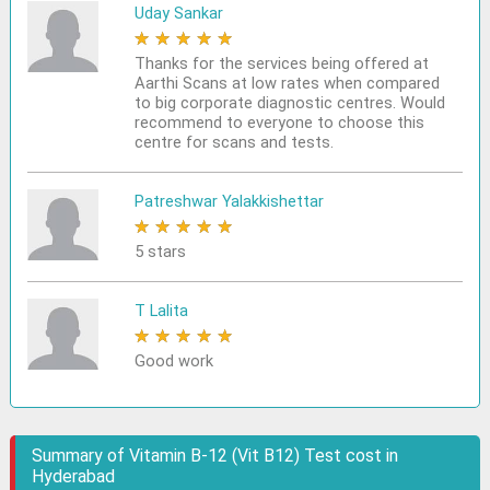
Uday Sankar
★
★
★
★
★
Thanks for the services being offered at
Aarthi Scans at low rates when compared
to big corporate diagnostic centres. Would
recommend to everyone to choose this
centre for scans and tests.
Patreshwar Yalakkishettar
★
★
★
★
★
5 stars
T Lalita
★
★
★
★
★
Good work
Summary of Vitamin B-12 (Vit B12) Test cost in
Hyderabad