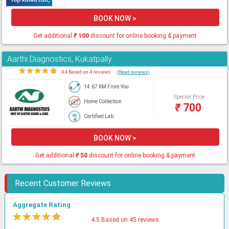
BOOK NOW >
Get additional
₹
100
discount for online booking & payment
Aarthi Diagnostics, Kukatpally
★
★
★
★
★
4.4 Based on 4 reviews
(Read reviews)
14.67 KM From You
Special Price
Home Collection
₹
700
Certified Lab
BOOK NOW >
Get additional
₹
50
discount for online booking & payment
Recent Customer Reviews
Aggregate Rating
★
★
★
★
★
4.5 Based on 45 reviews