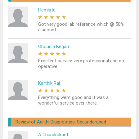
Hemlata
★
★
★
★
★
Got very good lab reference which @ 50%
discount....
Ghousia Begam
★
★
★
★
★
Excellent service very professional and co
operative
Karthik Raj
★
★
★
★
★
Everything went good and it was a
wonderful service over there.
Review of Aarthi Diagnostics, Secunderabad
A Chandrakant