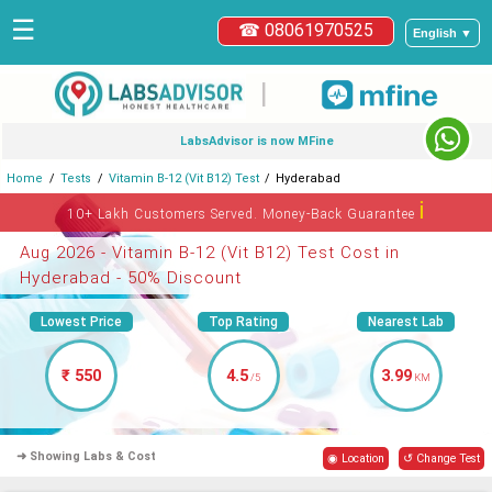
☰
☎ 08061970525
English ▼
|
LabsAdvisor is now MFine
Home
Tests
Vitamin B-12 (Vit B12) Test
Hyderabad
ℹ
10+ Lakh Customers Served. Money-Back Guarantee
Aug 2026 - Vitamin B-12 (Vit B12) Test Cost in
Hyderabad - 50% Discount
Lowest Price
Top Rating
Nearest Lab
₹ 550
4.5
3.99
/5
KM
➜ Showing Labs & Cost
◉ Location
↺ Change Test