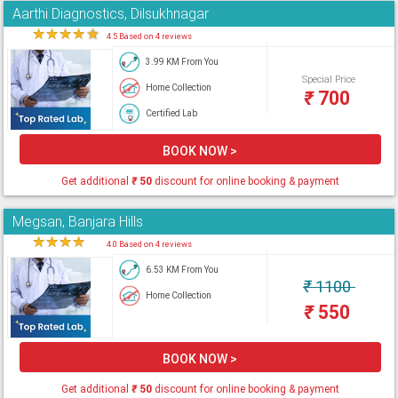
Aarthi Diagnostics, Dilsukhnagar
★
★
★
★
★
4.5 Based on 4 reviews
3.99 KM From You
Special Price
Home Collection
₹
700
Certified Lab
BOOK NOW >
Get additional
₹
50
discount for online booking & payment
Megsan, Banjara Hills
★
★
★
★
★
4.0 Based on 4 reviews
6.53 KM From You
₹
1100
Home Collection
₹
550
BOOK NOW >
Get additional
₹
50
discount for online booking & payment