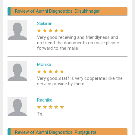
Review of Aarthi Diagnostics, Dilsukhnagar
Saikiran
★
★
★
★
★
Very good receiving and friendlyness and
not send the documents on maile please
forward to the maile
Monika
★
★
★
★
★
Very good..staff is very cooperate.I like the
service provide by them.
Radhika
★
★
★
★
★
Tq.
Review of Aarthi Diagnostics, Punjagutta