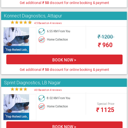
Get additional
₹
50
discount for online booking & payment
Konnect Diagnostics, Attapur
★
★
★
★
★
4.5 Based on 4 reviews
6.55 KM From You
₹
1200
Home Collection
₹
960
BOOK NOW >
Get additional
₹
50
discount for online booking & payment
Sprint Diagnostics, LB Nagar
★
★
★
★
★
4.0 Based on 4 reviews
8.02 KM From You
Special Price
Home Collection
₹
1125
BOOK NOW >