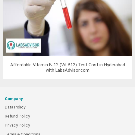
Affordable Vitamin B-12 (Vit B12) Test Cost in Hyderabad
with LabsAdvisor.com
Company
Data Policy
Refund Policy
Privacy Policy
Terms & Conditions