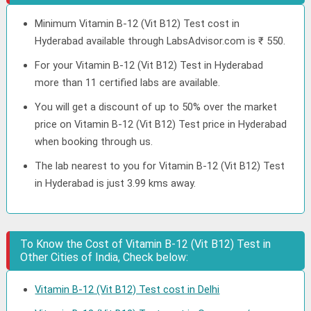
Minimum Vitamin B-12 (Vit B12) Test cost in
Hyderabad available through LabsAdvisor.com is ₹ 550.
For your Vitamin B-12 (Vit B12) Test in Hyderabad
more than 11 certified labs are available.
You will get a discount of up to 50% over the market
price on Vitamin B-12 (Vit B12) Test price in Hyderabad
when booking through us.
The lab nearest to you for Vitamin B-12 (Vit B12) Test
in Hyderabad is just 3.99 kms away.
To Know the Cost of Vitamin B-12 (Vit B12) Test in
Other Cities of India, Check below:
Vitamin B-12 (Vit B12) Test cost in Delhi