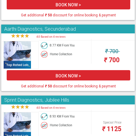
BOOK NOW >
Get additional
₹
50
discount for online booking & payment
Aarthi Diagnostics, Secunderabad
★
★
★
★
★
4.0 Based on 4 reviews
8.77 KM From You
₹
700
Home Collection
₹
700
BOOK NOW >
Get additional
₹
50
discount for online booking & payment
Sprint Diagnostics, Jubilee Hills
★
★
★
★
★
4.0 Based on 4 reviews
8.93 KM From You
Special Price
Home Collection
₹
1125