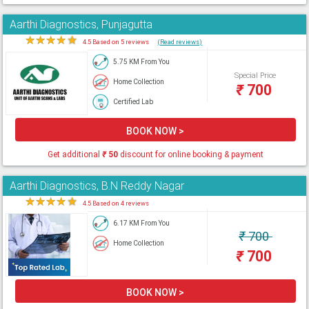
Aarthi Diagnostics, Punjagutta
★
★
★
★
★
4.5 Based on 5 reviews
(Read reviews)
5.75 KM From You
Special Price
Home Collection
₹
700
Certified Lab
BOOK NOW >
Get additional
₹
50
discount for online booking & payment
Aarthi Diagnostics, B.N Reddy Nagar
★
★
★
★
★
4.5 Based on 4 reviews
6.17 KM From You
₹
700
Home Collection
₹
700
BOOK NOW >