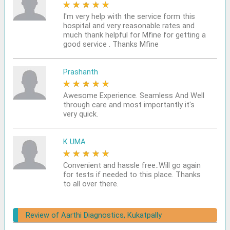
★
★
★
★
★
I'm very help with the service form this
hospital and very reasonable rates and
much thank helpful for Mfine for getting a
good service . Thanks Mfine
Prashanth
★
★
★
★
★
Awesome Experience. Seamless And Well
through care and most importantly it's
very quick.
K UMA
★
★
★
★
★
Convenient and hassle free..Will go again
for tests if needed to this place. Thanks
to all over there.
Review of Aarthi Diagnostics, Kukatpally