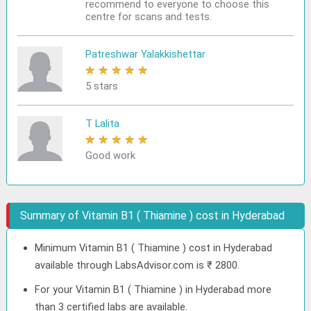
recommend to everyone to choose this
centre for scans and tests.
Patreshwar Yalakkishettar
★
★
★
★
★
5 stars
T Lalita
★
★
★
★
★
Good work
Summary of Vitamin B1 ( Thiamine ) cost in Hyderabad
Minimum Vitamin B1 ( Thiamine ) cost in Hyderabad
available through LabsAdvisor.com is ₹ 2800.
For your Vitamin B1 ( Thiamine ) in Hyderabad more
than 3 certified labs are available.