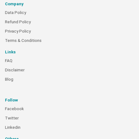
Company
Data Policy
Refund Policy
Privacy Policy
Terms & Conditions
Links
FAQ
Disclaimer
Blog
Follow
Facebook
Twitter
Linkedin
Others