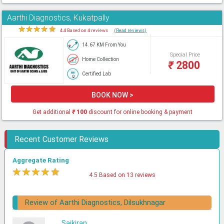
Aarthi Diagnostics, Kukatpally
★
★
★
★
★
4.4 Based on 4 reviews
(Read reviews)
14.67 KM From You
Special Price
Home Collection
₹
2800
Certified Lab
BOOK NOW >
Get additional
₹
100
discount for online booking & payment
Recent Customer Reviews
Aggregate Rating
★
★
★
★
★
4.5 Based on 13 reviews
Review of Aarthi Diagnostics, Dilsukhnagar
Saikiran