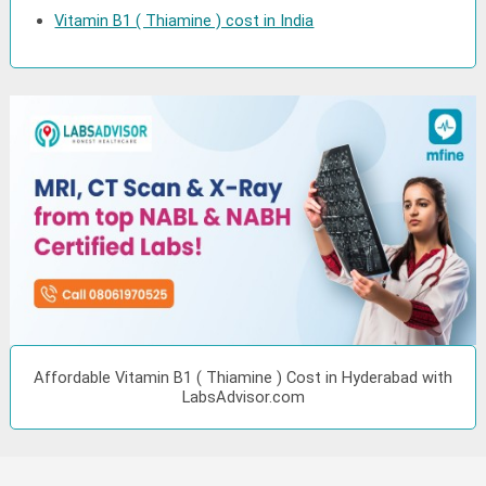
Vitamin B1 ( Thiamine ) cost in India
Affordable Vitamin B1 ( Thiamine ) Cost in Hyderabad with
LabsAdvisor.com