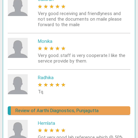
★
★
★
★
★
Very good receiving and friendlyness and
not send the documents on maile please
forward to the maile
Monika
★
★
★
★
★
Very good..staff is very cooperate.I like the
service provide by them.
Radhika
★
★
★
★
★
Tq.
Review of Aarthi Diagnostics, Punjagutta
Hemlata
★
★
★
★
★
Got very good lab reference which @ 50%