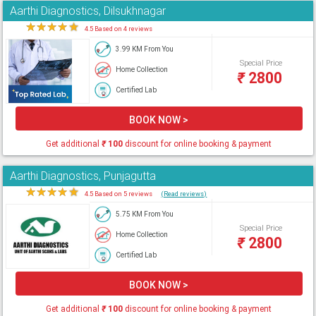
Aarthi Diagnostics, Dilsukhnagar
★
★
★
★
★
4.5 Based on 4 reviews
3.99 KM From You
Special Price
Home Collection
₹
2800
Certified Lab
BOOK NOW >
Get additional
₹
100
discount for online booking & payment
Aarthi Diagnostics, Punjagutta
★
★
★
★
★
4.5 Based on 5 reviews
(Read reviews)
5.75 KM From You
Special Price
Home Collection
₹
2800
Certified Lab
BOOK NOW >
Get additional
₹
100
discount for online booking & payment