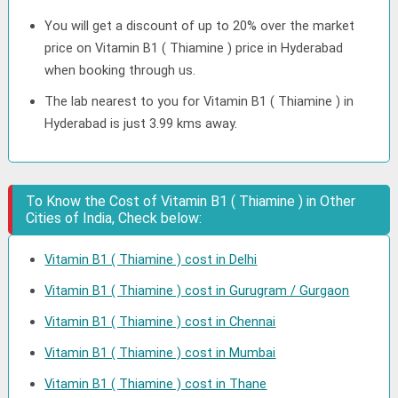
You will get a discount of up to 20% over the market
price on Vitamin B1 ( Thiamine ) price in Hyderabad
when booking through us.
The lab nearest to you for Vitamin B1 ( Thiamine ) in
Hyderabad is just 3.99 kms away.
To Know the Cost of Vitamin B1 ( Thiamine ) in Other
Cities of India, Check below:
Vitamin B1 ( Thiamine ) cost in Delhi
Vitamin B1 ( Thiamine ) cost in Gurugram / Gurgaon
Vitamin B1 ( Thiamine ) cost in Chennai
Vitamin B1 ( Thiamine ) cost in Mumbai
Vitamin B1 ( Thiamine ) cost in Thane