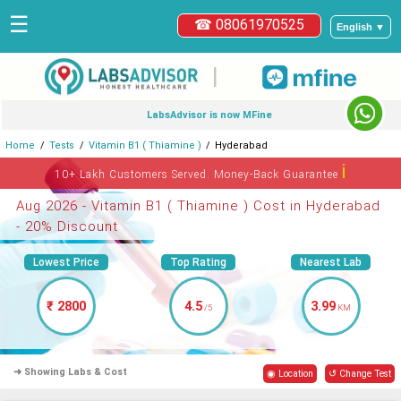
☰
☎ 08061970525
English ▼
|
LabsAdvisor is now MFine
Home
Tests
Vitamin B1 ( Thiamine )
Hyderabad
ℹ
10+ Lakh Customers Served. Money-Back Guarantee
Aug 2026 - Vitamin B1 ( Thiamine ) Cost in Hyderabad
- 20% Discount
Lowest Price
Top Rating
Nearest Lab
₹ 2800
4.5
3.99
/5
KM
➜ Showing Labs & Cost
◉ Location
↺ Change Test