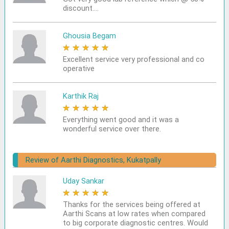
discount....
Ghousia Begam
★
★
★
★
★
Excellent service very professional and co
operative
Karthik Raj
★
★
★
★
★
Everything went good and it was a
wonderful service over there.
Review of Aarthi Diagnostics, Kukatpally
Uday Sankar
★
★
★
★
★
Thanks for the services being offered at
Aarthi Scans at low rates when compared
to big corporate diagnostic centres. Would