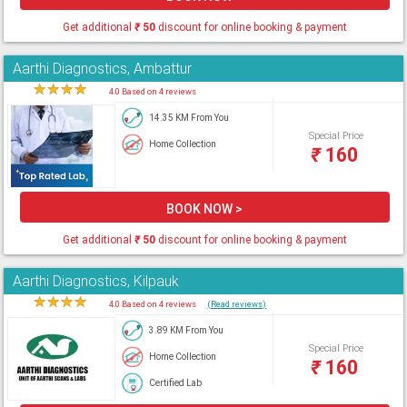
Get additional
₹
50
discount for online booking & payment
Aarthi Diagnostics, Ambattur
★
★
★
★
★
4.0 Based on 4 reviews
14.35 KM From You
Special Price
Home Collection
₹
160
BOOK NOW >
Get additional
₹
50
discount for online booking & payment
Aarthi Diagnostics, Kilpauk
★
★
★
★
★
4.0 Based on 4 reviews
(Read reviews)
3.89 KM From You
Special Price
Home Collection
₹
160
Certified Lab