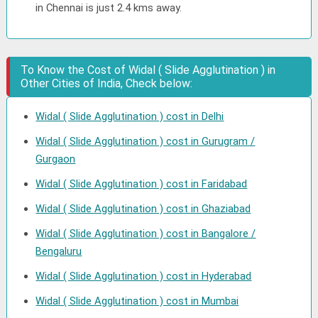
in Chennai is just 2.4 kms away.
To Know the Cost of Widal ( Slide Agglutination ) in
Other Cities of India, Check below:
Widal ( Slide Agglutination ) cost in Delhi
Widal ( Slide Agglutination ) cost in Gurugram /
Gurgaon
Widal ( Slide Agglutination ) cost in Faridabad
Widal ( Slide Agglutination ) cost in Ghaziabad
Widal ( Slide Agglutination ) cost in Bangalore /
Bengaluru
Widal ( Slide Agglutination ) cost in Hyderabad
Widal ( Slide Agglutination ) cost in Mumbai