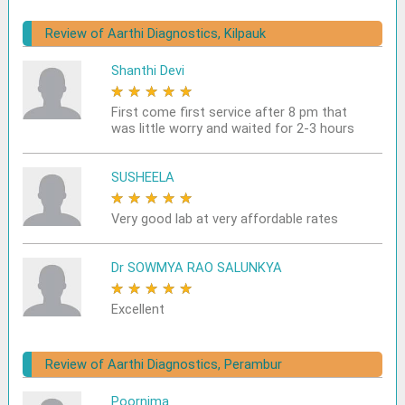
Review of Aarthi Diagnostics, Kilpauk
Shanthi Devi
★
★
★
★
★
First come first service after 8 pm that
was little worry and waited for 2-3 hours
SUSHEELA
★
★
★
★
★
Very good lab at very affordable rates
Dr SOWMYA RAO SALUNKYA
★
★
★
★
★
Excellent
Review of Aarthi Diagnostics, Perambur
Poornima