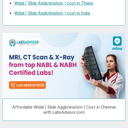
Widal ( Slide Agglutination ) cost in Thane
Widal ( Slide Agglutination ) cost in India
Affordable Widal ( Slide Agglutination ) Cost in Chennai
with LabsAdvisor.com