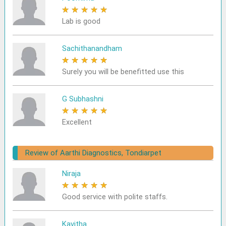
★
★
★
★
★
Lab is good
Sachithanandham
★
★
★
★
★
Surely you will be benefitted use this
G Subhashni
★
★
★
★
★
Excellent
Review of Aarthi Diagnostics, Tondiarpet
Niraja
★
★
★
★
★
Good service with polite staffs.
Kavitha