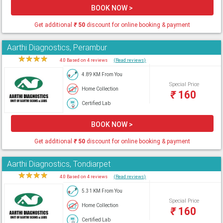
BOOK NOW >
Get additional
₹
50
discount for online booking & payment
Aarthi Diagnostics, Perambur
★
★
★
★
★
4.0 Based on 4 reviews
(Read reviews)
4.89 KM From You
Special Price
Home Collection
₹
160
Certified Lab
BOOK NOW >
Get additional
₹
50
discount for online booking & payment
Aarthi Diagnostics, Tondiarpet
★
★
★
★
★
4.0 Based on 4 reviews
(Read reviews)
5.31 KM From You
Special Price
Home Collection
₹
160
Certified Lab