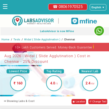
☰
☎ 08061970525
English ▼
|
LabsAdvisor is now MFine
Home
Tests
Widal ( Slide Agglutination )
Chennai
ℹ
10+ Lakh Customers Served. Money-Back Guarantee
Aug 2026 - Widal ( Slide Agglutination ) Cost in
Chennai - 25% Discount
Lowest Price
Top Rating
Nearest Lab
₹ 160
4.0
2.4
/5
KM
➜ Showing Labs & Cost
◉ Location
↺ Change Test