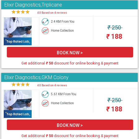
Elixir Diagnostics,Triplicane
★
★
★
★
★
4.0 Based on 4 reviews
2.4 KM From You
₹
250
Home Collection
₹
188
BOOK NOW >
Get additional
₹
50
discount for online booking & payment
Elixir Diagnostics,GKM Colony
★
★
★
★
★
4.0 Based on 4 reviews
5.61 KM From You
₹
250
Home Collection
₹
188
BOOK NOW >
Get additional
₹
50
discount for online booking & payment