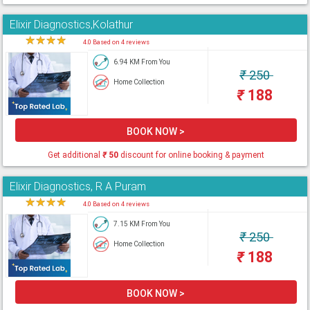
Elixir Diagnostics,Kolathur
★
★
★
★
★
4.0 Based on 4 reviews
6.94 KM From You
₹
250
Home Collection
₹
188
BOOK NOW >
Get additional
₹
50
discount for online booking & payment
Elixir Diagnostics, R A Puram
★
★
★
★
★
4.0 Based on 4 reviews
7.15 KM From You
₹
250
Home Collection
₹
188
BOOK NOW >