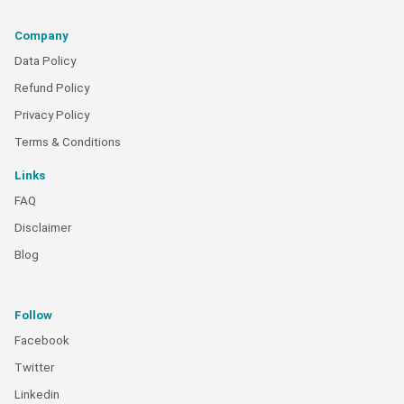
Company
Data Policy
Refund Policy
Privacy Policy
Terms & Conditions
Links
FAQ
Disclaimer
Blog
Follow
Facebook
Twitter
Linkedin