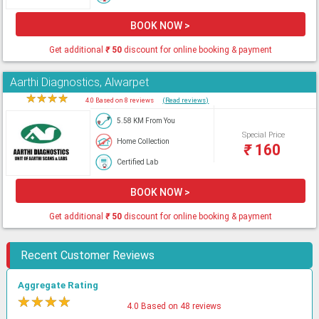
BOOK NOW >
Get additional
₹
50
discount for online booking & payment
Aarthi Diagnostics, Alwarpet
★
★
★
★
★
4.0 Based on 8 reviews
(Read reviews)
5.58 KM From You
Special Price
Home Collection
₹
160
Certified Lab
BOOK NOW >
Get additional
₹
50
discount for online booking & payment
Recent Customer Reviews
Aggregate Rating
★
★
★
★
★
4.0 Based on 48 reviews