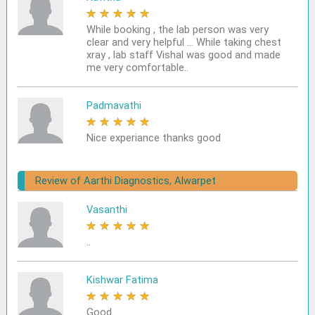
★
★
★
★
★
While booking , the lab person was very
clear and very helpful ... While taking chest
xray , lab staff Vishal was good and made
me very comfortable..
Padmavathi
★
★
★
★
★
Nice experiance thanks good
Review of Aarthi Diagnostics, Alwarpet
Vasanthi
★
★
★
★
★
..
Kishwar Fatima
★
★
★
★
★
Good