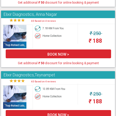
Get additional
₹
50
discount for online booking & payment
Elixir Diagnostics, Anna Nagar
★
★
★
★
★
4.0 Based on 4 reviews
7.18 KM From You
₹
250
Home Collection
₹
188
BOOK NOW >
Get additional
₹
50
discount for online booking & payment
Elixir Diagnostics,Teynampet
★
★
★
★
★
4.0 Based on 4 reviews
13.89 KM From You
₹
250
Home Collection
₹
188
BOOK NOW >