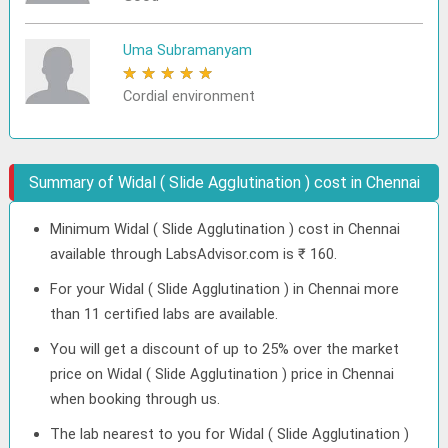
Uma Subramanyam
★
★
★
★
★
Cordial environment
Summary of Widal ( Slide Agglutination ) cost in Chennai
Minimum Widal ( Slide Agglutination ) cost in Chennai
available through LabsAdvisor.com is ₹ 160.
For your Widal ( Slide Agglutination ) in Chennai more
than 11 certified labs are available.
You will get a discount of up to 25% over the market
price on Widal ( Slide Agglutination ) price in Chennai
when booking through us.
The lab nearest to you for Widal ( Slide Agglutination )