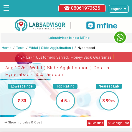
☰
☎ 08061970525
English ▼
|
LabsAdvisor is now MFine
Home
Tests
Widal ( Slide Agglutination )
Hyderabad
ℹ
10+ Lakh Customers Served. Money-Back Guarantee
Aug 2026 - Widal ( Slide Agglutination ) Cost in
Hyderabad - 50% Discount
Lowest Price
Top Rating
Nearest Lab
₹ 80
4.5
3.99
/5
KM
➜ Showing Labs & Cost
◉ Location
↺ Change Test