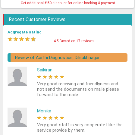
Get additional
₹
50
discount for online booking & payment
Recent Customer Reviews
Aggregate Rating
★
★
★
★
★
4.5 Based on 17 reviews
Review of Aarthi Diagnostics, Dilsukhnagar
Saikiran
★
★
★
★
★
Very good receiving and friendlyness and
not send the documents on maile please
forward to the maile
Monika
★
★
★
★
★
Very good..staff is very cooperate.I like the
service provide by them.