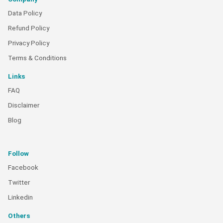
Data Policy
Refund Policy
Privacy Policy
Terms & Conditions
Links
FAQ
Disclaimer
Blog
Follow
Facebook
Twitter
Linkedin
Others