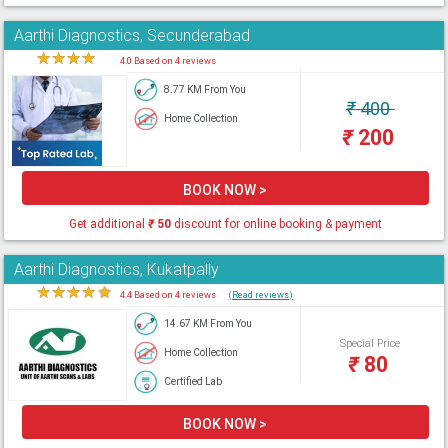
Aarthi Diagnostics, Secunderabad
★
★
★
★
★
4.0 Based on 4 reviews
8.77 KM From You
₹
400
Home Collection
₹
200
BOOK NOW >
Get additional
₹
50
discount for online booking & payment
Aarthi Diagnostics, Kukatpally
★
★
★
★
★
4.4 Based on 4 reviews
(Read reviews)
14.67 KM From You
Special Price
Home Collection
₹
80
Certified Lab
BOOK NOW >