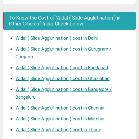
To Know the Cost of Widal ( Slide Agglutination ) in
Other Cities of India, Check below:
Widal ( Slide Agglutination ) cost in Delhi
Widal ( Slide Agglutination ) cost in Gurugram /
Gurgaon
Widal ( Slide Agglutination ) cost in Faridabad
Widal ( Slide Agglutination ) cost in Ghaziabad
Widal ( Slide Agglutination ) cost in Bangalore /
Bengaluru
Widal ( Slide Agglutination ) cost in Chennai
Widal ( Slide Agglutination ) cost in Mumbai
Widal ( Slide Agglutination ) cost in Thane