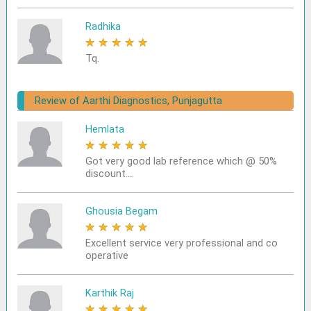
Radhika
★
★
★
★
★
Tq.
Review of Aarthi Diagnostics, Punjagutta
Hemlata
★
★
★
★
★
Got very good lab reference which @ 50%
discount....
Ghousia Begam
★
★
★
★
★
Excellent service very professional and co
operative
Karthik Raj
★
★
★
★
★