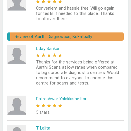
★
★
★
★
★
Convenient and hassle free..Will go again
for tests if needed to this place. Thanks
to all over there.
Review of Aarthi Diagnostics, Kukatpally
Uday Sankar
★
★
★
★
★
Thanks for the services being offered at
Aarthi Scans at low rates when compared
to big corporate diagnostic centres. Would
recommend to everyone to choose this
centre for scans and tests.
Patreshwar Yalakkishettar
★
★
★
★
★
5 stars
T Lalita