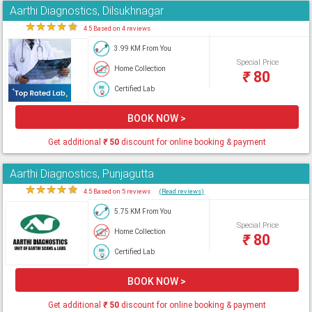
Aarthi Diagnostics, Dilsukhnagar
★
★
★
★
★
4.5 Based on 4 reviews
3.99 KM From You
Special Price
Home Collection
₹
80
Certified Lab
BOOK NOW >
Get additional
₹
50
discount for online booking & payment
Aarthi Diagnostics, Punjagutta
★
★
★
★
★
4.5 Based on 5 reviews
(Read reviews)
5.75 KM From You
Special Price
Home Collection
₹
80
Certified Lab
BOOK NOW >
Get additional
₹
50
discount for online booking & payment