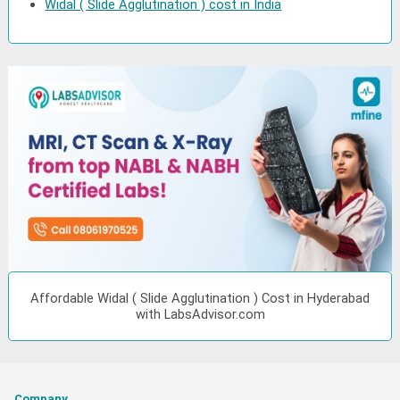
Widal ( Slide Agglutination ) cost in India
Affordable Widal ( Slide Agglutination ) Cost in Hyderabad
with LabsAdvisor.com
Company