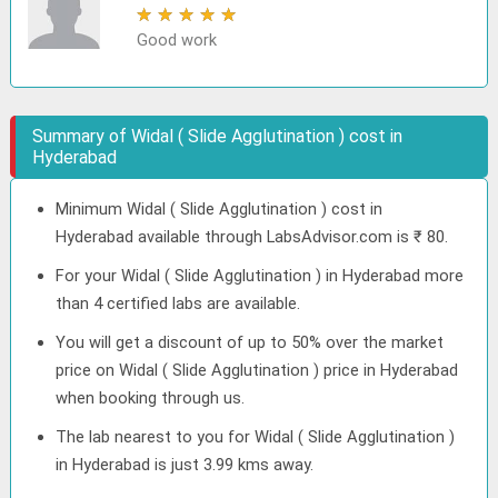
★
★
★
★
★
Good work
Summary of Widal ( Slide Agglutination ) cost in
Hyderabad
Minimum Widal ( Slide Agglutination ) cost in
Hyderabad available through LabsAdvisor.com is ₹ 80.
For your Widal ( Slide Agglutination ) in Hyderabad more
than 4 certified labs are available.
You will get a discount of up to 50% over the market
price on Widal ( Slide Agglutination ) price in Hyderabad
when booking through us.
The lab nearest to you for Widal ( Slide Agglutination )
in Hyderabad is just 3.99 kms away.