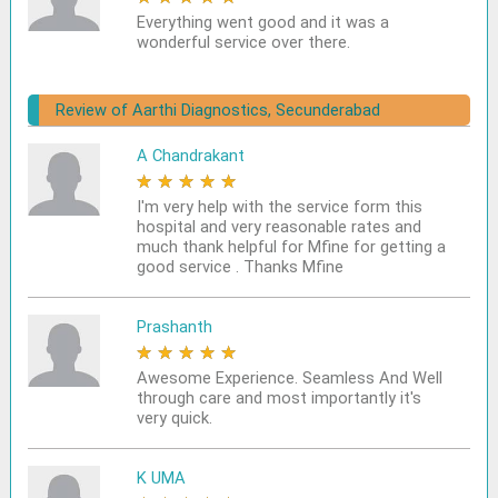
Everything went good and it was a
wonderful service over there.
Review of Aarthi Diagnostics, Secunderabad
A Chandrakant
★
★
★
★
★
I'm very help with the service form this
hospital and very reasonable rates and
much thank helpful for Mfine for getting a
good service . Thanks Mfine
Prashanth
★
★
★
★
★
Awesome Experience. Seamless And Well
through care and most importantly it's
very quick.
K UMA