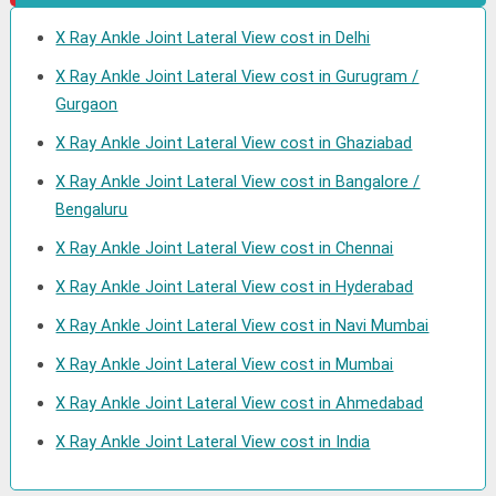
X Ray Ankle Joint Lateral View cost in Delhi
X Ray Ankle Joint Lateral View cost in Gurugram /
Gurgaon
X Ray Ankle Joint Lateral View cost in Ghaziabad
X Ray Ankle Joint Lateral View cost in Bangalore /
Bengaluru
X Ray Ankle Joint Lateral View cost in Chennai
X Ray Ankle Joint Lateral View cost in Hyderabad
X Ray Ankle Joint Lateral View cost in Navi Mumbai
X Ray Ankle Joint Lateral View cost in Mumbai
X Ray Ankle Joint Lateral View cost in Ahmedabad
X Ray Ankle Joint Lateral View cost in India