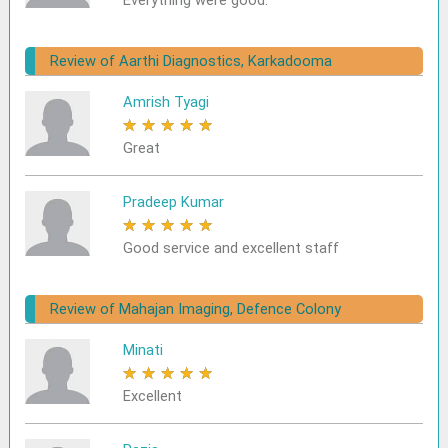
Everything were good.
Review of Aarthi Diagnostics, Karkadooma
Amrish Tyagi
★
★
★
★
★
Great
Pradeep Kumar
★
★
★
★
★
Good service and excellent staff
Review of Mahajan Imaging, Defence Colony
Minati
★
★
★
★
★
Excellent