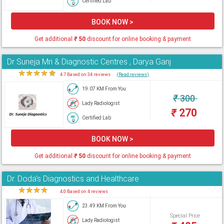
Certified Lab
BOOK NOW >
Get additional
₹
50
discount for online booking & payment
Dr Suneja Mri & Diagnostic Centres , Darya Ganj
★
★
★
★
★
4.7 Based on 34 reviews
(Read reviews)
19.07 KM From You
₹
300
Lady Radiologist
₹
270
Certified Lab
BOOK NOW >
Get additional
₹
50
discount for online booking & payment
Dr. Doda's Diagnostics and Healthcare
★
★
★
★
★
4.0 Based on 4 reviews
23.49 KM From You
Special Price
Lady Radiologist