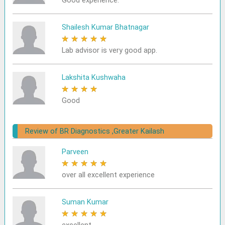
Good experience.
Shailesh Kumar Bhatnagar
★
★
★
★
★
Lab advisor is very good app.
Lakshita Kushwaha
★
★
★
★
★
Good
Review of BR Diagnostics ,Greater Kailash
Parveen
★
★
★
★
★
over all excellent experience
Suman Kumar
★
★
★
★
★