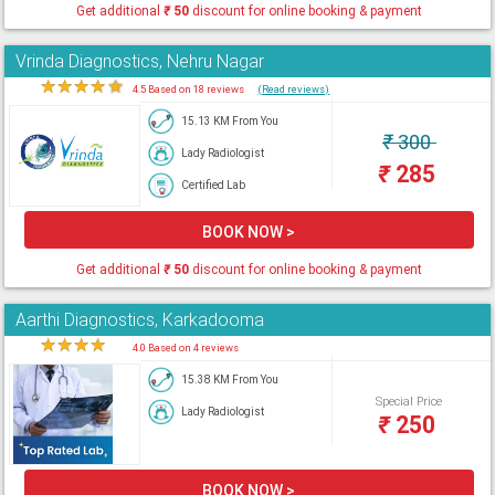
Get additional
₹
50
discount for online booking & payment
Vrinda Diagnostics, Nehru Nagar
★
★
★
★
★
4.5 Based on 18 reviews
(Read reviews)
15.13 KM From You
₹
300
Lady Radiologist
₹
285
Certified Lab
BOOK NOW >
Get additional
₹
50
discount for online booking & payment
Aarthi Diagnostics, Karkadooma
★
★
★
★
★
4.0 Based on 4 reviews
15.38 KM From You
Special Price
Lady Radiologist
₹
250
BOOK NOW >