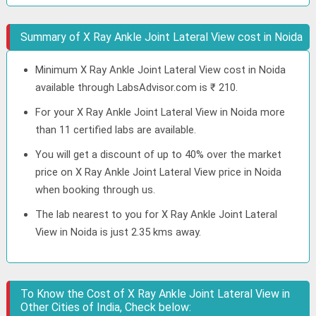
Summary of X Ray Ankle Joint Lateral View cost in Noida
Minimum X Ray Ankle Joint Lateral View cost in Noida
available through LabsAdvisor.com is ₹ 210.
For your X Ray Ankle Joint Lateral View in Noida more
than 11 certified labs are available.
You will get a discount of up to 40% over the market
price on X Ray Ankle Joint Lateral View price in Noida
when booking through us.
The lab nearest to you for X Ray Ankle Joint Lateral
View in Noida is just 2.35 kms away.
To Know the Cost of X Ray Ankle Joint Lateral View in
Other Cities of India, Check below: