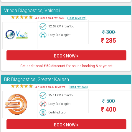
Vrinda Diagnostics, Vaishali
★
★
★
★
★
4.5 Based on 4 reviews
(Read reviews)
12.69 KM From You
₹
300
Lady Radiologist
₹
285
BOOK NOW >
Get additional
₹
50
discount for online booking & payment
BR Diagnostics ,Greater Kailash
★
★
★
★
★
4.7 Based on 33 reviews
(Read reviews)
15.11 KM From You
₹
500
Lady Radiologist
₹
400
Certified Lab
BOOK NOW >