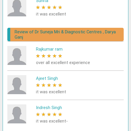
Sunita
★
★
★
★
★
it was excellent
Review of Dr Suneja Mri & Diagnostic Centres , Darya
Ganj
Rajkumar ram
★
★
★
★
★
over all excellent experience
Ajeet Singh
★
★
★
★
★
it was excellent
Indresh Singh
★
★
★
★
★
it was excellent-