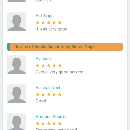
excellent
Ajit Singh
★
★
★
★
★
it was very good
Review of Vrinda Diagnostics, Nehru Nagar
Avinash
★
★
★
★
★
Overall very good service
Vaishali Goel
★
★
★
★
★
Good
Archana Sharma
★
★
★
★
★