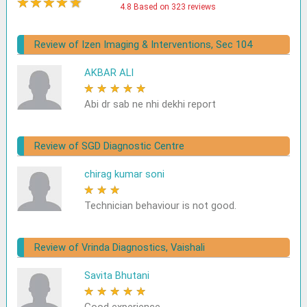
★
★
★
★
★
4.8 Based on 323 reviews
Review of Izen Imaging & Interventions, Sec 104
AKBAR ALI
★
★
★
★
★
Abi dr sab ne nhi dekhi report
Review of SGD Diagnostic Centre
chirag kumar soni
★
★
★
★
★
Technician behaviour is not good.
Review of Vrinda Diagnostics, Vaishali
Savita Bhutani
★
★
★
★
★