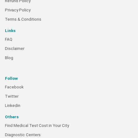
Refund Policy
Privacy Policy
Terms & Conditions
Links
FAQ
Disclaimer
Blog
Follow
Facebook
Twitter
Linkedin
Others
Find Medical Test Cost in Your City
Diagnostic Centers