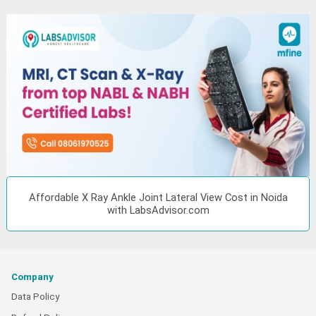
Affordable X Ray Ankle Joint Lateral View Cost in Noida
with LabsAdvisor.com
Company
Data Policy