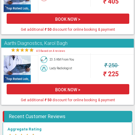
₹
405
BOOK NOW >
Get additional
₹
50
discount for online booking & payment
Aarthi Diagnostics, Karol Bagh
★
★
★
★
★
4.5 Based on 4 reviews
23.5 KM From You
₹
250
Lady Radiologist
₹
225
BOOK NOW >
Get additional
₹
50
discount for online booking & payment
Recent Customer Reviews
Aggregate Rating