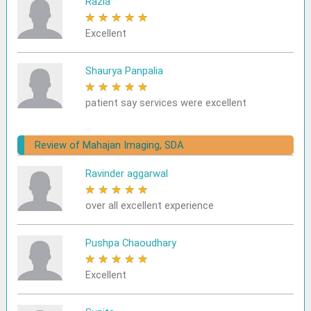
Razia
★
★
★
★
★
Excellent
Shaurya Panpalia
★
★
★
★
★
patient say services were excellent
Review of Mahajan Imaging, SDA
Ravinder aggarwal
★
★
★
★
★
over all excellent experience
Pushpa Chaoudhary
★
★
★
★
★
Excellent