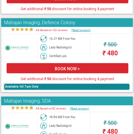
Get additional
₹
50
discount for online booking & payment
Mahajan Imaging, Defence Colony
★
★
★
★
★
4.8 Based on 132 reviews
(Read reviews)
16.27 KM From You
₹
500
Lady Radiologist
₹
480
Certified Lab
BOOK NOW >
Get additional
₹
50
discount for online booking & payment
Available till 7 pm Only
Mahajan Imaging, SDA
★
★
★
★
★
4.8 Based on 82 reviews
(Read reviews)
18.86 KM From You
₹
500
Lady Radiologist
₹
480