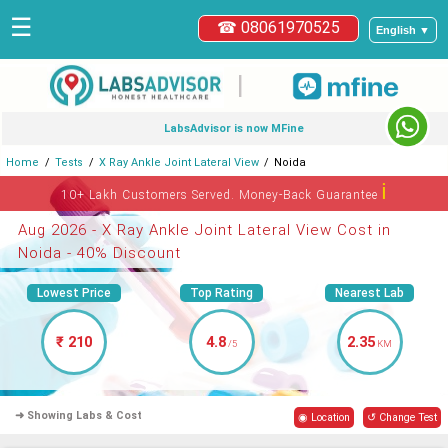
☰
☎ 08061970525
English ▼
|
LabsAdvisor is now MFine
Home
Tests
X Ray Ankle Joint Lateral View
Noida
ℹ
10+ Lakh Customers Served. Money-Back Guarantee
Aug 2026 - X Ray Ankle Joint Lateral View Cost in
Noida - 40% Discount
Lowest Price
Top Rating
Nearest Lab
₹ 210
4.8
2.35
/5
KM
➜ Showing Labs & Cost
◉ Location
↺ Change Test