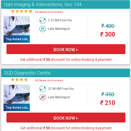
Izen Imaging & Interventions, Sec 104
★
★
★
★
★
4.0 Based on 4 reviews
2.35 KM From You
₹
400
Lady Radiologist
₹
300
BOOK NOW >
Get additional
₹
50
discount for online booking & payment
SGD Diagnostic Centre
★
★
★
★
★
4.0 Based on 4 reviews
22.98 KM From You
₹
350
Lady Radiologist
₹
210
BOOK NOW >
Get additional
₹
50
discount for online booking & payment