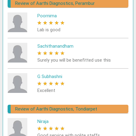
Review of Aarthi Diagnostics, Perambur
Poornima
★
★
★
★
★
Lab is good
Sachithanandham
★
★
★
★
★
Surely you will be benefitted use this
G Subhashni
★
★
★
★
★
Excellent
Review of Aarthi Diagnostics, Tondiarpet
Niraja
★
★
★
★
★
Good service with polite staffs.