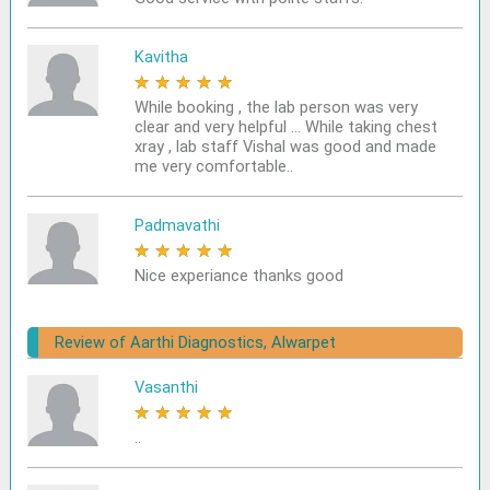
Kavitha
★
★
★
★
★
While booking , the lab person was very
clear and very helpful ... While taking chest
xray , lab staff Vishal was good and made
me very comfortable..
Padmavathi
★
★
★
★
★
Nice experiance thanks good
Review of Aarthi Diagnostics, Alwarpet
Vasanthi
★
★
★
★
★
..