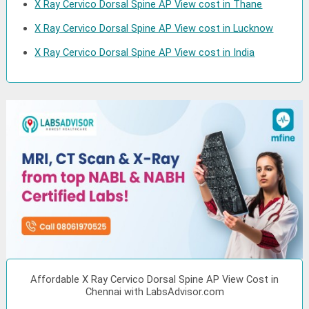
X Ray Cervico Dorsal Spine AP View cost in Thane
X Ray Cervico Dorsal Spine AP View cost in Lucknow
X Ray Cervico Dorsal Spine AP View cost in India
Affordable X Ray Cervico Dorsal Spine AP View Cost in
Chennai with LabsAdvisor.com