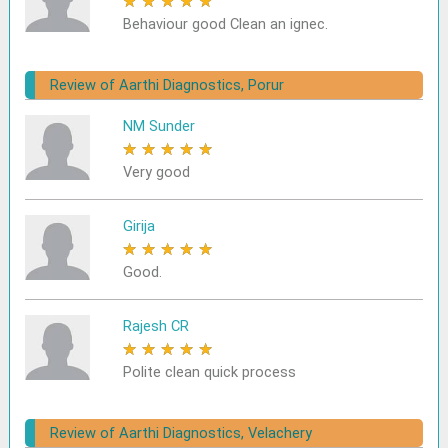
★
★
★
★
★
Behaviour good Clean an ignec.
Review of Aarthi Diagnostics, Porur
NM Sunder
★
★
★
★
★
Very good
Girija
★
★
★
★
★
Good.
Rajesh CR
★
★
★
★
★
Polite clean quick process
Review of Aarthi Diagnostics, Velachery