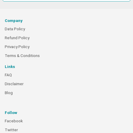
Company
Data Policy
Refund Policy
Privacy Policy
Terms & Conditions
Links
FAQ
Disclaimer
Blog
Follow
Facebook
Twitter