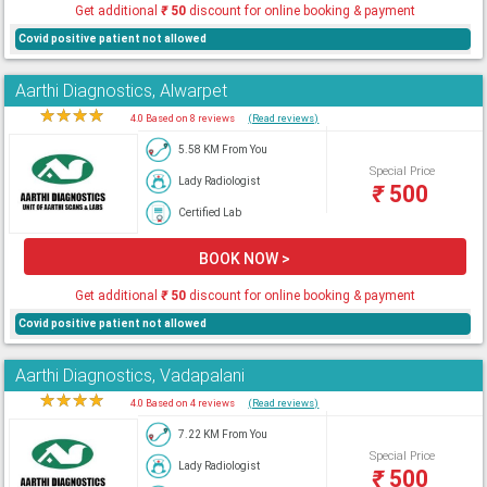
Get additional
₹
50
discount for online booking & payment
Covid positive patient not allowed
Aarthi Diagnostics, Alwarpet
★
★
★
★
★
4.0 Based on 8 reviews
(Read reviews)
5.58 KM From You
Special Price
Lady Radiologist
₹
500
Certified Lab
BOOK NOW >
Get additional
₹
50
discount for online booking & payment
Covid positive patient not allowed
Aarthi Diagnostics, Vadapalani
★
★
★
★
★
4.0 Based on 4 reviews
(Read reviews)
7.22 KM From You
Special Price
Lady Radiologist
₹
500