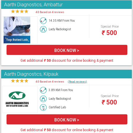
Aarthi Diagnostics, Ambattur
★
★
★
★
★
4.0 Based on 4 reviews
14.35 KM From You
Special Price
Lady Radiologist
₹
500
BOOK NOW >
Get additional
₹
50
discount for online booking & payment
Aarthi Diagnostics, Kilpauk
★
★
★
★
★
4.0 Based on 4 reviews
(Read reviews)
3.89 KM From You
Special Price
Lady Radiologist
₹
500
Certified Lab
BOOK NOW >
Get additional
₹
50
discount for online booking & payment