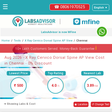
☰
☎ 08061970525
English ▼
|
LabsAdvisor is now MFine
Home
Tests
X Ray Cervico Dorsal Spine AP View
Chennai
ℹ
10+ Lakh Customers Served. Money-Back Guarantee
Aug 2026 - X Ray Cervico Dorsal Spine AP View Cost
in Chennai - 0% Discount
Lowest Price
Top Rating
Nearest Lab
₹ 500
4.0
3.89
/5
KM
➜ Showing Labs & Cost
◉ Location
↺ Change Test