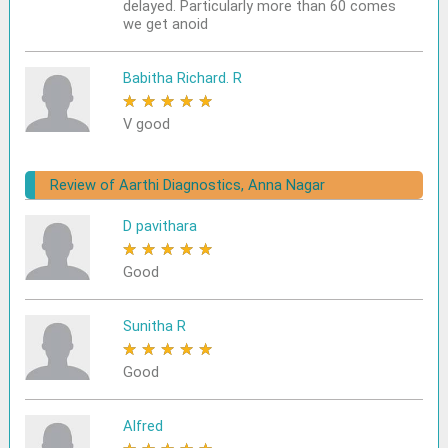
delayed. Particularly more than 60 comes
we get anoid
Babitha Richard. R
★
★
★
★
★
V good
Review of Aarthi Diagnostics, Anna Nagar
D pavithara
★
★
★
★
★
Good
Sunitha R
★
★
★
★
★
Good
Alfred