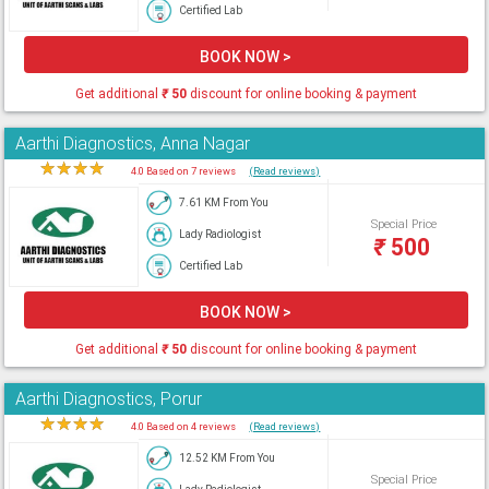
Certified Lab
BOOK NOW >
Get additional
₹
50
discount for online booking & payment
Aarthi Diagnostics, Anna Nagar
★
★
★
★
★
4.0 Based on 7 reviews
(Read reviews)
7.61 KM From You
Special Price
Lady Radiologist
₹
500
Certified Lab
BOOK NOW >
Get additional
₹
50
discount for online booking & payment
Aarthi Diagnostics, Porur
★
★
★
★
★
4.0 Based on 4 reviews
(Read reviews)
12.52 KM From You
Special Price