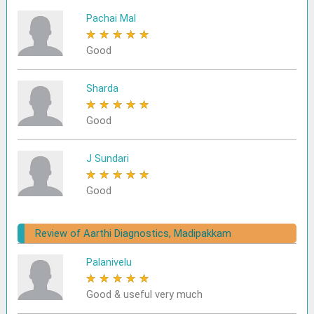
Pachai Mal
★
★
★
★
★
Good
Sharda
★
★
★
★
★
Good
J Sundari
★
★
★
★
★
Good
Review of Aarthi Diagnostics, Madipakkam
Palanivelu
★
★
★
★
★
Good & useful very much