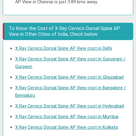
AP View in Chennai is just 3.89 kms away.
To Know the Cost of X Ray Cervico Dorsal Spine AP
View in Other Cities of India, Check below:
X Ray Cervico Dorsal Spine AP View cost in Delhi
X Ray Cervico Dorsal Spine AP View cost in Gurugram /
Gurgaon
X Ray Cervico Dorsal Spine AP View cost in Ghaziabad
X Ray Cervico Dorsal Spine AP View cost in Bangalore /
Bengaluru
X Ray Cervico Dorsal Spine AP View cost in Hyderabad
X Ray Cervico Dorsal Spine AP View cost in Mumbai
X Ray Cervico Dorsal Spine AP View cost in Kolkata