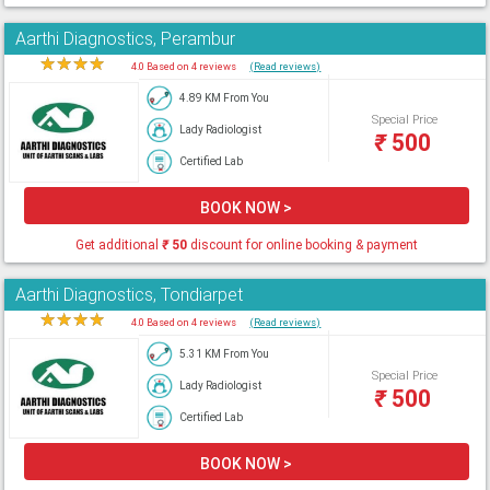
Aarthi Diagnostics, Perambur
★
★
★
★
★
4.0 Based on 4 reviews
(Read reviews)
4.89 KM From You
Special Price
Lady Radiologist
₹
500
Certified Lab
BOOK NOW >
Get additional
₹
50
discount for online booking & payment
Aarthi Diagnostics, Tondiarpet
★
★
★
★
★
4.0 Based on 4 reviews
(Read reviews)
5.31 KM From You
Special Price
Lady Radiologist
₹
500
Certified Lab
BOOK NOW >