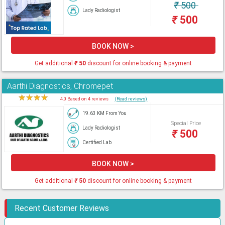
₹
500
Lady Radiologist
₹
500
BOOK NOW >
Get additional
₹
50
discount for online booking & payment
Aarthi Diagnostics, Chromepet
★
★
★
★
★
4.0 Based on 4 reviews
(Read reviews)
19.63 KM From You
Special Price
Lady Radiologist
₹
500
Certified Lab
BOOK NOW >
Get additional
₹
50
discount for online booking & payment
Recent Customer Reviews