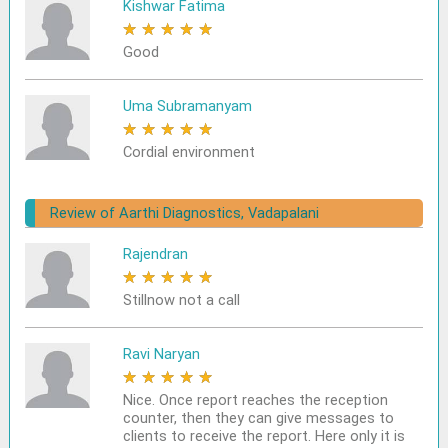
Kishwar Fatima
★
★
★
★
★
Good
Uma Subramanyam
★
★
★
★
★
Cordial environment
Review of Aarthi Diagnostics, Vadapalani
Rajendran
★
★
★
★
★
Stillnow not a call
Ravi Naryan
★
★
★
★
★
Nice. Once report reaches the reception
counter, then they can give messages to
clients to receive the report. Here only it is