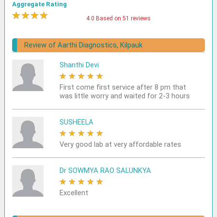
Aggregate Rating
★
★
★
★
★
4.0 Based on 51 reviews
Review of Aarthi Diagnostics, Kilpauk
Shanthi Devi
★
★
★
★
★
First come first service after 8 pm that
was little worry and waited for 2-3 hours
SUSHEELA
★
★
★
★
★
Very good lab at very affordable rates
Dr SOWMYA RAO SALUNKYA
★
★
★
★
★
Excellent