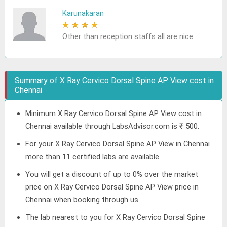
Karunakaran
★
★
★
★
★
Other than reception staffs all are nice
Summary of X Ray Cervico Dorsal Spine AP View cost in
Chennai
Minimum X Ray Cervico Dorsal Spine AP View cost in
Chennai available through LabsAdvisor.com is ₹ 500.
For your X Ray Cervico Dorsal Spine AP View in Chennai
more than 11 certified labs are available.
You will get a discount of up to 0% over the market
price on X Ray Cervico Dorsal Spine AP View price in
Chennai when booking through us.
The lab nearest to you for X Ray Cervico Dorsal Spine