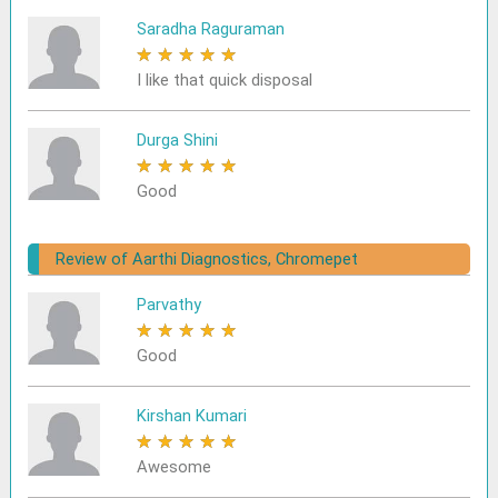
Saradha Raguraman
★
★
★
★
★
I like that quick disposal
Durga Shini
★
★
★
★
★
Good
Review of Aarthi Diagnostics, Chromepet
Parvathy
★
★
★
★
★
Good
Kirshan Kumari
★
★
★
★
★
Awesome