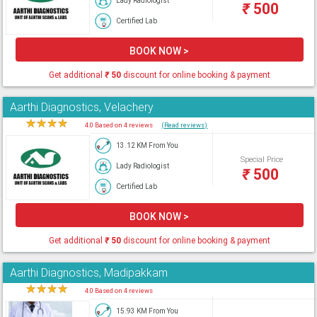
Lady Radiologist
₹
500
Certified Lab
BOOK NOW >
Get additional
₹
50
discount for online booking & payment
Aarthi Diagnostics, Velachery
★
★
★
★
★
4.0 Based on 4 reviews
(Read reviews)
13.12 KM From You
Special Price
Lady Radiologist
₹
500
Certified Lab
BOOK NOW >
Get additional
₹
50
discount for online booking & payment
Aarthi Diagnostics, Madipakkam
★
★
★
★
★
4.0 Based on 4 reviews
15.93 KM From You