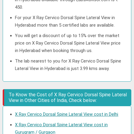
450.
For your X Ray Cervico Dorsal Spine Lateral View in
Hyderabad more than 5 certified labs are available.
You will get a discount of up to 15% over the market
price on X Ray Cervico Dorsal Spine Lateral View price
in Hyderabad when booking through us.
The lab nearest to you for X Ray Cervico Dorsal Spine
Lateral View in Hyderabad is just 3.99 kms away.
To Know the Cost of X Ray Cervico Dorsal Spine Lateral
View in Other Cities of India, Check below:
X Ray Cervico Dorsal Spine Lateral View cost in Delhi
X Ray Cervico Dorsal Spine Lateral View cost in
Gurugram / Gurgaon