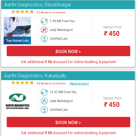
Aarthi Diagnostics, Dilsukhnagar
★
★
★
★
★
4.5 Based on 4 reviews
3.99 KM From You
Special Price
Lady Radiologist
₹
450
Certified Lab
BOOK NOW >
Get additional
₹
50
discount for online booking & payment
Aarthi Diagnostics, Kukatpally
★
★
★
★
★
4.4 Based on 4 reviews
(Read reviews)
14.67 KM From You
Special Price
Lady Radiologist
₹
450
Certified Lab
BOOK NOW >
Get additional
₹
50
discount for online booking & payment