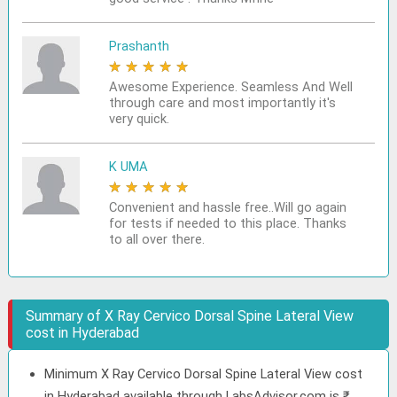
Prashanth
★
★
★
★
★
Awesome Experience. Seamless And Well
through care and most importantly it's
very quick.
K UMA
★
★
★
★
★
Convenient and hassle free..Will go again
for tests if needed to this place. Thanks
to all over there.
Summary of X Ray Cervico Dorsal Spine Lateral View
cost in Hyderabad
Minimum X Ray Cervico Dorsal Spine Lateral View cost
in Hyderabad available through LabsAdvisor.com is ₹