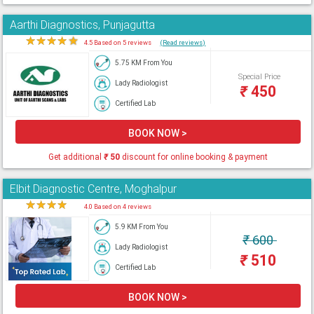
Aarthi Diagnostics, Punjagutta
★
★
★
★
★
4.5 Based on 5 reviews
(Read reviews)
5.75 KM From You
Special Price
Lady Radiologist
₹
450
Certified Lab
BOOK NOW >
Get additional
₹
50
discount for online booking & payment
Elbit Diagnostic Centre, Moghalpur
★
★
★
★
★
4.0 Based on 4 reviews
5.9 KM From You
₹
600
Lady Radiologist
₹
510
Certified Lab
BOOK NOW >