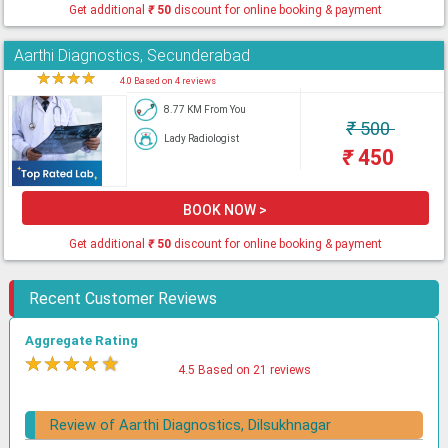
Get additional
₹
50
discount for online booking & payment
Aarthi Diagnostics, Secunderabad
★
★
★
★
★
4.0 Based on 4 reviews
8.77 KM From You
₹
500
Lady Radiologist
₹
450
BOOK NOW >
Get additional
₹
50
discount for online booking & payment
Recent Customer Reviews
Aggregate Rating
★
★
★
★
★
4.5 Based on 21 reviews
Review of Aarthi Diagnostics, Dilsukhnagar