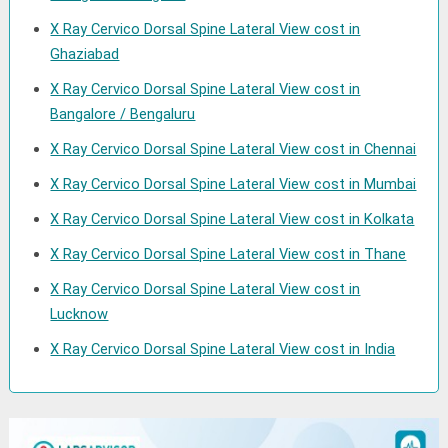
X Ray Cervico Dorsal Spine Lateral View cost in
Ghaziabad
X Ray Cervico Dorsal Spine Lateral View cost in
Bangalore / Bengaluru
X Ray Cervico Dorsal Spine Lateral View cost in Chennai
X Ray Cervico Dorsal Spine Lateral View cost in Mumbai
X Ray Cervico Dorsal Spine Lateral View cost in Kolkata
X Ray Cervico Dorsal Spine Lateral View cost in Thane
X Ray Cervico Dorsal Spine Lateral View cost in
Lucknow
X Ray Cervico Dorsal Spine Lateral View cost in India