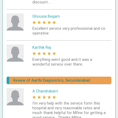
discount....
Ghousia Begam
★
★
★
★
★
Excellent service very professional and co
operative
Karthik Raj
★
★
★
★
★
Everything went good and it was a
wonderful service over there.
Review of Aarthi Diagnostics, Secunderabad
A Chandrakant
★
★
★
★
★
I'm very help with the service form this
hospital and very reasonable rates and
much thank helpful for Mfine for getting a
good service . Thanks Mfine