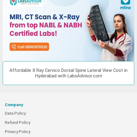
Affordable X Ray Cervico Dorsal Spine Lateral View Cost in
Hyderabad with LabsAdvisor.com
Company
Data Policy
Refund Policy
Privacy Policy