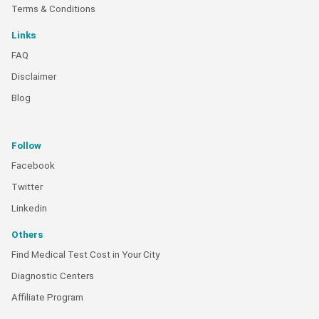
Terms & Conditions
Links
FAQ
Disclaimer
Blog
Follow
Facebook
Twitter
Linkedin
Others
Find Medical Test Cost in Your City
Diagnostic Centers
Affiliate Program