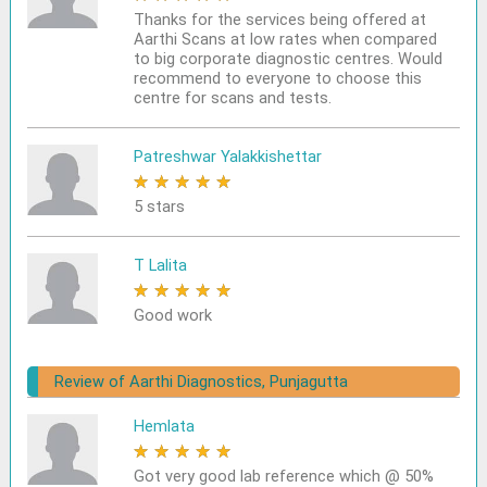
Thanks for the services being offered at
Aarthi Scans at low rates when compared
to big corporate diagnostic centres. Would
recommend to everyone to choose this
centre for scans and tests.
Patreshwar Yalakkishettar
★
★
★
★
★
5 stars
T Lalita
★
★
★
★
★
Good work
Review of Aarthi Diagnostics, Punjagutta
Hemlata
★
★
★
★
★
Got very good lab reference which @ 50%