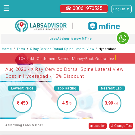
☰
☎ 08061970525
English ▼
|
LabsAdvisor is now MFine
Home
Tests
X Ray Cervico Dorsal Spine Lateral View
Hyderabad
ℹ
10+ Lakh Customers Served. Money-Back Guarantee
Aug 2026 - X Ray Cervico Dorsal Spine Lateral View
Cost in Hyderabad - 15% Discount
Lowest Price
Top Rating
Nearest Lab
₹ 450
4.5
3.99
/5
KM
➜ Showing Labs & Cost
◉ Location
↺ Change Test