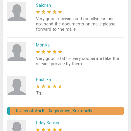
Saikiran
★
★
★
★
★
Very good receiving and friendlyness and
not send the documents on maile please
forward to the maile
Monika
★
★
★
★
★
Very good..staff is very cooperate.I like the
service provide by them.
Radhika
★
★
★
★
★
Tq.
Review of Aarthi Diagnostics, Kukatpally
Uday Sankar
★
★
★
★
★