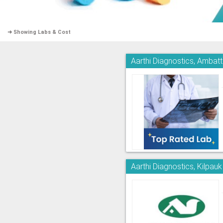
➜ Showing Labs & Cost
Aarthi Diagnostics, Ambatt
Aarthi Diagnostics, Kilpauk