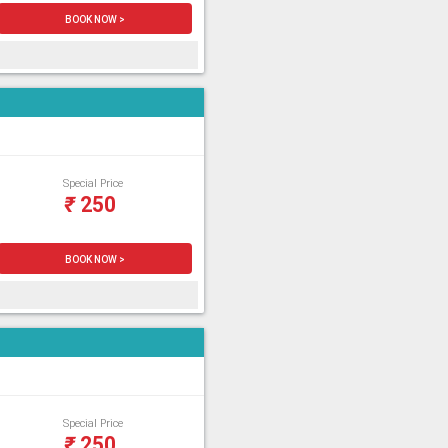
BOOK NOW >
Special Price
₹
250
BOOK NOW >
Special Price
₹
250