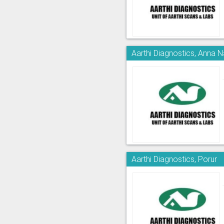
Aarthi Diagnostics, Anna 
Aarthi Diagnostics, Porur