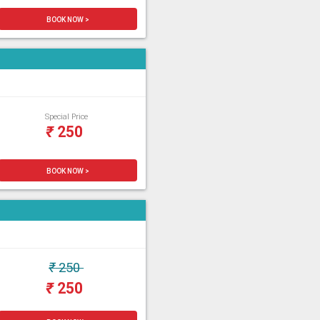
BOOK NOW >
Special Price
₹
250
BOOK NOW >
₹
250
₹
250