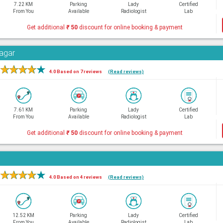
7.22 KM
Parking
Lady
Certified
From You
Available
Radiologist
Lab
Get additional
₹
50
discount for online booking & payment
Nagar
★
★
★
★
★
4.0 Based on 7 reviews
(Read reviews)
7.61 KM
Parking
Lady
Certified
From You
Available
Radiologist
Lab
Get additional
₹
50
discount for online booking & payment
★
★
★
★
★
4.0 Based on 4 reviews
(Read reviews)
12.52 KM
Parking
Lady
Certified
From You
Available
Radiologist
Lab