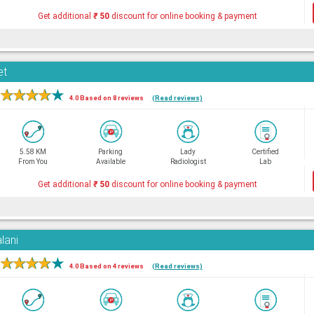
Get additional
₹
50
discount for online booking & payment
et
★
★
★
★
★
4.0 Based on 8 reviews
(Read reviews)
5.58 KM
Parking
Lady
Certified
From You
Available
Radiologist
Lab
Get additional
₹
50
discount for online booking & payment
lani
★
★
★
★
★
4.0 Based on 4 reviews
(Read reviews)