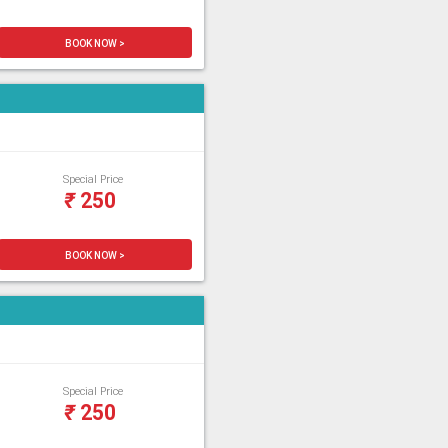
BOOK NOW >
Special Price
₹
250
BOOK NOW >
Special Price
₹
250