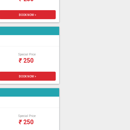
BOOK NOW >
Special Price
₹
250
BOOK NOW >
Special Price
₹
250