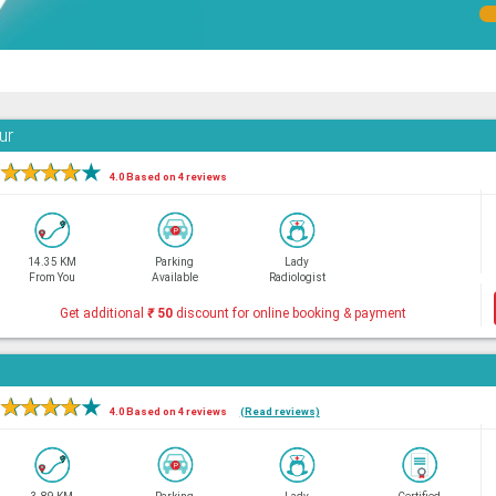
ur
★
★
★
★
★
4.0 Based on 4 reviews
14.35 KM
Parking
Lady
From You
Available
Radiologist
Get additional
₹
50
discount for online booking & payment
★
★
★
★
★
4.0 Based on 4 reviews
(Read reviews)