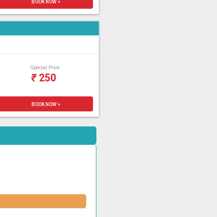
BOOK NOW >
Special Price
₹
250
BOOK NOW >