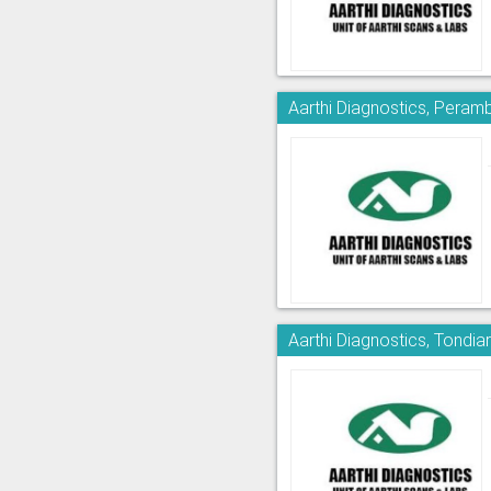
Aarthi Diagnostics, Peram
Aarthi Diagnostics, Tondia