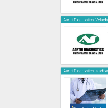
Aarthi Diagnostics, Velach
Aarthi Diagnostics, Madi