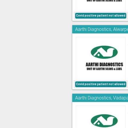
Covid positive patient not allowed
Aarthi Diagnostics, Alwarp
Covid positive patient not allowed
Aarthi Diagnostics, Vadapa