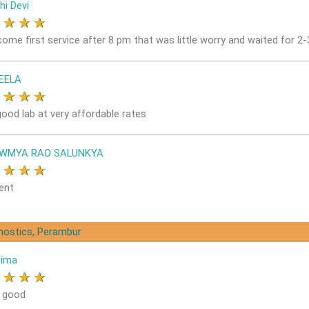
hi Devi
★
★
★
★
come first service after 8 pm that was little worry and waited for 2
EELA
★
★
★
★
good lab at very affordable rates
OWMYA RAO SALUNKYA
★
★
★
★
ent
gnostics, Perambur
nima
★
★
★
★
s good