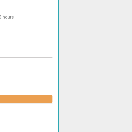
-3 hours