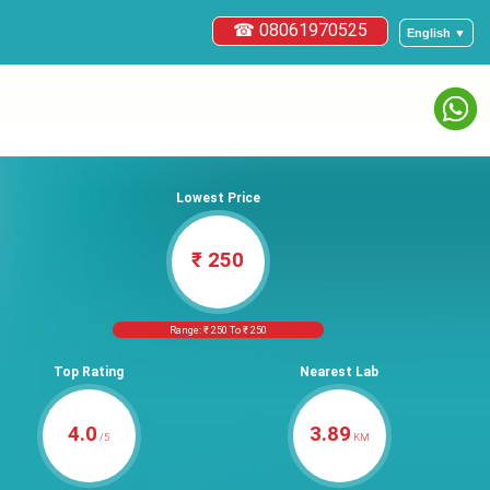
☎ 08061970525
English ▼
Lowest Price
₹ 250
Range: ₹ 250 To ₹ 250
Top Rating
Nearest Lab
4.0
3.89
/5
KM