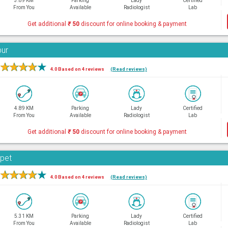
3.89 KM
Parking
Lady
Certified
From You
Available
Radiologist
Lab
Get additional
₹
50
discount for online booking & payment
bur
★
★
★
★
★
4.0 Based on 4 reviews
(Read reviews)
4.89 KM
Parking
Lady
Certified
From You
Available
Radiologist
Lab
Get additional
₹
50
discount for online booking & payment
rpet
★
★
★
★
★
4.0 Based on 4 reviews
(Read reviews)
5.31 KM
Parking
Lady
Certified
From You
Available
Radiologist
Lab