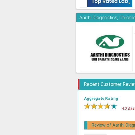
Aarthi Diagnostics, Chrom
Recent Customer Revi
Aggregate Rating
★
★
★
★
★
4.0 Bas
Review of Aarthi Diag