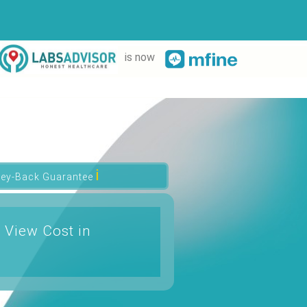
is now
ℹ
ey-Back Guarantee
 View Cost in