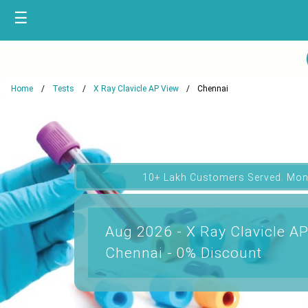
☰
Home
Tests
X Ray Clavicle AP View
Chennai
10+ Lakh Customers Served. Mon
Aug 2026 - X Ray Clavicle AP
Chennai - 0% Discount