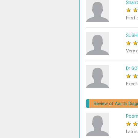
Shant
★
First 
SUSH
★
Very 
Dr S
★
Excell
Review of Aarthi Dia
Poor
★
Lab i