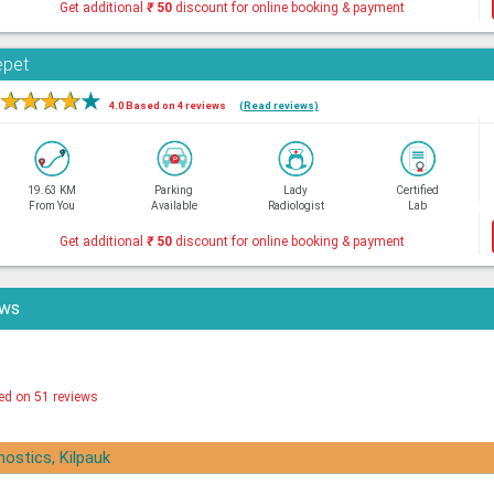
Get additional
₹
50
discount for online booking & payment
epet
★
★
★
★
★
4.0 Based on 4 reviews
(Read reviews)
19.63 KM
Parking
Lady
Certified
From You
Available
Radiologist
Lab
Get additional
₹
50
discount for online booking & payment
ews
ed on 51 reviews
nostics, Kilpauk