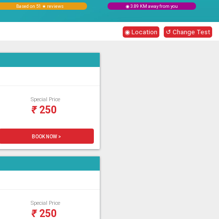
Based on 51 ★ reviews
◉ 3.89 KM away from you
◉ Location
↺ Change Test
Special Price
₹
250
BOOK NOW >
Special Price
₹
250