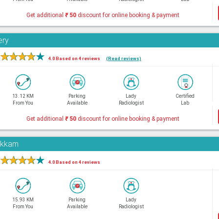
Get additional
₹
50
discount for online booking & payment
ery
★
★
★
★
★
4.0 Based on 4 reviews
(Read reviews)
13.12 KM
Parking
Lady
Certified
From You
Available
Radiologist
Lab
Get additional
₹
50
discount for online booking & payment
pakkam
★
★
★
★
★
4.0 Based on 4 reviews
15.93 KM
Parking
Lady
From You
Available
Radiologist