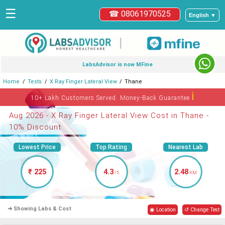
☰
☎ 08061970525
English ▼
|
LabsAdvisor is now MFine
Home
Tests
X Ray Finger Lateral View
Thane
ℹ
10+ Lakh Customers Served. Money-Back Guarantee
Aug 2026 - X Ray Finger Lateral View Cost in Thane -
10% Discount
Lowest Price
Top Rating
Nearest Lab
₹ 225
4.3
2.48
/5
KM
➜ Showing Labs & Cost
◉ Location
↺ Change Test