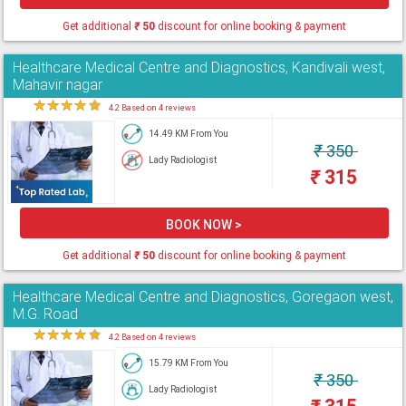
Get additional
₹
50
discount for online booking & payment
Healthcare Medical Centre and Diagnostics, Kandivali west,
Mahavir nagar
★
★
★
★
★
4.2 Based on 4 reviews
14.49 KM From You
₹
350
Lady Radiologist
₹
315
BOOK NOW >
Get additional
₹
50
discount for online booking & payment
Healthcare Medical Centre and Diagnostics, Goregaon west,
M.G. Road
★
★
★
★
★
4.2 Based on 4 reviews
15.79 KM From You
₹
350
Lady Radiologist