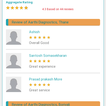
Aggregate Rating
★
★
★
★
★
4.3 Based on 44 reviews
Review of Aarthi Diagnostics, Thane
Ashish
★
★
★
★
★
Overall Good
Santosh Somasekharan
★
★
★
★
★
Great experience
Prasad prakash More
★
★
★
★
★
Great service
Review of Aarthi Diagnostics, Borivali