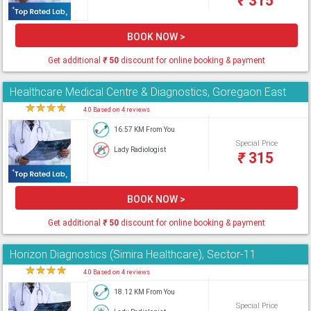
₹
315
BOOK NOW >
Get additional
₹
50
discount for online booking & payment
Healthcare Medical Centre & Diagnostics, Goregaon East
★
★
★
★
★
4.0 Based on 4 reviews
16.57 KM From You
Special Price
Lady Radiologist
₹
315
BOOK NOW >
Get additional
₹
50
discount for online booking & payment
Horizon Diagnostics (Simira Healthcare), Sector-11
★
★
★
★
★
4.0 Based on 4 reviews
18.12 KM From You
Special Price