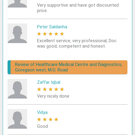
Very supportive and have got discounted
price.
Peter Saldanha
★
★
★
★
★
Excellent service, very professional, Doc
was good, competent and honest.
Review of Healthcare Medical Centre and Diagnostics,
Goregaon west, M.G. Road
Zaffar Iqbal
★
★
★
★
★
Very nicely done
Vidya
★
★
★
★
★
Good