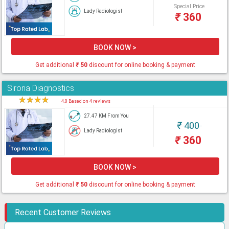
Special Price
Lady Radiologist
₹
360
BOOK NOW >
Get additional
₹
50
discount for online booking & payment
Sirona Diagnostics
★
★
★
★
★
4.0 Based on 4 reviews
27.47 KM From You
₹
400
Lady Radiologist
₹
360
BOOK NOW >
Get additional
₹
50
discount for online booking & payment
Recent Customer Reviews