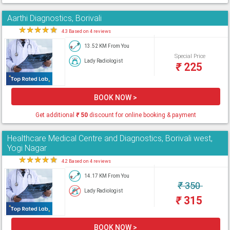
Aarthi Diagnostics, Borivali
★
★
★
★
★
4.3 Based on 4 reviews
13.52 KM From You
Special Price
Lady Radiologist
₹
225
BOOK NOW >
Get additional
₹
50
discount for online booking & payment
Healthcare Medical Centre and Diagnostics, Borivali west,
Yogi Nagar
★
★
★
★
★
4.2 Based on 4 reviews
14.17 KM From You
₹
350
Lady Radiologist
₹
315
BOOK NOW >