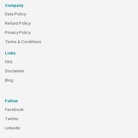
Company
Data Policy
Refund Policy
Privacy Policy
Terms & Conditions
Links
FAQ
Disclaimer
Blog
Follow
Facebook
Twitter
Linkedin