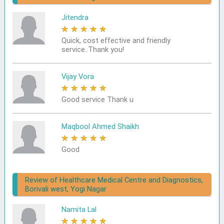
Jitendra
★
★
★
★
★
Quick, cost effective and friendly
service..Thank you!
Vijay Vora
★
★
★
★
★
Good service Thank u
Maqbool Ahmed Shaikh
★
★
★
★
★
Good
Review of Healthcare Medical Centre and Diagnostics,
Borivali west, Yogi Nagar
Namita Lal
★
★
★
★
★