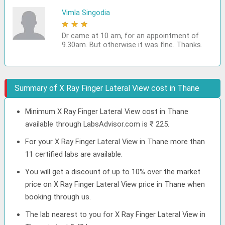
Vimla Singodia
★
★
★
★
★
Dr came at 10 am, for an appointment of
9.30am. But otherwise it was fine. Thanks.
Summary of X Ray Finger Lateral View cost in Thane
Minimum X Ray Finger Lateral View cost in Thane
available through LabsAdvisor.com is ₹ 225.
For your X Ray Finger Lateral View in Thane more than
11 certified labs are available.
You will get a discount of up to 10% over the market
price on X Ray Finger Lateral View price in Thane when
booking through us.
The lab nearest to you for X Ray Finger Lateral View in