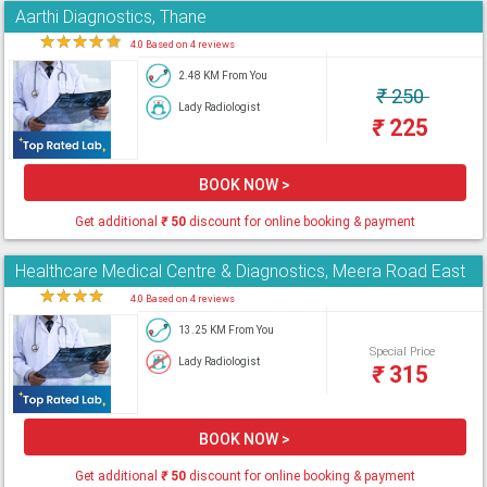
Aarthi Diagnostics, Thane
★
★
★
★
★
4.0 Based on 4 reviews
2.48 KM From You
₹
250
Lady Radiologist
₹
225
BOOK NOW >
Get additional
₹
50
discount for online booking & payment
Healthcare Medical Centre & Diagnostics, Meera Road East
★
★
★
★
★
4.0 Based on 4 reviews
13.25 KM From You
Special Price
Lady Radiologist
₹
315
BOOK NOW >
Get additional
₹
50
discount for online booking & payment