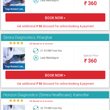
Lady Radiologist
₹
360
BOOK NOW >
Get additional
₹
50
discount for online booking & payment
Simira Diagnostics, Kharghar
★
★
★
★
★
4.0 Based on 4 reviews
21.92 KM From You
Special Price
Lady Radiologist
₹
360
BOOK NOW >
Get additional
₹
50
discount for online booking & payment
Horizon Diagnostics (Simira Healthcare), Kamothe
★
★
★
★
★
4.0 Based on 4 reviews
25.79 KM From You