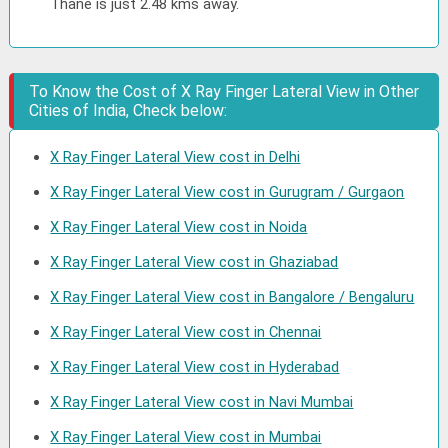
Thane is just 2.48 kms away.
To Know the Cost of X Ray Finger Lateral View in Other
Cities of India, Check below:
X Ray Finger Lateral View cost in Delhi
X Ray Finger Lateral View cost in Gurugram / Gurgaon
X Ray Finger Lateral View cost in Noida
X Ray Finger Lateral View cost in Ghaziabad
X Ray Finger Lateral View cost in Bangalore / Bengaluru
X Ray Finger Lateral View cost in Chennai
X Ray Finger Lateral View cost in Hyderabad
X Ray Finger Lateral View cost in Navi Mumbai
X Ray Finger Lateral View cost in Mumbai