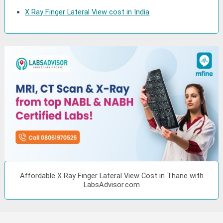
X Ray Finger Lateral View cost in India
Affordable X Ray Finger Lateral View Cost in Thane with
LabsAdvisor.com