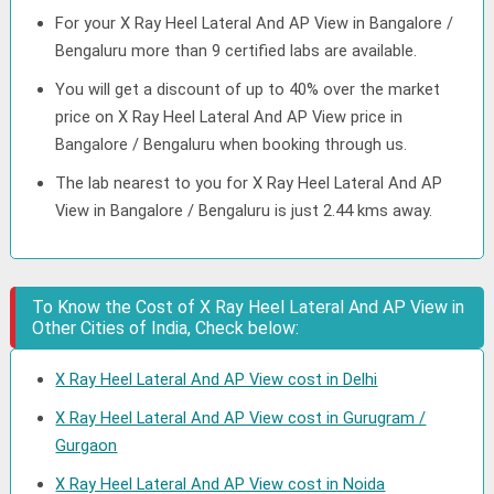
For your X Ray Heel Lateral And AP View in Bangalore /
Bengaluru more than 9 certified labs are available.
You will get a discount of up to 40% over the market
price on X Ray Heel Lateral And AP View price in
Bangalore / Bengaluru when booking through us.
The lab nearest to you for X Ray Heel Lateral And AP
View in Bangalore / Bengaluru is just 2.44 kms away.
To Know the Cost of X Ray Heel Lateral And AP View in
Other Cities of India, Check below:
X Ray Heel Lateral And AP View cost in Delhi
X Ray Heel Lateral And AP View cost in Gurugram /
Gurgaon
X Ray Heel Lateral And AP View cost in Noida