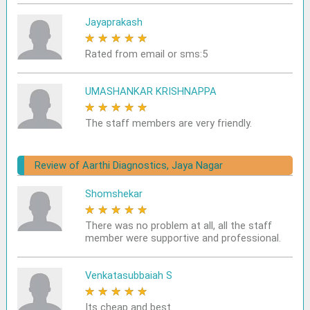
Jayaprakash
★
★
★
★
★
Rated from email or sms:5
UMASHANKAR KRISHNAPPA
★
★
★
★
★
The staff members are very friendly.
Review of Aarthi Diagnostics, Jaya Nagar
Shomshekar
★
★
★
★
★
There was no problem at all, all the staff
member were supportive and professional.
Venkatasubbaiah S
★
★
★
★
★
Its cheap and best