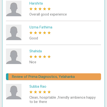
Harshita
★
★
★
★
★
Overall good experience
Uzma Fathima
★
★
★
★
★
Good
Shahida
★
★
★
★
★
Nice
Review of Prima Diagnostics, Yelahanka
Subba Rao
★
★
★
★
★
Clean, hospitable ,friendly ambience.happy
to be there