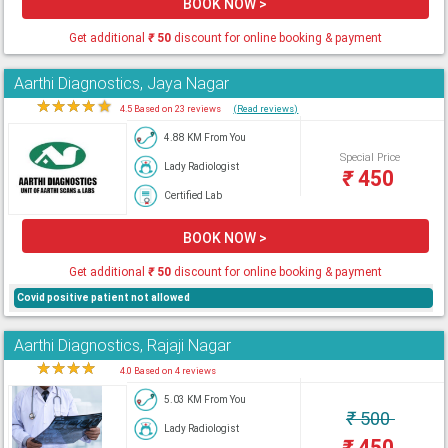
BOOK NOW >
Get additional
₹
50
discount for online booking & payment
Aarthi Diagnostics, Jaya Nagar
★
★
★
★
★
4.5 Based on 23 reviews
(Read reviews)
4.88 KM From You
Special Price
Lady Radiologist
₹
450
Certified Lab
BOOK NOW >
Get additional
₹
50
discount for online booking & payment
Covid positive patient not allowed
Aarthi Diagnostics, Rajaji Nagar
★
★
★
★
★
4.0 Based on 4 reviews
5.03 KM From You
₹
500
Lady Radiologist
₹
450