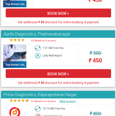
BOOK NOW >
Get additional
₹
50
discount for online booking & payment
Aarthi Diagnostics, Padmanabanagar
★
★
★
★
★
4.0 Based on 4 reviews
7.57 KM From You
₹
500
Lady Radiologist
₹
450
BOOK NOW >
Get additional
₹
50
discount for online booking & payment
Prima Diagnostics, Rajarajeshwari Nagar
★
★
★
★
★
4.2 Based on 4 reviews
(Read reviews)
10.14 KM From You
₹
800