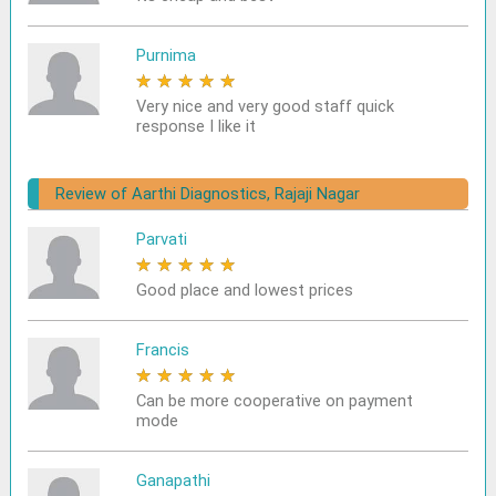
Purnima
★
★
★
★
★
Very nice and very good staff quick
response I like it
Review of Aarthi Diagnostics, Rajaji Nagar
Parvati
★
★
★
★
★
Good place and lowest prices
Francis
★
★
★
★
★
Can be more cooperative on payment
mode
Ganapathi