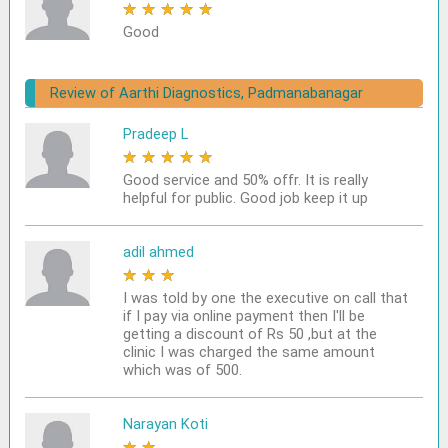
★
★
★
★
★
Good
Review of Aarthi Diagnostics, Padmanabanagar
Pradeep L
★
★
★
★
★
Good service and 50% offr. It is really
helpful for public. Good job keep it up
adil ahmed
★
★
★
★
★
I was told by one the executive on call that
if I pay via online payment then I'll be
getting a discount of Rs 50 ,but at the
clinic I was charged the same amount
which was of 500.
Narayan Koti
★
★
★
★
★