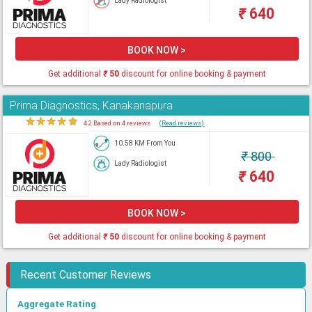
Lady Radiologist
₹
640
BOOK NOW >
Get additional
₹
50
discount for online booking & payment
Prima Diagnostics, Kanakanapura
★
★
★
★
★
4.2 Based on 4 reviews
(Read reviews)
10.58 KM From You
₹
800
Lady Radiologist
₹
640
BOOK NOW >
Get additional
₹
50
discount for online booking & payment
Recent Customer Reviews
Aggregate Rating