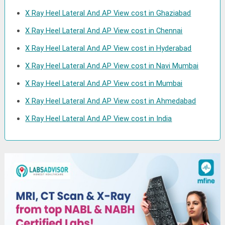
X Ray Heel Lateral And AP View cost in Ghaziabad
X Ray Heel Lateral And AP View cost in Chennai
X Ray Heel Lateral And AP View cost in Hyderabad
X Ray Heel Lateral And AP View cost in Navi Mumbai
X Ray Heel Lateral And AP View cost in Mumbai
X Ray Heel Lateral And AP View cost in Ahmedabad
X Ray Heel Lateral And AP View cost in India