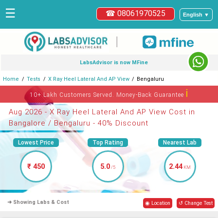
☰
☎ 08061970525
English ▼
|
LabsAdvisor is now MFine
Home
Tests
X Ray Heel Lateral And AP View
Bengaluru
ℹ
10+ Lakh Customers Served. Money-Back Guarantee
Aug 2026 - X Ray Heel Lateral And AP View Cost in
Bangalore / Bengaluru - 40% Discount
Lowest Price
Top Rating
Nearest Lab
₹ 450
5.0
2.44
/5
KM
➜ Showing Labs & Cost
◉ Location
↺ Change Test