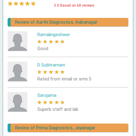
★
★
★
★
★
5.0 Based on 68 reviews
Review of Aarthi Diagnostics, Indiranagar
Ramalingeshwer
★
★
★
★
★
Good
D Subhramani
★
★
★
★
★
Rated from email or sms:5
Sarojama
★
★
★
★
★
Superb staff and lab
Review of Prima Diagnostics, Jayanagar