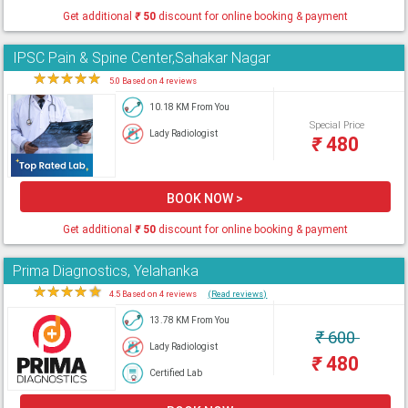
Get additional
₹
50
discount for online booking & payment
IPSC Pain & Spine Center,Sahakar Nagar
★
★
★
★
★
5.0 Based on 4 reviews
10.18 KM From You
Special Price
Lady Radiologist
₹
480
BOOK NOW >
Get additional
₹
50
discount for online booking & payment
Prima Diagnostics, Yelahanka
★
★
★
★
★
4.5 Based on 4 reviews
(Read reviews)
13.78 KM From You
₹
600
Lady Radiologist
₹
480
Certified Lab