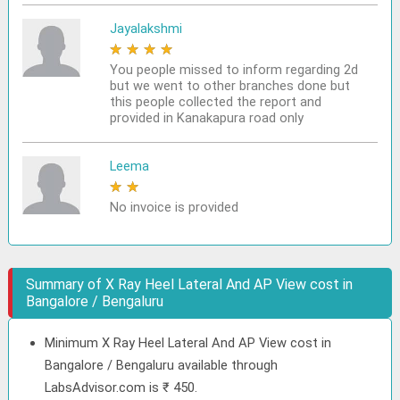
Jayalakshmi
★
★
★
★
★
You people missed to inform regarding 2d
but we went to other branches done but
this people collected the report and
provided in Kanakapura road only
Leema
★
★
★
★
★
No invoice is provided
Summary of X Ray Heel Lateral And AP View cost in
Bangalore / Bengaluru
Minimum X Ray Heel Lateral And AP View cost in
Bangalore / Bengaluru available through
LabsAdvisor.com is ₹ 450.