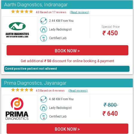
Aarthi Diagnostics, Indiranagar
★
★
★
★
★
4.0 Based on 17 reviews
(Read reviews)
2.44 KM From You
Special Price
Lady Radiologist
₹
450
Certified Lab
BOOK NOW >
Get additional
₹
50
discount for online booking & payment
Covid positive patient not allowed
Prima Diagnostics, Jayanagar
★
★
★
★
★
4.5 Based on 4 reviews
(Read reviews)
4.68 KM From You
₹
800
Lady Radiologist
₹
640
Certified Lab
BOOK NOW >