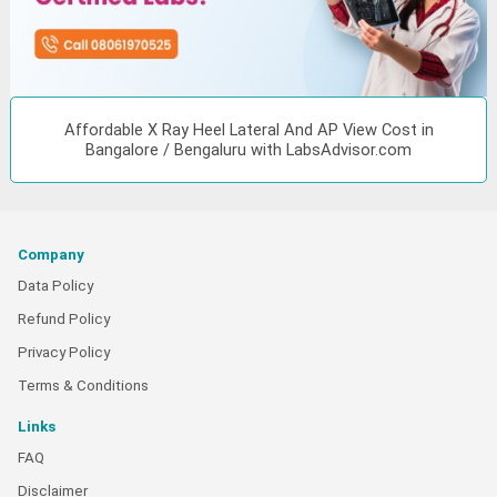
Affordable X Ray Heel Lateral And AP View Cost in
Bangalore / Bengaluru with LabsAdvisor.com
Company
Data Policy
Refund Policy
Privacy Policy
Terms & Conditions
Links
FAQ
Disclaimer