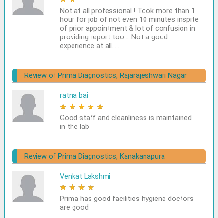
Not at all professional ! Took more than 1
hour for job of not even 10 minutes inspite
of prior appointment & lot of confusion in
providing report too.....Not a good
experience at all.....
Review of Prima Diagnostics, Rajarajeshwari Nagar
ratna bai
★
★
★
★
★
Good staff and cleanliness is maintained
in the lab
Review of Prima Diagnostics, Kanakanapura
Venkat Lakshmi
★
★
★
★
★
Prima has good facilities hygiene doctors
are good