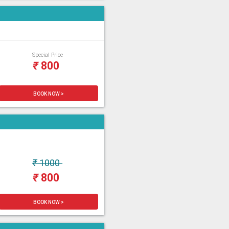
Special Price
₹
800
BOOK NOW >
₹
1000
₹
800
BOOK NOW >