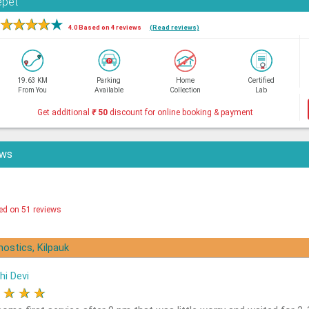
epet
★
★
★
★
★
4.0 Based on 4 reviews
(Read reviews)
19.63 KM
Parking
Home
Certified
From You
Available
Collection
Lab
Get additional
₹
50
discount for online booking & payment
ews
ed on 51 reviews
nostics, Kilpauk
hi Devi
★
★
★
★