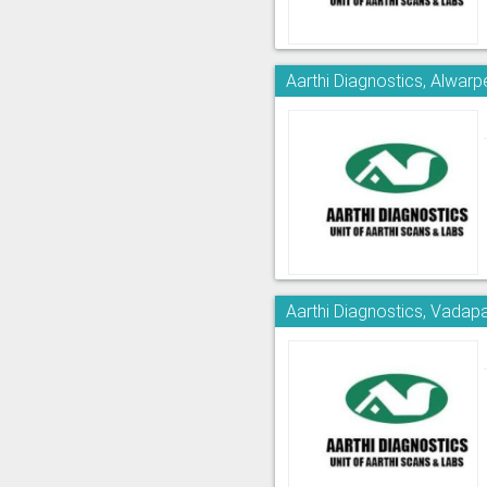
Aarthi Diagnostics, Alwarp
Aarthi Diagnostics, Vadapa