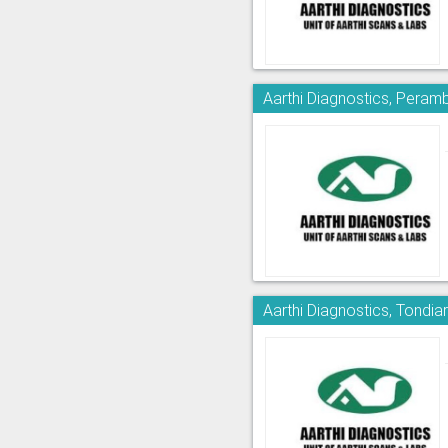
Aarthi Diagnostics, Peram
Aarthi Diagnostics, Tondia