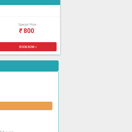
Special Price
₹
800
BOOK NOW >