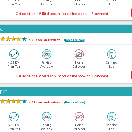
3.89 KM
Parking
Home
Certified
From You
Available
Collection
Lab
Get additional
₹
50
discount for online booking & payment
bur
★
★
★
★
★
4.0 Based on 4 reviews
(Read reviews)
4.89 KM
Parking
Home
Certified
From You
Available
Collection
Lab
Get additional
₹
50
discount for online booking & payment
rpet
★
★
★
★
★
4.0 Based on 4 reviews
(Read reviews)
5.31 KM
Parking
Home
Certified
From You
Available
Collection
Lab