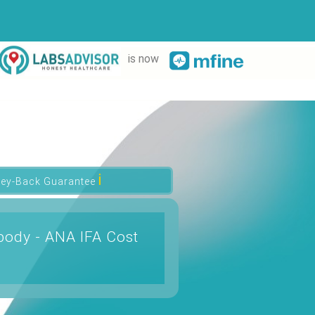
is now
ℹ
ey-Back Guarantee
body - ANA IFA Cost