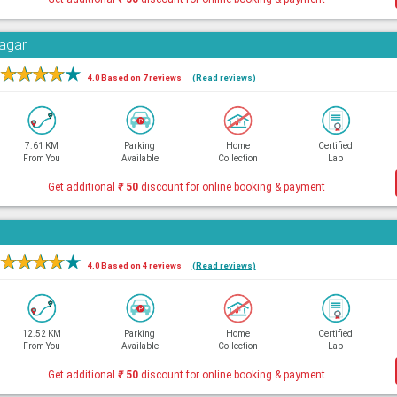
Nagar
★
★
★
★
★
4.0 Based on 7 reviews
(Read reviews)
7.61 KM
Parking
Home
Certified
From You
Available
Collection
Lab
Get additional
₹
50
discount for online booking & payment
★
★
★
★
★
4.0 Based on 4 reviews
(Read reviews)
12.52 KM
Parking
Home
Certified
From You
Available
Collection
Lab
Get additional
₹
50
discount for online booking & payment