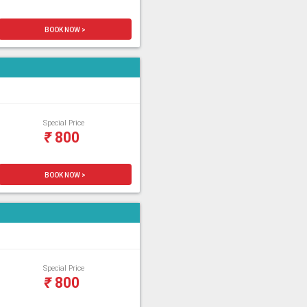
BOOK NOW >
Special Price
₹
800
BOOK NOW >
Special Price
₹
800