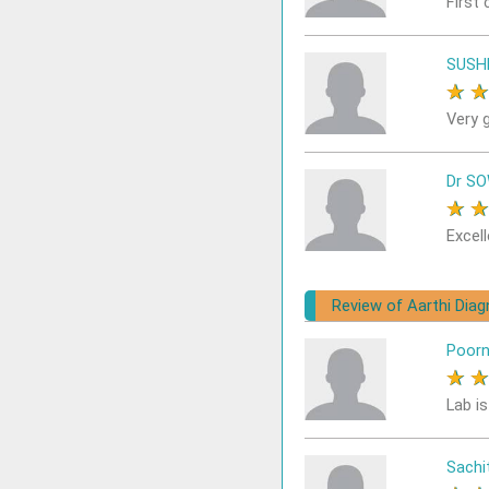
First 
SUSH
★
Very 
Dr S
★
Excell
Review of Aarthi Dia
Poor
★
Lab i
Sach