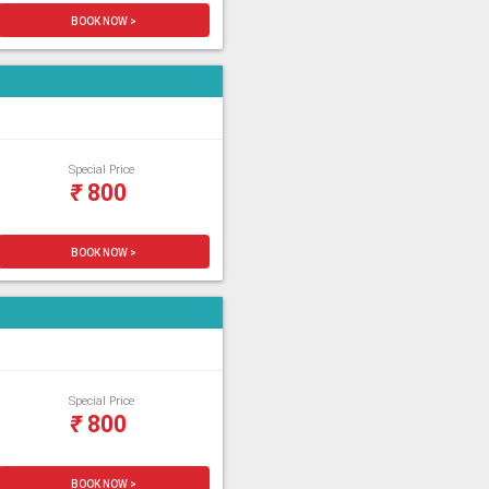
BOOK NOW >
Special Price
₹
800
BOOK NOW >
Special Price
₹
800
BOOK NOW >