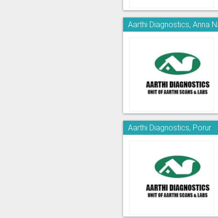
Aarthi Diagnostics, Anna 
Aarthi Diagnostics, Porur