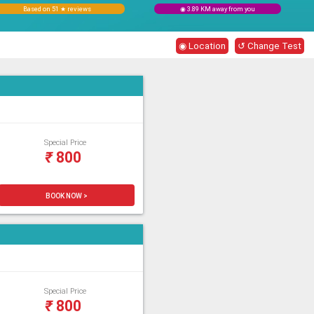
Based on 51 ★ reviews
◉ 3.89 KM away from you
◉ Location
↺ Change Test
Special Price
₹
800
BOOK NOW >
Special Price
₹
800