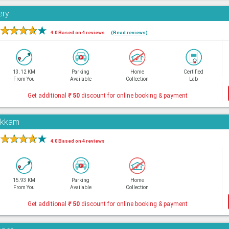
ery
★
★
★
★
★
4.0 Based on 4 reviews
(Read reviews)
13.12 KM
Parking
Home
Certified
From You
Available
Collection
Lab
Get additional
₹
50
discount for online booking & payment
pakkam
★
★
★
★
★
4.0 Based on 4 reviews
15.93 KM
Parking
Home
From You
Available
Collection
Get additional
₹
50
discount for online booking & payment