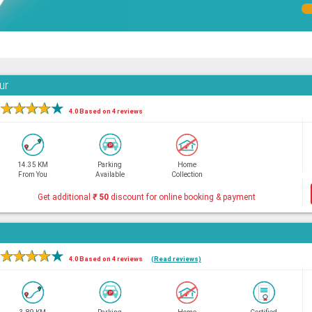
ur
★
★
★
★
★
4.0 Based on 4 reviews
14.35 KM
Parking
Home
From You
Available
Collection
Get additional
₹
50
discount for online booking & payment
★
★
★
★
★
4.0 Based on 4 reviews
(Read reviews)