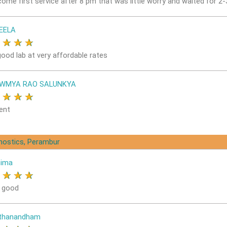
come first service after 8 pm that was little worry and waited for 2
EELA
★
★
★
★
good lab at very affordable rates
OWMYA RAO SALUNKYA
★
★
★
★
ent
gnostics, Perambur
nima
★
★
★
★
s good
ithanandham