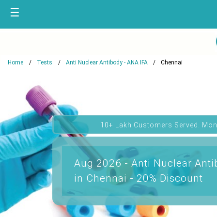
☰
Home
Tests
Anti Nuclear Antibody - ANA IFA
Chennai
10+ Lakh Customers Served. Mon
Aug 2026 - Anti Nuclear Anti
in Chennai - 20% Discount