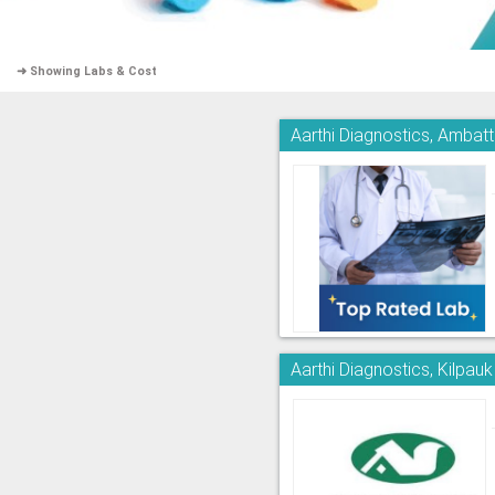
➜ Showing Labs & Cost
Aarthi Diagnostics, Ambatt
Aarthi Diagnostics, Kilpauk