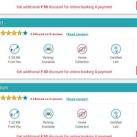
Get additional
₹
50
discount for online booking & payment
et
★
★
★
★
★
4.0 Based on 8 reviews
(Read reviews)
5.58 KM
Parking
Home
Certified
From You
Available
Collection
Lab
Get additional
₹
50
discount for online booking & payment
lani
★
★
★
★
★
4.0 Based on 4 reviews
(Read reviews)
7.22 KM
Parking
Home
Certified
From You
Available
Collection
Lab
Get additional
₹
50
discount for online booking & payment