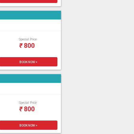
Special Price
₹
800
BOOK NOW >
Special Price
₹
800
BOOK NOW >