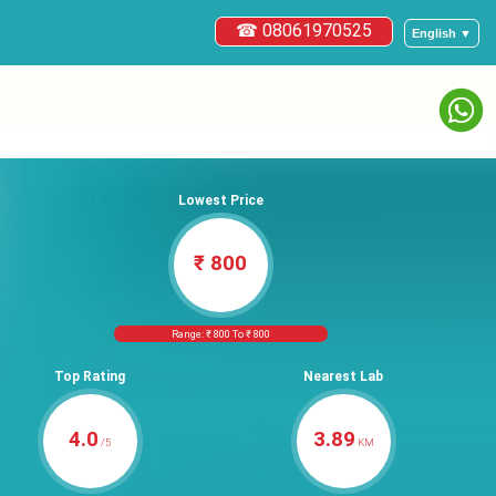
☎ 08061970525
English ▼
Lowest Price
₹ 800
Range: ₹ 800 To ₹ 800
Top Rating
Nearest Lab
4.0
3.89
/5
KM