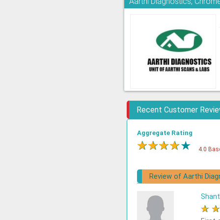
Aarthi Diagnostics, Chrom
Recent Customer Revi
Aggregate Rating
★
★
★
★
★
4.0 Bas
Review of Aarthi Diag
Shant
★