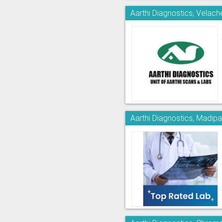
Aarthi Diagnostics, Velach
Aarthi Diagnostics, Madi