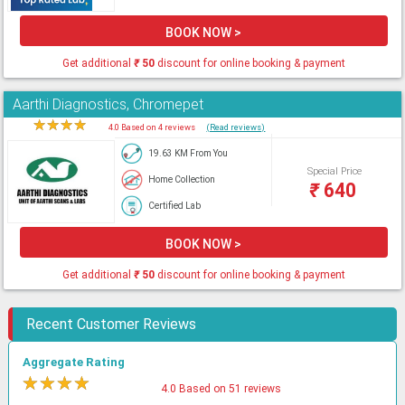
BOOK NOW >
Get additional
₹
50
discount for online booking & payment
Aarthi Diagnostics, Chromepet
★
★
★
★
★
4.0 Based on 4 reviews
(Read reviews)
19.63 KM From You
Special Price
Home Collection
₹
640
Certified Lab
BOOK NOW >
Get additional
₹
50
discount for online booking & payment
Recent Customer Reviews
Aggregate Rating
★
★
★
★
★
4.0 Based on 51 reviews