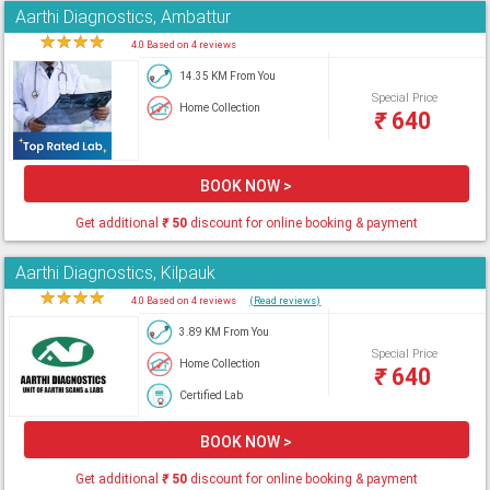
Aarthi Diagnostics, Ambattur
★
★
★
★
★
4.0 Based on 4 reviews
14.35 KM From You
Special Price
Home Collection
₹
640
BOOK NOW >
Get additional
₹
50
discount for online booking & payment
Aarthi Diagnostics, Kilpauk
★
★
★
★
★
4.0 Based on 4 reviews
(Read reviews)
3.89 KM From You
Special Price
Home Collection
₹
640
Certified Lab
BOOK NOW >
Get additional
₹
50
discount for online booking & payment