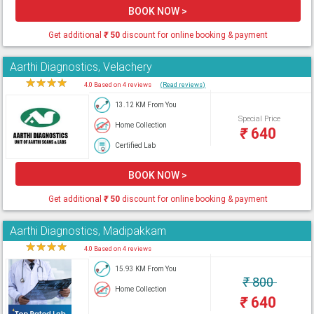
BOOK NOW >
Get additional
₹
50
discount for online booking & payment
Aarthi Diagnostics, Velachery
★
★
★
★
★
4.0 Based on 4 reviews
(Read reviews)
13.12 KM From You
Special Price
Home Collection
₹
640
Certified Lab
BOOK NOW >
Get additional
₹
50
discount for online booking & payment
Aarthi Diagnostics, Madipakkam
★
★
★
★
★
4.0 Based on 4 reviews
15.93 KM From You
₹
800
Home Collection
₹
640