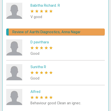
Babitha Richard. R
★
★
★
★
★
V good
Review of Aarthi Diagnostics, Anna Nagar
D pavithara
★
★
★
★
★
Good
Sunitha R
★
★
★
★
★
Good
Alfred
★
★
★
★
★
Behaviour good Clean an ignec.