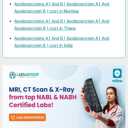
Apolipoproteins A1 And B ( Apolipoprotein A1 And
Apolipoprotein B ) cost in Mumbai
Apolipoproteins A1 And B ( Apolipoprotein A1 And
Apolipoprotein B ) cost in Thane
Apolipoproteins A1 And B ( Apolipoprotein A1 And
Apolipoprotein B ) cost in India