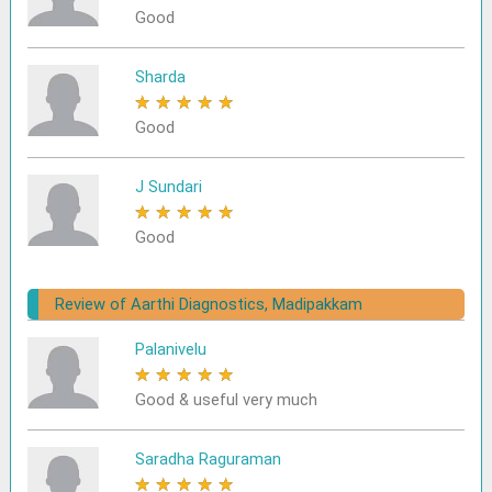
Good
Sharda
★
★
★
★
★
Good
J Sundari
★
★
★
★
★
Good
Review of Aarthi Diagnostics, Madipakkam
Palanivelu
★
★
★
★
★
Good & useful very much
Saradha Raguraman
★
★
★
★
★