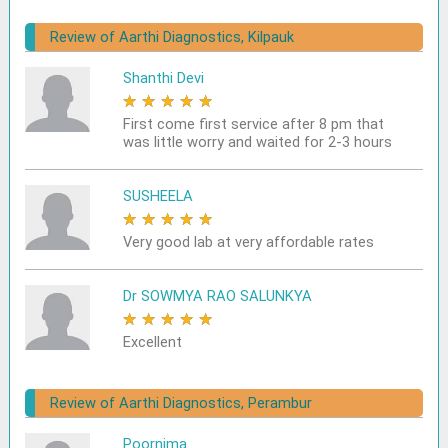
Review of Aarthi Diagnostics, Kilpauk
Shanthi Devi
★
★
★
★
★
First come first service after 8 pm that
was little worry and waited for 2-3 hours
SUSHEELA
★
★
★
★
★
Very good lab at very affordable rates
Dr SOWMYA RAO SALUNKYA
★
★
★
★
★
Excellent
Review of Aarthi Diagnostics, Perambur
Poornima