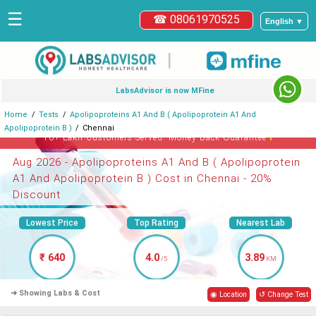
☰
☎ 08061970525
English ▼
|
LabsAdvisor is now MFine
Home
Tests
Apolipoproteins A1 And B ( Apolipoprotein A1 And
Apolipoprotein B )
Chennai
ℹ
10+ Lakh Customers Served. Money-Back Guarantee
Aug 2026 - Apolipoproteins A1 And B ( Apolipoprotein
A1 And Apolipoprotein B ) Cost in Chennai - 20%
Discount
Lowest Price
Top Rating
Nearest Lab
₹ 640
4.0
3.89
/5
KM
➜ Showing Labs & Cost
◉ Location
↺ Change Test