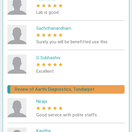
★
★
★
★
★
Lab is good
Sachithanandham
★
★
★
★
★
Surely you will be benefitted use this
G Subhashni
★
★
★
★
★
Excellent
Review of Aarthi Diagnostics, Tondiarpet
Niraja
★
★
★
★
★
Good service with polite staffs.
Kavitha