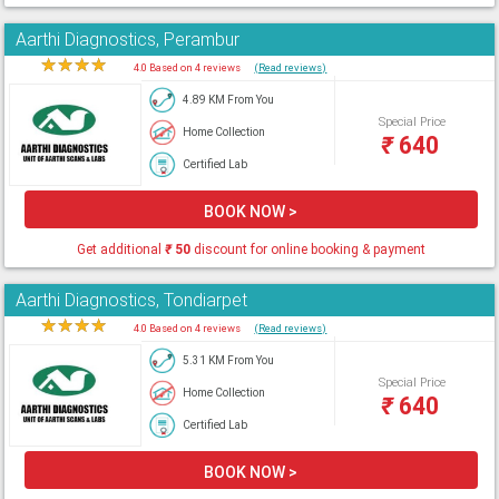
Aarthi Diagnostics, Perambur
★
★
★
★
★
4.0 Based on 4 reviews
(Read reviews)
4.89 KM From You
Special Price
Home Collection
₹
640
Certified Lab
BOOK NOW >
Get additional
₹
50
discount for online booking & payment
Aarthi Diagnostics, Tondiarpet
★
★
★
★
★
4.0 Based on 4 reviews
(Read reviews)
5.31 KM From You
Special Price
Home Collection
₹
640
Certified Lab
BOOK NOW >