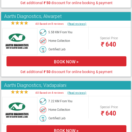
Get additional
₹
50
discount for online booking & payment
Aarthi Diagnostics, Alwarpet
★
★
★
★
★
4.0 Based on 8 reviews
(Read reviews)
5.58 KM From You
Special Price
Home Collection
₹
640
Certified Lab
BOOK NOW >
Get additional
₹
50
discount for online booking & payment
Aarthi Diagnostics, Vadapalani
★
★
★
★
★
4.0 Based on 4 reviews
(Read reviews)
7.22 KM From You
Special Price
Home Collection
₹
640
Certified Lab
BOOK NOW >