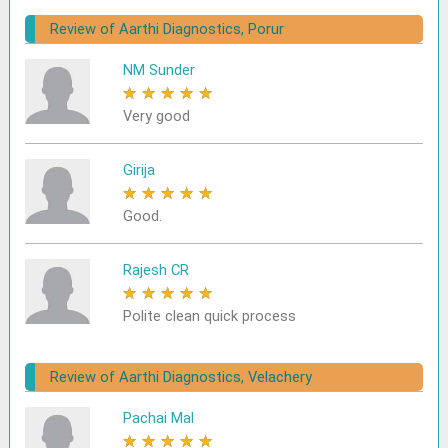
Review of Aarthi Diagnostics, Porur
NM Sunder
★
★
★
★
★
Very good
Girija
★
★
★
★
★
Good.
Rajesh CR
★
★
★
★
★
Polite clean quick process
Review of Aarthi Diagnostics, Velachery
Pachai Mal
★
★
★
★
★