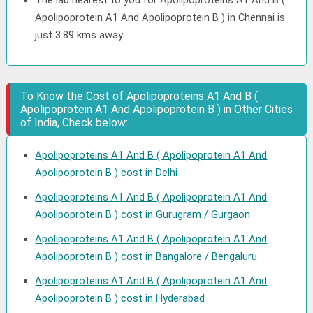
The lab nearest to you for Apolipoproteins A1 And B (
Apolipoprotein A1 And Apolipoprotein B ) in Chennai is
just 3.89 kms away.
To Know the Cost of Apolipoproteins A1 And B (
Apolipoprotein A1 And Apolipoprotein B ) in Other Cities
of India, Check below:
Apolipoproteins A1 And B ( Apolipoprotein A1 And
Apolipoprotein B ) cost in Delhi
Apolipoproteins A1 And B ( Apolipoprotein A1 And
Apolipoprotein B ) cost in Gurugram / Gurgaon
Apolipoproteins A1 And B ( Apolipoprotein A1 And
Apolipoprotein B ) cost in Bangalore / Bengaluru
Apolipoproteins A1 And B ( Apolipoprotein A1 And
Apolipoprotein B ) cost in Hyderabad