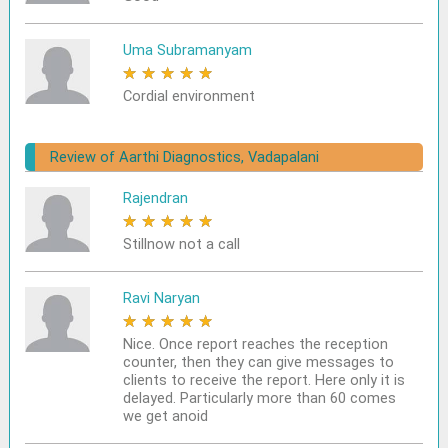
Uma Subramanyam
★
★
★
★
★
Cordial environment
Review of Aarthi Diagnostics, Vadapalani
Rajendran
★
★
★
★
★
Stillnow not a call
Ravi Naryan
★
★
★
★
★
Nice. Once report reaches the reception
counter, then they can give messages to
clients to receive the report. Here only it is
delayed. Particularly more than 60 comes
we get anoid