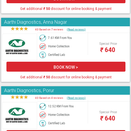
Get additional
₹
50
discount for online booking & payment
Aarthi Diagnostics, Anna Nagar
★
★
★
★
★
4.0 Based on 7 reviews
(Read reviews)
7.61 KM From You
Special Price
Home Collection
₹
640
Certified Lab
BOOK NOW >
Get additional
₹
50
discount for online booking & payment
Aarthi Diagnostics, Porur
★
★
★
★
★
4.0 Based on 4 reviews
(Read reviews)
12.52 KM From You
Special Price
Home Collection
₹
640
Certified Lab