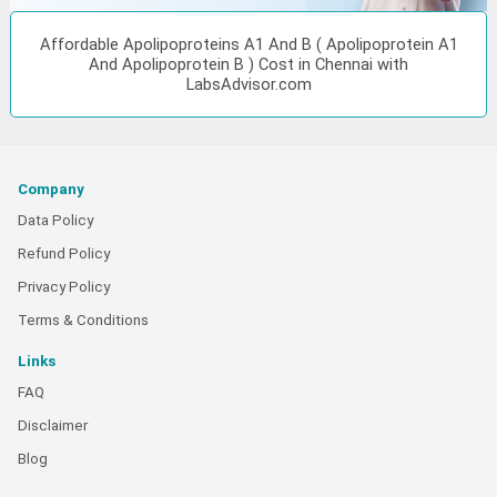
Affordable Apolipoproteins A1 And B ( Apolipoprotein A1
And Apolipoprotein B ) Cost in Chennai with
LabsAdvisor.com
Company
Data Policy
Refund Policy
Privacy Policy
Terms & Conditions
Links
FAQ
Disclaimer
Blog