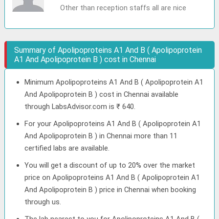
Other than reception staffs all are nice
Summary of Apolipoproteins A1 And B ( Apolipoprotein
A1 And Apolipoprotein B ) cost in Chennai
Minimum Apolipoproteins A1 And B ( Apolipoprotein A1
And Apolipoprotein B ) cost in Chennai available
through LabsAdvisor.com is ₹ 640.
For your Apolipoproteins A1 And B ( Apolipoprotein A1
And Apolipoprotein B ) in Chennai more than 11
certified labs are available.
You will get a discount of up to 20% over the market
price on Apolipoproteins A1 And B ( Apolipoprotein A1
And Apolipoprotein B ) price in Chennai when booking
through us.