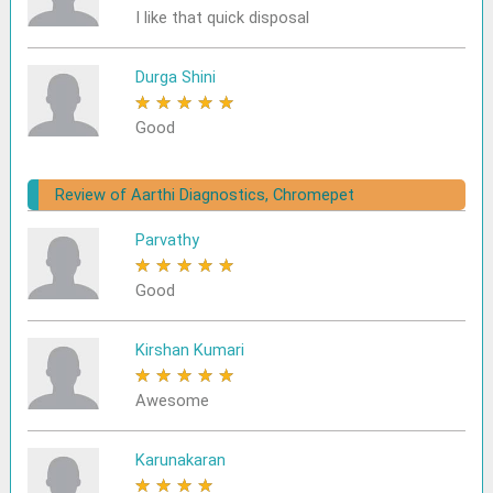
I like that quick disposal
Durga Shini
★
★
★
★
★
Good
Review of Aarthi Diagnostics, Chromepet
Parvathy
★
★
★
★
★
Good
Kirshan Kumari
★
★
★
★
★
Awesome
Karunakaran
★
★
★
★
★