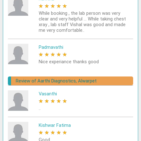
★
★
★
★
★
While booking , the lab person was very
clear and very helpful ... While taking chest
xray , lab staff Vishal was good and made
me very comfortable..
Padmavathi
★
★
★
★
★
Nice experiance thanks good
Review of Aarthi Diagnostics, Alwarpet
Vasanthi
★
★
★
★
★
..
Kishwar Fatima
★
★
★
★
★
Good