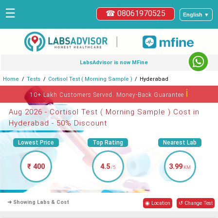
☰
☎ 08061970525
English ▼
|
LabsAdvisor is now MFine
Home
Tests
Cortisol Test ( Morning Sample )
Hyderabad
ℹ
10+ Lakh Customers Served. Money-Back Guarantee
Aug 2026 - Cortisol Test ( Morning Sample ) Cost in
Hyderabad - 50% Discount
Lowest Price
Top Rating
Nearest Lab
₹ 400
4.5
3.99
/5
KM
➜ Showing Labs & Cost
◉ Location
↺ Change Test