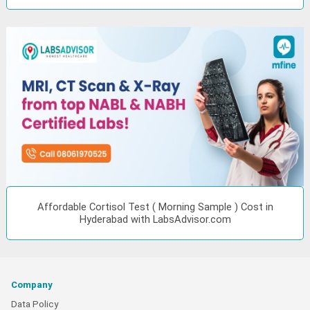
Affordable Cortisol Test ( Morning Sample ) Cost in
Hyderabad with LabsAdvisor.com
Company
Data Policy