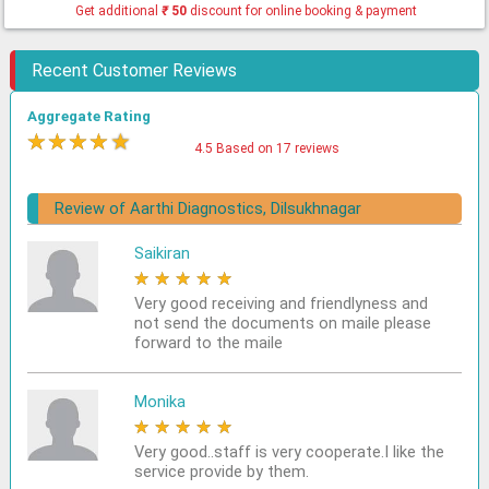
Get additional
₹
50
discount for online booking & payment
Recent Customer Reviews
Aggregate Rating
★
★
★
★
★
4.5 Based on 17 reviews
Review of Aarthi Diagnostics, Dilsukhnagar
Saikiran
★
★
★
★
★
Very good receiving and friendlyness and
not send the documents on maile please
forward to the maile
Monika
★
★
★
★
★
Very good..staff is very cooperate.I like the
service provide by them.