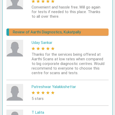
★
★
★
★
★
Convenient and hassle free..Will go again
for tests if needed to this place. Thanks
to all over there.
Review of Aarthi Diagnostics, Kukatpally
Uday Sankar
★
★
★
★
★
Thanks for the services being offered at
Aarthi Scans at low rates when compared
to big corporate diagnostic centres. Would
recommend to everyone to choose this
centre for scans and tests.
Patreshwar Yalakkishettar
★
★
★
★
★
5 stars
T Lalita