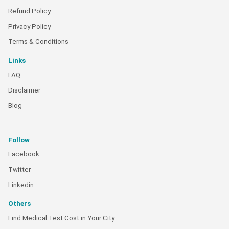
Refund Policy
Privacy Policy
Terms & Conditions
Links
FAQ
Disclaimer
Blog
Follow
Facebook
Twitter
Linkedin
Others
Find Medical Test Cost in Your City