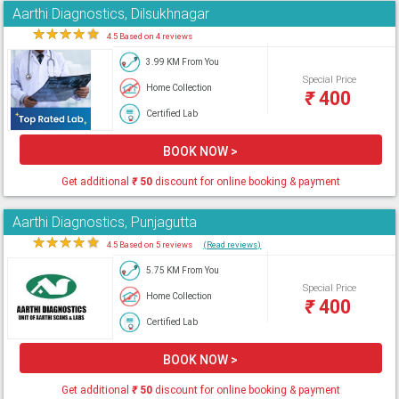
Aarthi Diagnostics, Dilsukhnagar
★
★
★
★
★
4.5 Based on 4 reviews
3.99 KM From You
Special Price
Home Collection
₹
400
Certified Lab
BOOK NOW >
Get additional
₹
50
discount for online booking & payment
Aarthi Diagnostics, Punjagutta
★
★
★
★
★
4.5 Based on 5 reviews
(Read reviews)
5.75 KM From You
Special Price
Home Collection
₹
400
Certified Lab
BOOK NOW >
Get additional
₹
50
discount for online booking & payment