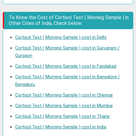
To Know the Cost of Cortisol Test ( Morning Sample ) in
Other Cities of India, Check below:
Cortisol Test ( Morning Sample ) cost in Delhi
Cortisol Test ( Morning Sample ) cost in Gurugram /
Gurgaon
Cortisol Test ( Morning Sample ) cost in Faridabad
Cortisol Test ( Morning Sample ) cost in Bangalore /
Bengaluru
Cortisol Test ( Morning Sample ) cost in Chennai
Cortisol Test ( Morning Sample ) cost in Mumbai
Cortisol Test ( Morning Sample ) cost in Thane
Cortisol Test ( Morning Sample ) cost in India