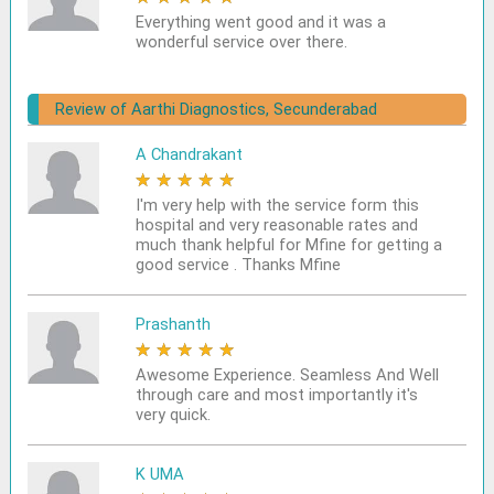
Everything went good and it was a
wonderful service over there.
Review of Aarthi Diagnostics, Secunderabad
A Chandrakant
★
★
★
★
★
I'm very help with the service form this
hospital and very reasonable rates and
much thank helpful for Mfine for getting a
good service . Thanks Mfine
Prashanth
★
★
★
★
★
Awesome Experience. Seamless And Well
through care and most importantly it's
very quick.
K UMA