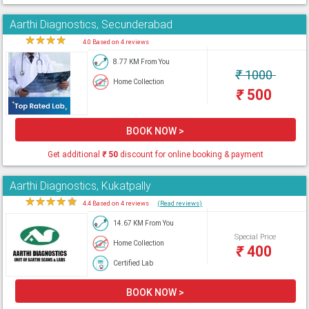
Aarthi Diagnostics, Secunderabad
★
★
★
★
★
4.0 Based on 4 reviews
8.77 KM From You
₹
1000
Home Collection
₹
500
BOOK NOW >
Get additional
₹
50
discount for online booking & payment
Aarthi Diagnostics, Kukatpally
★
★
★
★
★
4.4 Based on 4 reviews
(Read reviews)
14.67 KM From You
Special Price
Home Collection
₹
400
Certified Lab
BOOK NOW >