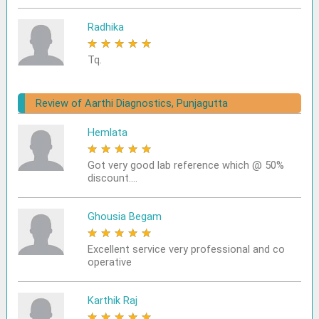
Radhika
★
★
★
★
★
Tq.
Review of Aarthi Diagnostics, Punjagutta
Hemlata
★
★
★
★
★
Got very good lab reference which @ 50%
discount....
Ghousia Begam
★
★
★
★
★
Excellent service very professional and co
operative
Karthik Raj
★
★
★
★
★