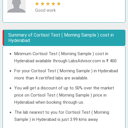
★
★
★
★
★
Good work
Summary of Cortisol Test ( Morning Sample ) cost in
Hyderabad
Minimum Cortisol Test ( Morning Sample ) cost in
Hyderabad available through LabsAdvisor.com is ₹ 400.
For your Cortisol Test ( Morning Sample ) in Hyderabad
more than 4 certified labs are available.
You will get a discount of up to 50% over the market
price on Cortisol Test ( Morning Sample ) price in
Hyderabad when booking through us.
The lab nearest to you for Cortisol Test ( Morning
Sample ) in Hyderabad is just 3.99 kms away.