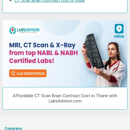
CT Scan Brain Contrast cost in India
Affordable CT Scan Brain Contrast Cost in Thane with
LabsAdvisor.com
Company