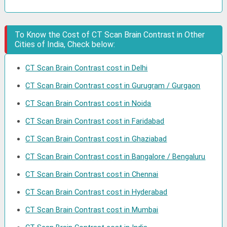
To Know the Cost of CT Scan Brain Contrast in Other
Cities of India, Check below:
CT Scan Brain Contrast cost in Delhi
CT Scan Brain Contrast cost in Gurugram / Gurgaon
CT Scan Brain Contrast cost in Noida
CT Scan Brain Contrast cost in Faridabad
CT Scan Brain Contrast cost in Ghaziabad
CT Scan Brain Contrast cost in Bangalore / Bengaluru
CT Scan Brain Contrast cost in Chennai
CT Scan Brain Contrast cost in Hyderabad
CT Scan Brain Contrast cost in Mumbai