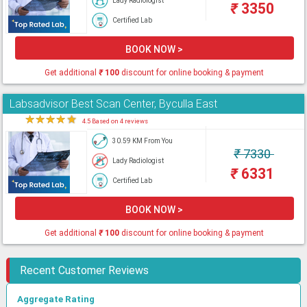
Lady Radiologist
₹
3350
Certified Lab
BOOK NOW >
Get additional
₹
100
discount for online booking & payment
Labsadvisor Best Scan Center, Byculla East
★
★
★
★
★
4.5 Based on 4 reviews
30.59 KM From You
₹
7330
Lady Radiologist
₹
6331
Certified Lab
BOOK NOW >
Get additional
₹
100
discount for online booking & payment
Recent Customer Reviews
Aggregate Rating