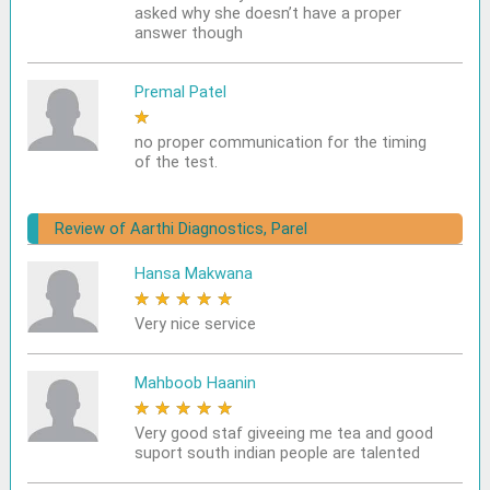
asked why she doesn’t have a proper
answer though
Premal Patel
★
★
★
★
★
no proper communication for the timing
of the test.
Review of Aarthi Diagnostics, Parel
Hansa Makwana
★
★
★
★
★
Very nice service
Mahboob Haanin
★
★
★
★
★
Very good staf giveeing me tea and good
suport south indian people are talented