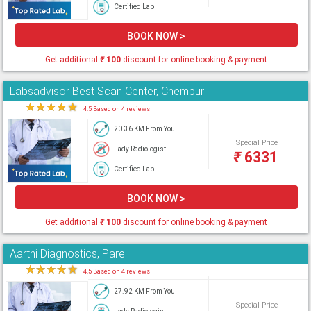
Certified Lab
BOOK NOW >
Get additional
₹
100
discount for online booking & payment
Labsadvisor Best Scan Center, Chembur
★
★
★
★
★
4.5 Based on 4 reviews
20.36 KM From You
Special Price
Lady Radiologist
₹
6331
Certified Lab
BOOK NOW >
Get additional
₹
100
discount for online booking & payment
Aarthi Diagnostics, Parel
★
★
★
★
★
4.5 Based on 4 reviews
27.92 KM From You
Special Price