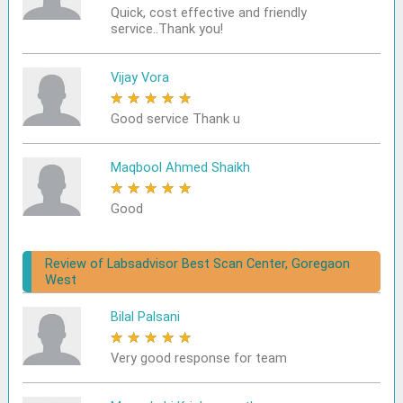
Quick, cost effective and friendly
service..Thank you!
Vijay Vora
★
★
★
★
★
Good service Thank u
Maqbool Ahmed Shaikh
★
★
★
★
★
Good
Review of Labsadvisor Best Scan Center, Goregaon
West
Bilal Palsani
★
★
★
★
★
Very good response for team