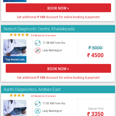
BOOK NOW >
Get additional
₹
100
discount for online booking & payment
Nutech Diagnostic Centre, Khadakpada
★
★
★
★
★
4.4 Based on 4 reviews
17.08 KM From You
₹
5000
Lady Radiologist
₹
4500
BOOK NOW >
Get additional
₹
100
discount for online booking & payment
Aarthi Diagnostics, Andheri East
★
★
★
★
★
4.0 Based on 4 reviews
17.83 KM From You
Special Price
Lady Radiologist
₹
3350