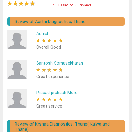
★
★
★
★
★
4.5 Based on 36 reviews
Review of Aarthi Diagnostics, Thane
Ashish
★
★
★
★
★
Overall Good
Santosh Somasekharan
★
★
★
★
★
Great experience
Prasad prakash More
★
★
★
★
★
Great service
Review of Krsnaa Diagnostics, Thane( Kalwa and
Thane)