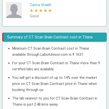
Zarina Shaikh
★
★
★
★
★
Good
Summary of CT Scan Brain Contrast cost in Thane
Minimum CT Scan Brain Contrast cost in Thane
available through LabsAdvisor.com is ₹ 1631.
For your CT Scan Brain Contrast in Thane more than 9
certified labs are available.
You will get a discount of up to 14% over the market
price on CT Scan Brain Contrast price in Thane when
booking through us.
The lab nearest to you for CT Scan Brain Contrast in
Thane is just 2.48 kms away.