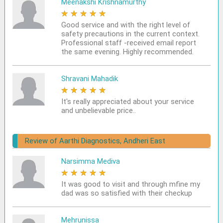
Meenakshi Krishnamurthy
★
★
★
★
★
Good service and with the right level of
safety precautions in the current context.
Professional staff -received email report
the same evening. Highly recommended.
Shravani Mahadik
★
★
★
★
★
It's really appreciated about your service
and unbelievable price..
Review of Aarthi Diagnostics, Andheri East
Narsimma Mediva
★
★
★
★
★
It was good to visit and through mfine my
dad was so satisfied with their checkup
Mehrunissa