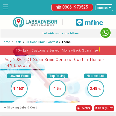
☰
☎ 08061970525
English ▼
|
LabsAdvisor is now MFine
Home
Tests
CT Scan Brain Contrast
Thane
ℹ
10+ Lakh Customers Served. Money-Back Guarantee
Aug 2026 - CT Scan Brain Contrast Cost in Thane -
14% Discount
Lowest Price
Top Rating
Nearest Lab
₹ 1631
4.5
2.48
/5
KM
➜ Showing Labs & Cost
◉ Location
↺ Change Test