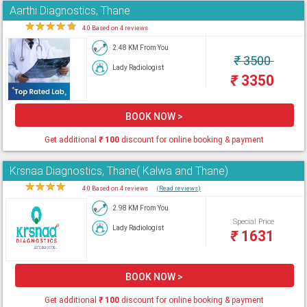
Aarthi Diagnostics, Thane
★
★
★
★
★
4.0 Based on 4 reviews
2.48 KM From You
₹
3500
Lady Radiologist
₹
3350
BOOK NOW >
Get additional
₹
100
discount for online booking & payment
Krsnaa Diagnostics, Thane( Kalwa and Thane)
★
★
★
★
★
4.0 Based on 4 reviews
(Read reviews)
2.98 KM From You
Special Price
Lady Radiologist
₹
1631
BOOK NOW >
Get additional
₹
100
discount for online booking & payment