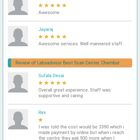
★
★
★
★
★
Awesome
Jayaraj
★
★
★
★
★
Awesome services. Well mannered staff
Review of Labsadvisor Best Scan Center, Chembur
Sufala Desai
★
★
★
★
★
Overall great experience. Staff was
supportive and caring.
Rini
★
★
★
★
★
I was told the cost would be 3390 which i
made payment by online but when i reach
the centre they ask 900 more when I