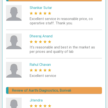
Shankar Sutar
★
★
★
★
★
Excellent service in reasonable price, co
operative staff. Thank you.
Dheeraj Anand
★
★
★
★
★
It's reasonable and best in the market as
per prices and quality of lab
Rahul Chavan
★
★
★
★
★
Excellent service
Review of Aarthi Diagnostics, Borivali
Jitendra
★
★
★
★
★