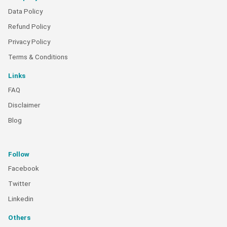
Data Policy
Refund Policy
Privacy Policy
Terms & Conditions
Links
FAQ
Disclaimer
Blog
Follow
Facebook
Twitter
Linkedin
Others