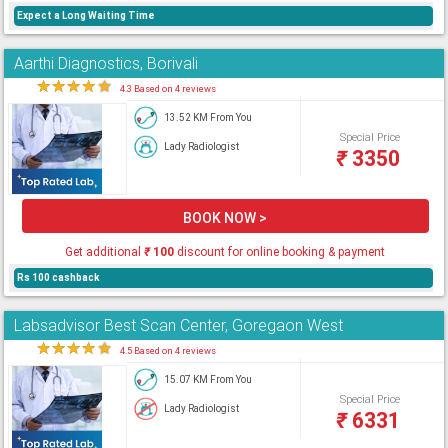
Expect a Long Waiting Time
Aarthi Diagnostics, Borivali
★
★
★
★
★
4.3 Based on 4 reviews
13.52 KM From You
Special Price
Lady Radiologist
₹
3350
BOOK NOW >
Get additional
₹
100
discount for online booking & payment
Rs 100 cashback
Labsadvisor Best Scan Center, Goregaon West
★
★
★
★
★
4.5 Based on 4 reviews
15.07 KM From You
Special Price
Lady Radiologist
₹
6331