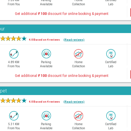
3.89 KM
Parking
Home
Certified
From You
Available
Collection
Lab
Get additional
₹
100
discount for online booking & payment
bur
★
★
★
★
★
4.0 Based on 4 reviews
(Read reviews)
4.89 KM
Parking
Home
Certified
From You
Available
Collection
Lab
Get additional
₹
100
discount for online booking & payment
rpet
★
★
★
★
★
4.0 Based on 4 reviews
(Read reviews)
5.31 KM
Parking
Home
Certified
From You
Available
Collection
Lab