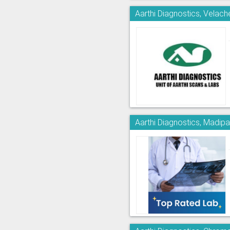
Aarthi Diagnostics, Velach
Aarthi Diagnostics, Madi