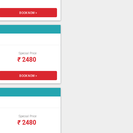
BOOK NOW >
Special Price
₹
2480
BOOK NOW >
Special Price
₹
2480