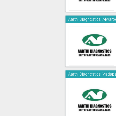
Aarthi Diagnostics, Alwarp
Aarthi Diagnostics, Vadapa