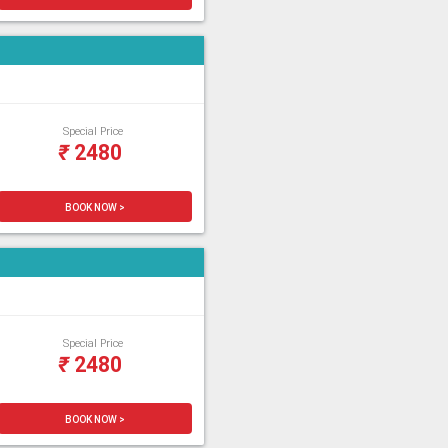
Special Price
₹
2480
BOOK NOW >
Special Price
₹
2480
BOOK NOW >