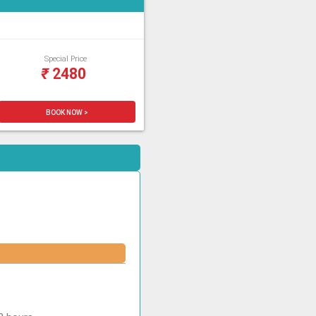
Special Price
₹
2480
BOOK NOW >