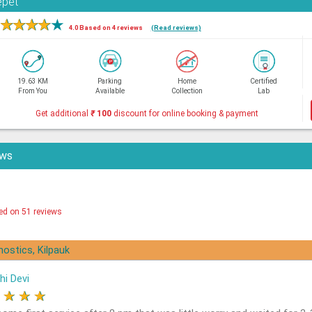
epet
★
★
★
★
★
4.0 Based on 4 reviews
(Read reviews)
19.63 KM
Parking
Home
Certified
From You
Available
Collection
Lab
Get additional
₹
100
discount for online booking & payment
ews
ed on 51 reviews
nostics, Kilpauk
hi Devi
★
★
★
★