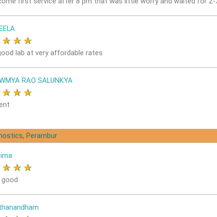
come first service after 8 pm that was little worry and waited for 2
EELA
★
★
★
★
good lab at very affordable rates
OWMYA RAO SALUNKYA
★
★
★
★
ent
gnostics, Perambur
nima
★
★
★
★
s good
ithanandham