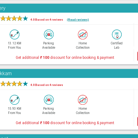
ery
★
★
★
★
★
4.0 Based on 4 reviews
(Read reviews)
13.12 KM
Parking
Home
Certified
From You
Available
Collection
Lab
Get additional
₹
100
discount for online booking & payment
pakkam
★
★
★
★
★
4.0 Based on 4 reviews
15.93 KM
Parking
Home
From You
Available
Collection
Get additional
₹
100
discount for online booking & payment