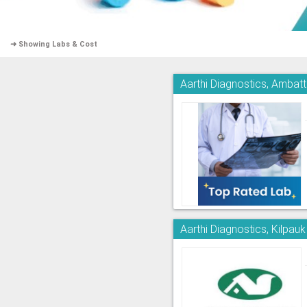
➜ Showing Labs & Cost
Aarthi Diagnostics, Ambatt
Aarthi Diagnostics, Kilpauk