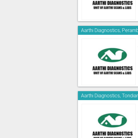
Aarthi Diagnostics, Peram
Aarthi Diagnostics, Tondia