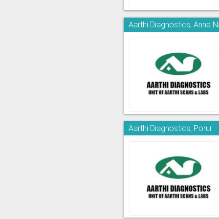
Aarthi Diagnostics, Anna 
Aarthi Diagnostics, Porur