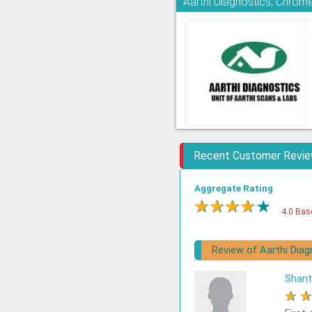
Aarthi Diagnostics, Chrom
Recent Customer Revi
Aggregate Rating
★
★
★
★
★
4.0 Bas
Review of Aarthi Diag
Shant
★