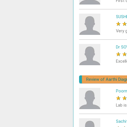
First 
SUSH
★
Very 
Dr S
★
Excell
Review of Aarthi Dia
Poor
★
Lab i
Sach