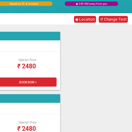
Based on 51 ★ reviews
◉ 3.89 KM away from you
◉ Location
↺ Change Test
Special Price
₹
2480
BOOK NOW >
Special Price
₹
2480