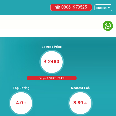
☎ 08061970525
English ▼
Lowest Price
₹ 2480
Range: ₹ 2480 To ₹ 2480
Top Rating
Nearest Lab
4.0
3.89
/5
KM