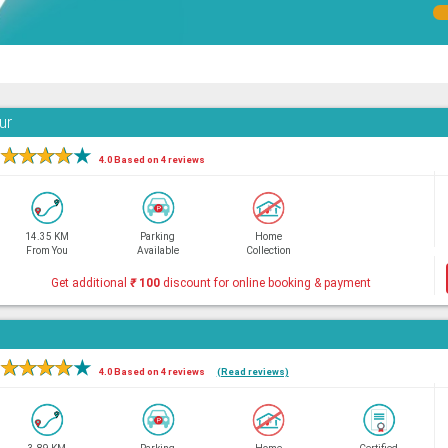
ur
★
★
★
★
★
4.0 Based on 4 reviews
14.35 KM
Parking
Home
From You
Available
Collection
Get additional
₹
100
discount for online booking & payment
★
★
★
★
★
4.0 Based on 4 reviews
(Read reviews)