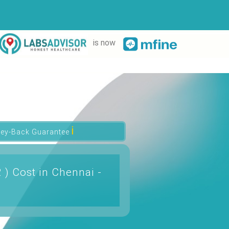
is now
ℹ
ey-Back Guarantee
 ) Cost in Chennai -