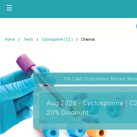
☰
Home
Tests
Cyclosporine ( C2 )
Chennai
10+ Lakh Customers Served. Mon
Aug 2026 - Cyclosporine ( C2
20% Discount