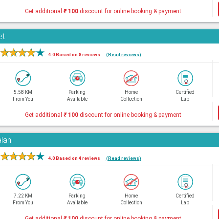
Get additional
₹
100
discount for online booking & payment
et
★
★
★
★
★
4.0 Based on 8 reviews
(Read reviews)
5.58 KM
Parking
Home
Certified
From You
Available
Collection
Lab
Get additional
₹
100
discount for online booking & payment
lani
★
★
★
★
★
4.0 Based on 4 reviews
(Read reviews)
7.22 KM
Parking
Home
Certified
From You
Available
Collection
Lab
Get additional
₹
100
discount for online booking & payment