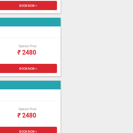
BOOK NOW >
Special Price
₹
2480
BOOK NOW >
Special Price
₹
2480
BOOK NOW >