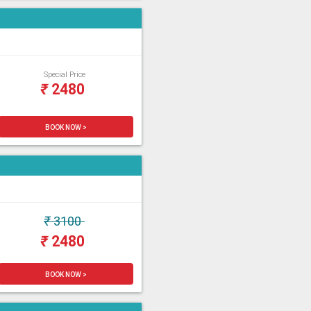
Special Price
₹
2480
BOOK NOW >
₹
3100
₹
2480
BOOK NOW >