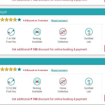
Nagar
★
★
★
★
★
4.0 Based on 7 reviews
(Read reviews)
7.61 KM
Parking
Home
Certified
From You
Available
Collection
Lab
Get additional
₹
100
discount for online booking & payment
★
★
★
★
★
4.0 Based on 4 reviews
(Read reviews)
12.52 KM
Parking
Home
Certified
From You
Available
Collection
Lab
Get additional
₹
100
discount for online booking & payment