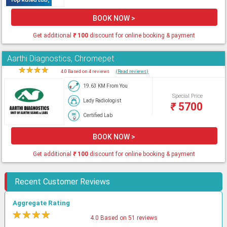
BOOK NOW >
Get additional
₹
100
discount for online booking & payment
Aarthi Diagnostics, Chromepet
★
★
★
★
★
4.0 Based on 4 reviews
(Read reviews)
19.63 KM From You
Special Price
Lady Radiologist
₹
5700
Certified Lab
BOOK NOW >
Get additional
₹
100
discount for online booking & payment
Recent Customer Reviews
Aggregate Rating
★
★
★
★
★
4.0 Based on 51 reviews