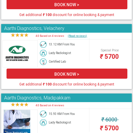
BOOK NOW >
Get additional
₹
100
discount for online booking & payment
Aarthi Diagnostics, Velachery
★
★
★
★
★
4.0 Based on 4 reviews
(Read reviews)
13.12 KM From You
Special Price
Lady Radiologist
₹
5700
Certified Lab
BOOK NOW >
Get additional
₹
100
discount for online booking & payment
Aarthi Diagnostics, Madipakkam
★
★
★
★
★
4.0 Based on 4 reviews
15.93 KM From You
₹
6000
Lady Radiologist
₹
5700