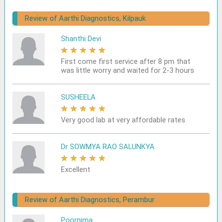
Review of Aarthi Diagnostics, Kilpauk
Shanthi Devi
★
★
★
★
★
First come first service after 8 pm that
was little worry and waited for 2-3 hours
SUSHEELA
★
★
★
★
★
Very good lab at very affordable rates
Dr SOWMYA RAO SALUNKYA
★
★
★
★
★
Excellent
Review of Aarthi Diagnostics, Perambur
Poornima