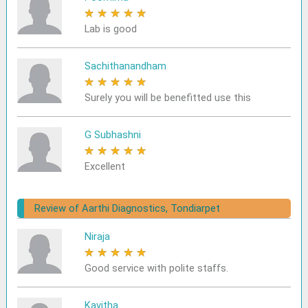
★
★
★
★
★
Lab is good
Sachithanandham
★
★
★
★
★
Surely you will be benefitted use this
G Subhashni
★
★
★
★
★
Excellent
Review of Aarthi Diagnostics, Tondiarpet
Niraja
★
★
★
★
★
Good service with polite staffs.
Kavitha