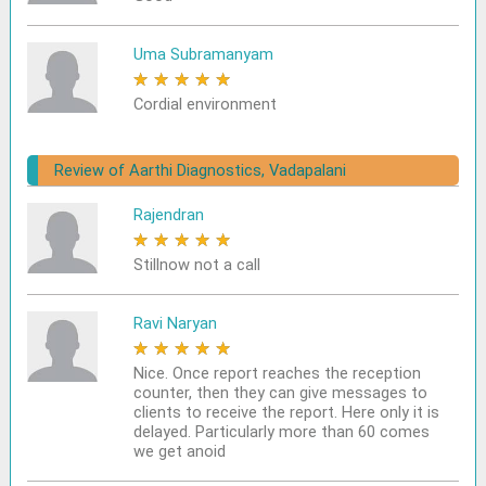
Uma Subramanyam
★
★
★
★
★
Cordial environment
Review of Aarthi Diagnostics, Vadapalani
Rajendran
★
★
★
★
★
Stillnow not a call
Ravi Naryan
★
★
★
★
★
Nice. Once report reaches the reception
counter, then they can give messages to
clients to receive the report. Here only it is
delayed. Particularly more than 60 comes
we get anoid