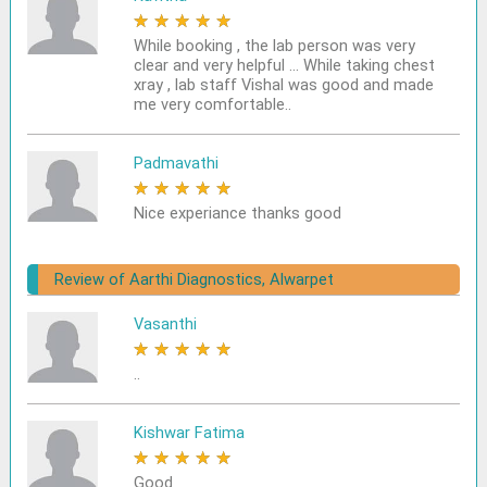
★
★
★
★
★
While booking , the lab person was very
clear and very helpful ... While taking chest
xray , lab staff Vishal was good and made
me very comfortable..
Padmavathi
★
★
★
★
★
Nice experiance thanks good
Review of Aarthi Diagnostics, Alwarpet
Vasanthi
★
★
★
★
★
..
Kishwar Fatima
★
★
★
★
★
Good