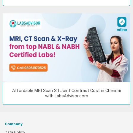
Affordable MRI Scan S I Joint Contrast Cost in Chennai
with LabsAdvisor.com
Company
Data Policy