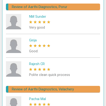
Review of Aarthi Diagnostics, Porur
NM Sunder
★
★
★
★
★
Very good
Girija
★
★
★
★
★
Good.
Rajesh CR
★
★
★
★
★
Polite clean quick process
Review of Aarthi Diagnostics, Velachery
Pachai Mal
★
★
★
★
★