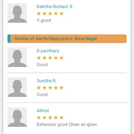
Babitha Richard. R
★
★
★
★
★
V good
Review of Aarthi Diagnostics, Anna Nagar
D pavithara
★
★
★
★
★
Good
Sunitha R
★
★
★
★
★
Good
Alfred
★
★
★
★
★
Behaviour good Clean an ignec.