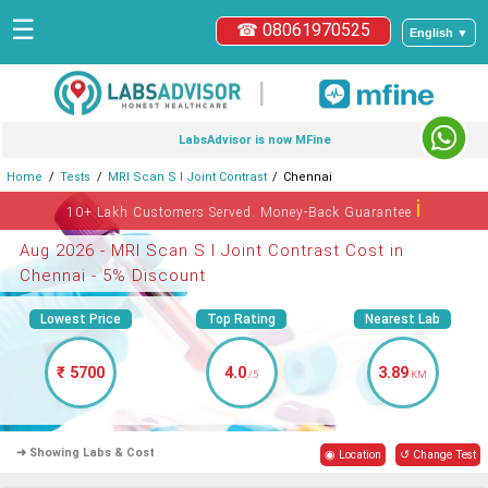
☰
☎ 08061970525
English ▼
|
LabsAdvisor is now MFine
Home
Tests
MRI Scan S I Joint Contrast
Chennai
ℹ
10+ Lakh Customers Served. Money-Back Guarantee
Aug 2026 - MRI Scan S I Joint Contrast Cost in
Chennai - 5% Discount
Lowest Price
Top Rating
Nearest Lab
₹ 5700
4.0
3.89
/5
KM
➜ Showing Labs & Cost
◉ Location
↺ Change Test