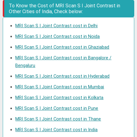
To Know the Cost of MRI Scan S I Joint Contrast in
Other Cities of India, Check below:
MRI Scan S I Joint Contrast cost in Delhi
MRI Scan S I Joint Contrast cost in Noida
MRI Scan S I Joint Contrast cost in Ghaziabad
MRI Scan S I Joint Contrast cost in Bangalore /
Bengaluru
MRI Scan S I Joint Contrast cost in Hyderabad
MRI Scan S I Joint Contrast cost in Mumbai
MRI Scan S I Joint Contrast cost in Kolkata
MRI Scan S I Joint Contrast cost in Pune
MRI Scan S I Joint Contrast cost in Thane
MRI Scan S I Joint Contrast cost in India