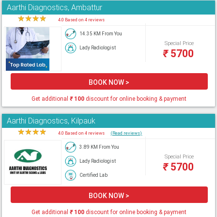
Aarthi Diagnostics, Ambattur
★
★
★
★
★
4.0 Based on 4 reviews
14.35 KM From You
Special Price
Lady Radiologist
₹
5700
BOOK NOW >
Get additional
₹
100
discount for online booking & payment
Aarthi Diagnostics, Kilpauk
★
★
★
★
★
4.0 Based on 4 reviews
(Read reviews)
3.89 KM From You
Special Price
Lady Radiologist
₹
5700
Certified Lab
BOOK NOW >
Get additional
₹
100
discount for online booking & payment