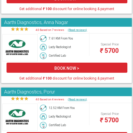
Get additional
₹
100
discount for online booking & payment
Aarthi Diagnostics, Anna Nagar
★
★
★
★
★
4.0 Based on 7 reviews
(Read reviews)
7.61 KM From You
Special Price
Lady Radiologist
₹
5700
Certified Lab
BOOK NOW >
Get additional
₹
100
discount for online booking & payment
Aarthi Diagnostics, Porur
★
★
★
★
★
4.0 Based on 4 reviews
(Read reviews)
12.52 KM From You
Special Price
Lady Radiologist
₹
5700
Certified Lab