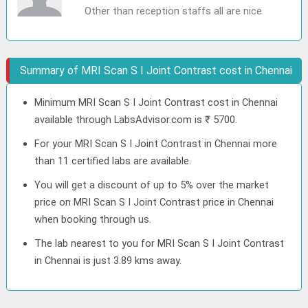
Other than reception staffs all are nice
Summary of MRI Scan S I Joint Contrast cost in Chennai
Minimum MRI Scan S I Joint Contrast cost in Chennai
available through LabsAdvisor.com is ₹ 5700.
For your MRI Scan S I Joint Contrast in Chennai more
than 11 certified labs are available.
You will get a discount of up to 5% over the market
price on MRI Scan S I Joint Contrast price in Chennai
when booking through us.
The lab nearest to you for MRI Scan S I Joint Contrast
in Chennai is just 3.89 kms away.