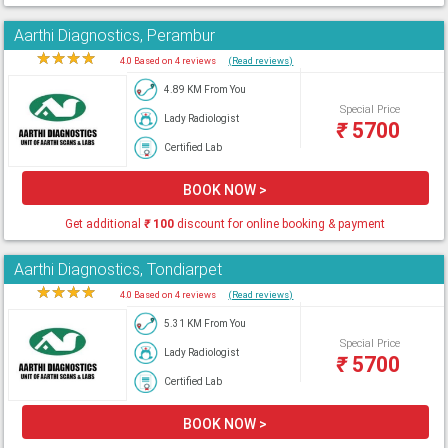
Aarthi Diagnostics, Perambur
★
★
★
★
★
4.0 Based on 4 reviews
(Read reviews)
4.89 KM From You
Special Price
Lady Radiologist
₹
5700
Certified Lab
BOOK NOW >
Get additional
₹
100
discount for online booking & payment
Aarthi Diagnostics, Tondiarpet
★
★
★
★
★
4.0 Based on 4 reviews
(Read reviews)
5.31 KM From You
Special Price
Lady Radiologist
₹
5700
Certified Lab
BOOK NOW >