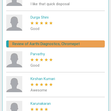
I like that quick disposal
Durga Shini
★
★
★
★
★
Good
Review of Aarthi Diagnostics, Chromepet
Parvathy
★
★
★
★
★
Good
Kirshan Kumari
★
★
★
★
★
Awesome
Karunakaran
★
★
★
★
★