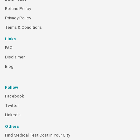
Refund Policy
Privacy Policy
Terms & Conditions
Links
FAQ
Disclaimer
Blog
Follow
Facebook
Twitter
Linkedin
Others
Find Medical Test Cost in Your City