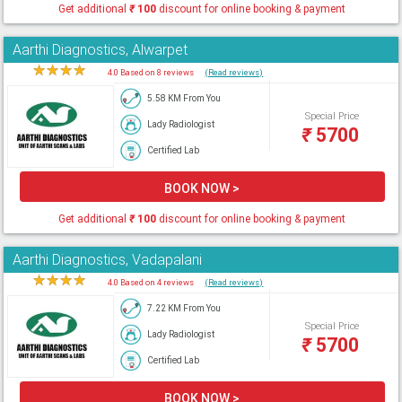
Get additional
₹
100
discount for online booking & payment
Aarthi Diagnostics, Alwarpet
★
★
★
★
★
4.0 Based on 8 reviews
(Read reviews)
5.58 KM From You
Special Price
Lady Radiologist
₹
5700
Certified Lab
BOOK NOW >
Get additional
₹
100
discount for online booking & payment
Aarthi Diagnostics, Vadapalani
★
★
★
★
★
4.0 Based on 4 reviews
(Read reviews)
7.22 KM From You
Special Price
Lady Radiologist
₹
5700
Certified Lab
BOOK NOW >