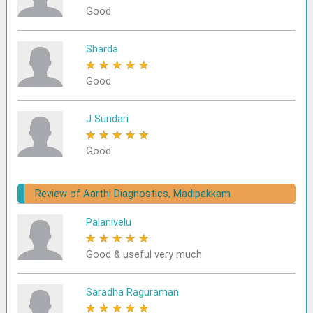
Good
Sharda
★
★
★
★
★
Good
J Sundari
★
★
★
★
★
Good
Review of Aarthi Diagnostics, Madipakkam
Palanivelu
★
★
★
★
★
Good & useful very much
Saradha Raguraman
★
★
★
★
★