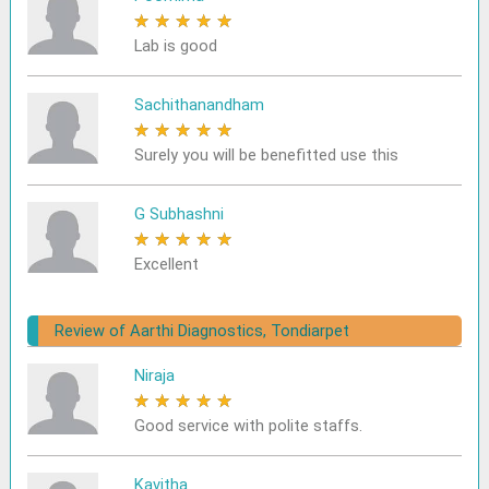
★
★
★
★
★
Lab is good
Sachithanandham
★
★
★
★
★
Surely you will be benefitted use this
G Subhashni
★
★
★
★
★
Excellent
Review of Aarthi Diagnostics, Tondiarpet
Niraja
★
★
★
★
★
Good service with polite staffs.
Kavitha