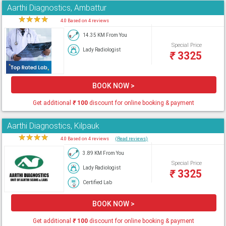
Aarthi Diagnostics, Ambattur
★
★
★
★
★
4.0 Based on 4 reviews
14.35 KM From You
Special Price
Lady Radiologist
₹
3325
BOOK NOW >
Get additional
₹
100
discount for online booking & payment
Aarthi Diagnostics, Kilpauk
★
★
★
★
★
4.0 Based on 4 reviews
(Read reviews)
3.89 KM From You
Special Price
Lady Radiologist
₹
3325
Certified Lab
BOOK NOW >
Get additional
₹
100
discount for online booking & payment