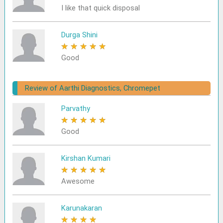
I like that quick disposal
Durga Shini
★
★
★
★
★
Good
Review of Aarthi Diagnostics, Chromepet
Parvathy
★
★
★
★
★
Good
Kirshan Kumari
★
★
★
★
★
Awesome
Karunakaran
★
★
★
★
★