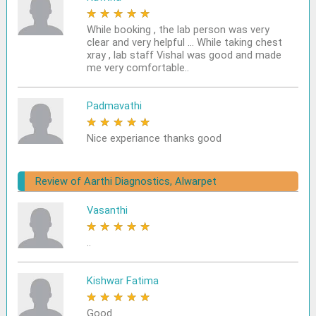
★
★
★
★
★
While booking , the lab person was very
clear and very helpful ... While taking chest
xray , lab staff Vishal was good and made
me very comfortable..
Padmavathi
★
★
★
★
★
Nice experiance thanks good
Review of Aarthi Diagnostics, Alwarpet
Vasanthi
★
★
★
★
★
..
Kishwar Fatima
★
★
★
★
★
Good