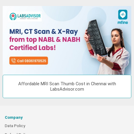
Affordable MRI Scan Thumb Cost in Chennai with
LabsAdvisor.com
Company
Data Policy