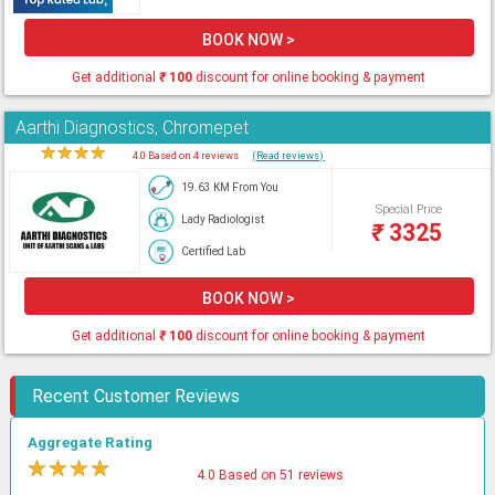
BOOK NOW >
Get additional
₹
100
discount for online booking & payment
Aarthi Diagnostics, Chromepet
★
★
★
★
★
4.0 Based on 4 reviews
(Read reviews)
19.63 KM From You
Special Price
Lady Radiologist
₹
3325
Certified Lab
BOOK NOW >
Get additional
₹
100
discount for online booking & payment
Recent Customer Reviews
Aggregate Rating
★
★
★
★
★
4.0 Based on 51 reviews