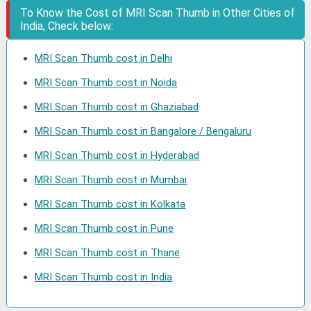
To Know the Cost of MRI Scan Thumb in Other Cities of
India, Check below:
MRI Scan Thumb cost in Delhi
MRI Scan Thumb cost in Noida
MRI Scan Thumb cost in Ghaziabad
MRI Scan Thumb cost in Bangalore / Bengaluru
MRI Scan Thumb cost in Hyderabad
MRI Scan Thumb cost in Mumbai
MRI Scan Thumb cost in Kolkata
MRI Scan Thumb cost in Pune
MRI Scan Thumb cost in Thane
MRI Scan Thumb cost in India