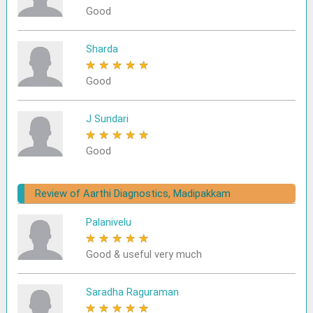
Good
Sharda
★
★
★
★
★
Good
J Sundari
★
★
★
★
★
Good
Review of Aarthi Diagnostics, Madipakkam
Palanivelu
★
★
★
★
★
Good & useful very much
Saradha Raguraman
★
★
★
★
★