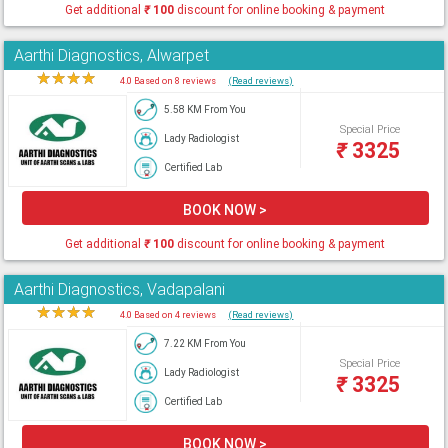
Get additional
₹
100
discount for online booking & payment
Aarthi Diagnostics, Alwarpet
★
★
★
★
★
4.0 Based on 8 reviews
(Read reviews)
5.58 KM From You
Special Price
Lady Radiologist
₹
3325
Certified Lab
BOOK NOW >
Get additional
₹
100
discount for online booking & payment
Aarthi Diagnostics, Vadapalani
★
★
★
★
★
4.0 Based on 4 reviews
(Read reviews)
7.22 KM From You
Special Price
Lady Radiologist
₹
3325
Certified Lab
BOOK NOW >