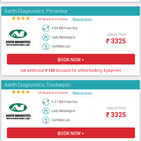
Aarthi Diagnostics, Perambur
★
★
★
★
★
4.0 Based on 4 reviews
(Read reviews)
4.89 KM From You
Special Price
Lady Radiologist
₹
3325
Certified Lab
BOOK NOW >
Get additional
₹
100
discount for online booking & payment
Aarthi Diagnostics, Tondiarpet
★
★
★
★
★
4.0 Based on 4 reviews
(Read reviews)
5.31 KM From You
Special Price
Lady Radiologist
₹
3325
Certified Lab
BOOK NOW >