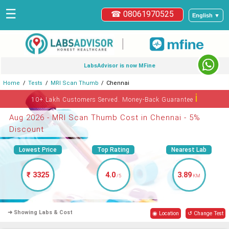
☰
☎ 08061970525
English ▼
|
LabsAdvisor is now MFine
Home
Tests
MRI Scan Thumb
Chennai
ℹ
10+ Lakh Customers Served. Money-Back Guarantee
Aug 2026 - MRI Scan Thumb Cost in Chennai - 5%
Discount
Lowest Price
Top Rating
Nearest Lab
₹ 3325
4.0
3.89
/5
KM
➜ Showing Labs & Cost
◉ Location
↺ Change Test