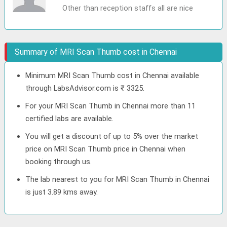
Other than reception staffs all are nice
Summary of MRI Scan Thumb cost in Chennai
Minimum MRI Scan Thumb cost in Chennai available
through LabsAdvisor.com is ₹ 3325.
For your MRI Scan Thumb in Chennai more than 11
certified labs are available.
You will get a discount of up to 5% over the market
price on MRI Scan Thumb price in Chennai when
booking through us.
The lab nearest to you for MRI Scan Thumb in Chennai
is just 3.89 kms away.