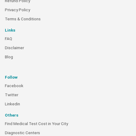
Refund Policy
Privacy Policy
Terms & Conditions
Links
FAQ
Disclaimer
Blog
Follow
Facebook
Twitter
Linkedin
Others
Find Medical Test Cost in Your City
Diagnostic Centers