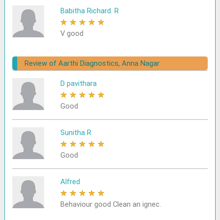
Babitha Richard. R
★
★
★
★
★
V good
Review of Aarthi Diagnostics, Anna Nagar
D pavithara
★
★
★
★
★
Good
Sunitha R
★
★
★
★
★
Good
Alfred
★
★
★
★
★
Behaviour good Clean an ignec.