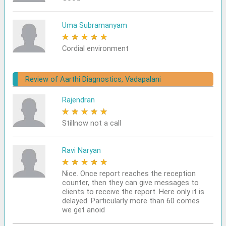
Uma Subramanyam
★
★
★
★
★
Cordial environment
Review of Aarthi Diagnostics, Vadapalani
Rajendran
★
★
★
★
★
Stillnow not a call
Ravi Naryan
★
★
★
★
★
Nice. Once report reaches the reception
counter, then they can give messages to
clients to receive the report. Here only it is
delayed. Particularly more than 60 comes
we get anoid