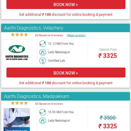
BOOK NOW >
Get additional
₹
100
discount for online booking & payment
Aarthi Diagnostics, Velachery
★
★
★
★
★
4.0 Based on 4 reviews
(Read reviews)
13.12 KM From You
Special Price
Lady Radiologist
₹
3325
Certified Lab
BOOK NOW >
Get additional
₹
100
discount for online booking & payment
Aarthi Diagnostics, Madipakkam
★
★
★
★
★
4.0 Based on 4 reviews
15.93 KM From You
₹
3500
Lady Radiologist
₹
3325