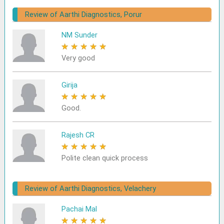
Review of Aarthi Diagnostics, Porur
NM Sunder
★
★
★
★
★
Very good
Girija
★
★
★
★
★
Good.
Rajesh CR
★
★
★
★
★
Polite clean quick process
Review of Aarthi Diagnostics, Velachery
Pachai Mal
★
★
★
★
★