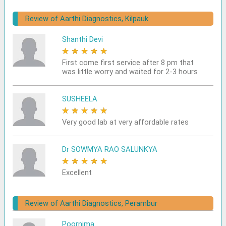
Review of Aarthi Diagnostics, Kilpauk
Shanthi Devi
★
★
★
★
★
First come first service after 8 pm that
was little worry and waited for 2-3 hours
SUSHEELA
★
★
★
★
★
Very good lab at very affordable rates
Dr SOWMYA RAO SALUNKYA
★
★
★
★
★
Excellent
Review of Aarthi Diagnostics, Perambur
Poornima