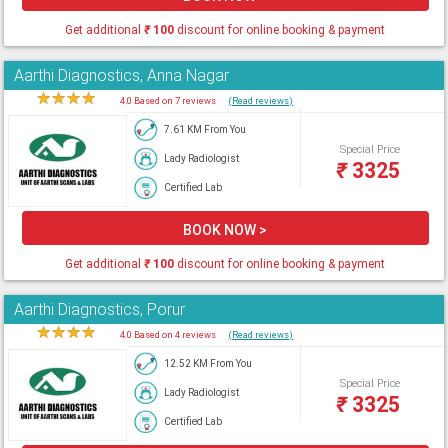
Get additional
₹
100
discount for online booking & payment
Aarthi Diagnostics, Anna Nagar
★
★
★
★
★
4.0 Based on 7 reviews
(Read reviews)
7.61 KM From You
Special Price
Lady Radiologist
₹
3325
Certified Lab
BOOK NOW >
Get additional
₹
100
discount for online booking & payment
Aarthi Diagnostics, Porur
★
★
★
★
★
4.0 Based on 4 reviews
(Read reviews)
12.52 KM From You
Special Price
Lady Radiologist
₹
3325
Certified Lab