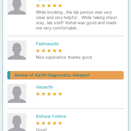
★
★
★
★
★
While booking , the lab person was very
clear and very helpful ... While taking chest
xray , lab staff Vishal was good and made
me very comfortable..
Padmavathi
★
★
★
★
★
Nice experiance thanks good
Review of Aarthi Diagnostics, Alwarpet
Vasanthi
★
★
★
★
★
..
Kishwar Fatima
★
★
★
★
★
Good