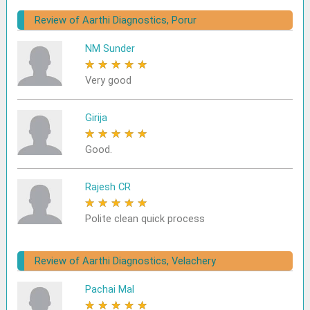
Review of Aarthi Diagnostics, Porur
NM Sunder
★
★
★
★
★
Very good
Girija
★
★
★
★
★
Good.
Rajesh CR
★
★
★
★
★
Polite clean quick process
Review of Aarthi Diagnostics, Velachery
Pachai Mal
★
★
★
★
★