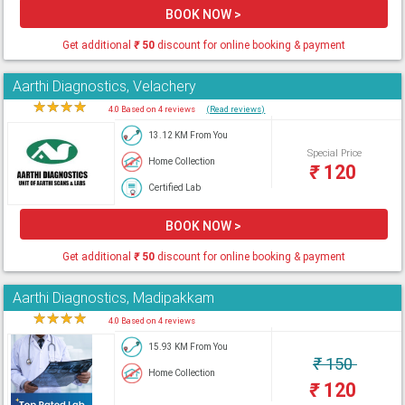
BOOK NOW >
Get additional
₹
50
discount for online booking & payment
Aarthi Diagnostics, Velachery
★
★
★
★
★
4.0 Based on 4 reviews
(Read reviews)
13.12 KM From You
Special Price
Home Collection
₹
120
Certified Lab
BOOK NOW >
Get additional
₹
50
discount for online booking & payment
Aarthi Diagnostics, Madipakkam
★
★
★
★
★
4.0 Based on 4 reviews
15.93 KM From You
₹
150
Home Collection
₹
120