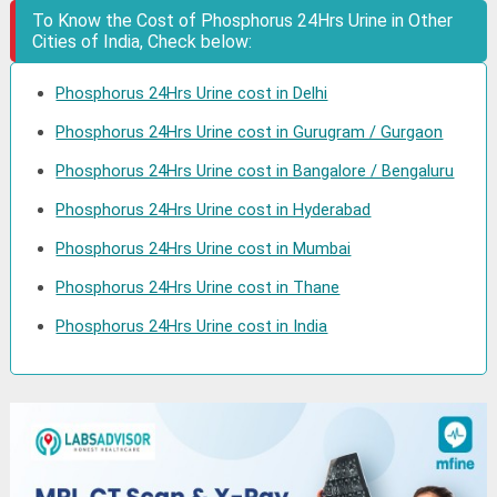
To Know the Cost of Phosphorus 24Hrs Urine in Other
Cities of India, Check below:
Phosphorus 24Hrs Urine cost in Delhi
Phosphorus 24Hrs Urine cost in Gurugram / Gurgaon
Phosphorus 24Hrs Urine cost in Bangalore / Bengaluru
Phosphorus 24Hrs Urine cost in Hyderabad
Phosphorus 24Hrs Urine cost in Mumbai
Phosphorus 24Hrs Urine cost in Thane
Phosphorus 24Hrs Urine cost in India