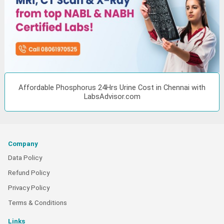
Affordable Phosphorus 24Hrs Urine Cost in Chennai with
LabsAdvisor.com
Company
Data Policy
Refund Policy
Privacy Policy
Terms & Conditions
Links