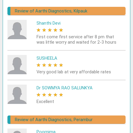
Review of Aarthi Diagnostics, Kilpauk
Shanthi Devi
★
★
★
★
★
First come first service after 8 pm that
was little worry and waited for 2-3 hours
SUSHEELA
★
★
★
★
★
Very good lab at very affordable rates
Dr SOWMYA RAO SALUNKYA
★
★
★
★
★
Excellent
Review of Aarthi Diagnostics, Perambur
Poornima