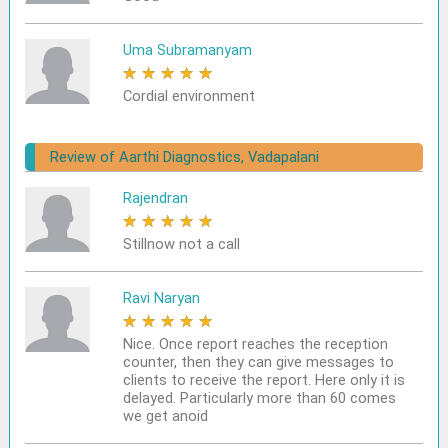
Uma Subramanyam
★
★
★
★
★
Cordial environment
Review of Aarthi Diagnostics, Vadapalani
Rajendran
★
★
★
★
★
Stillnow not a call
Ravi Naryan
★
★
★
★
★
Nice. Once report reaches the reception
counter, then they can give messages to
clients to receive the report. Here only it is
delayed. Particularly more than 60 comes
we get anoid