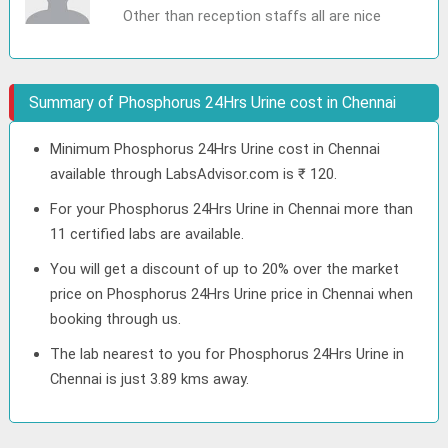
Other than reception staffs all are nice
Summary of Phosphorus 24Hrs Urine cost in Chennai
Minimum Phosphorus 24Hrs Urine cost in Chennai
available through LabsAdvisor.com is ₹ 120.
For your Phosphorus 24Hrs Urine in Chennai more than
11 certified labs are available.
You will get a discount of up to 20% over the market
price on Phosphorus 24Hrs Urine price in Chennai when
booking through us.
The lab nearest to you for Phosphorus 24Hrs Urine in
Chennai is just 3.89 kms away.