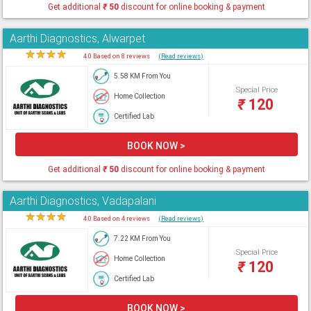
Get additional
₹
50
discount for online booking & payment
Aarthi Diagnostics, Alwarpet
★
★
★
★
★
4.0 Based on 8 reviews
(Read reviews)
5.58 KM From You
Special Price
Home Collection
₹
120
Certified Lab
BOOK NOW >
Get additional
₹
50
discount for online booking & payment
Aarthi Diagnostics, Vadapalani
★
★
★
★
★
4.0 Based on 4 reviews
(Read reviews)
7.22 KM From You
Special Price
Home Collection
₹
120
Certified Lab
BOOK NOW >