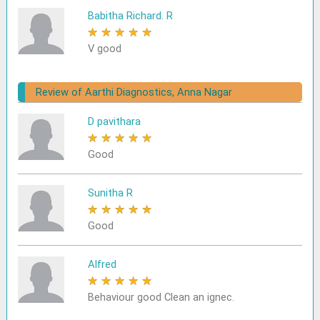
Babitha Richard. R
★
★
★
★
★
V good
Review of Aarthi Diagnostics, Anna Nagar
D pavithara
★
★
★
★
★
Good
Sunitha R
★
★
★
★
★
Good
Alfred
★
★
★
★
★
Behaviour good Clean an ignec.