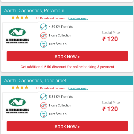
Aarthi Diagnostics, Perambur
★
★
★
★
★
4.0 Based on 4 reviews
(Read reviews)
4.89 KM From You
Special Price
Home Collection
₹
120
Certified Lab
BOOK NOW >
Get additional
₹
50
discount for online booking & payment
Aarthi Diagnostics, Tondiarpet
★
★
★
★
★
4.0 Based on 4 reviews
(Read reviews)
5.31 KM From You
Special Price
Home Collection
₹
120
Certified Lab
BOOK NOW >