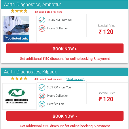
Aarthi Diagnostics, Ambattur
★
★
★
★
★
4.0 Based on 4 reviews
14.35 KM From You
Special Price
Home Collection
₹
120
BOOK NOW >
Get additional
₹
50
discount for online booking & payment
Aarthi Diagnostics, Kilpauk
★
★
★
★
★
4.0 Based on 4 reviews
(Read reviews)
3.89 KM From You
Special Price
Home Collection
₹
120
Certified Lab
BOOK NOW >
Get additional
₹
50
discount for online booking & payment