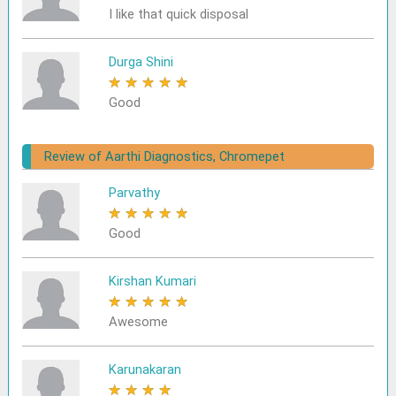
I like that quick disposal
Durga Shini
★
★
★
★
★
Good
Review of Aarthi Diagnostics, Chromepet
Parvathy
★
★
★
★
★
Good
Kirshan Kumari
★
★
★
★
★
Awesome
Karunakaran
★
★
★
★
★