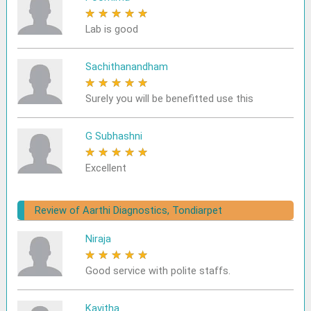
★
★
★
★
★
Lab is good
Sachithanandham
★
★
★
★
★
Surely you will be benefitted use this
G Subhashni
★
★
★
★
★
Excellent
Review of Aarthi Diagnostics, Tondiarpet
Niraja
★
★
★
★
★
Good service with polite staffs.
Kavitha