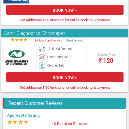
BOOK NOW >
Get additional
₹
50
discount for online booking & payment
Aarthi Diagnostics, Chromepet
★
★
★
★
★
4.0 Based on 4 reviews
(Read reviews)
19.63 KM From You
Special Price
Home Collection
₹
120
Certified Lab
BOOK NOW >
Get additional
₹
50
discount for online booking & payment
Recent Customer Reviews
Aggregate Rating
★
★
★
★
★
4.0 Based on 51 reviews