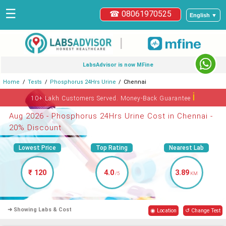
☰
☎ 08061970525
English ▼
|
LabsAdvisor is now MFine
Home
Tests
Phosphorus 24Hrs Urine
Chennai
ℹ
10+ Lakh Customers Served. Money-Back Guarantee
Aug 2026 - Phosphorus 24Hrs Urine Cost in Chennai -
20% Discount
Lowest Price
Top Rating
Nearest Lab
₹ 120
4.0
3.89
/5
KM
➜ Showing Labs & Cost
◉ Location
↺ Change Test