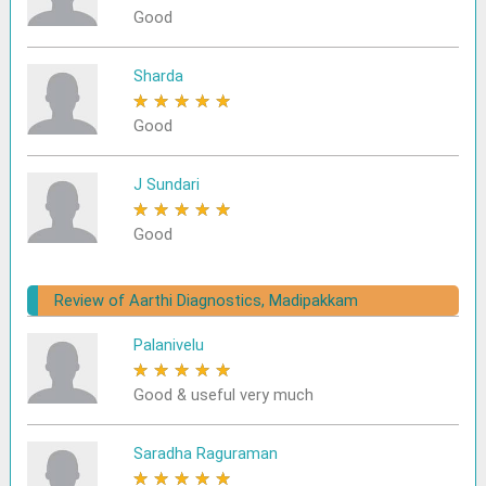
Good
Sharda
★
★
★
★
★
Good
J Sundari
★
★
★
★
★
Good
Review of Aarthi Diagnostics, Madipakkam
Palanivelu
★
★
★
★
★
Good & useful very much
Saradha Raguraman
★
★
★
★
★