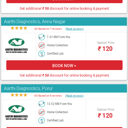
Get additional
₹
50
discount for online booking & payment
Aarthi Diagnostics, Anna Nagar
★
★
★
★
★
4.0 Based on 7 reviews
(Read reviews)
7.61 KM From You
Special Price
Home Collection
₹
120
Certified Lab
BOOK NOW >
Get additional
₹
50
discount for online booking & payment
Aarthi Diagnostics, Porur
★
★
★
★
★
4.0 Based on 4 reviews
(Read reviews)
12.52 KM From You
Special Price
Home Collection
₹
120
Certified Lab