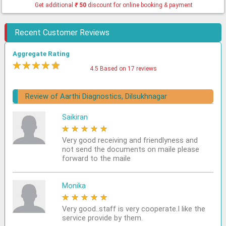
Get additional
₹
50
discount for online booking & payment
Recent Customer Reviews
Aggregate Rating
★
★
★
★
★
4.5 Based on 17 reviews
Review of Aarthi Diagnostics, Dilsukhnagar
Saikiran
★
★
★
★
★
Very good receiving and friendlyness and
not send the documents on maile please
forward to the maile
Monika
★
★
★
★
★
Very good..staff is very cooperate.I like the
service provide by them.