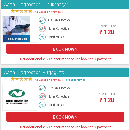
Aarthi Diagnostics, Dilsukhnagar
★
★
★
★
★
4.5 Based on 4 reviews
3.99 KM From You
Special Price
Home Collection
₹
120
Certified Lab
BOOK NOW >
Get additional
₹
50
discount for online booking & payment
Aarthi Diagnostics, Punjagutta
★
★
★
★
★
4.5 Based on 5 reviews
(Read reviews)
5.75 KM From You
Special Price
Home Collection
₹
120
Certified Lab
BOOK NOW >
Get additional
₹
50
discount for online booking & payment