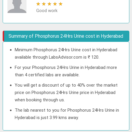
★
★
★
★
★
Good work
Summary of Phosphorus 24Hrs Urine cost in Hyderabad
Minimum Phosphorus 24Hrs Urine cost in Hyderabad
available through LabsAdvisor.com is ₹ 120.
For your Phosphorus 24Hrs Urine in Hyderabad more
than 4 certified labs are available.
You will get a discount of up to 40% over the market
price on Phosphorus 24Hrs Urine price in Hyderabad
when booking through us.
The lab nearest to you for Phosphorus 24Hrs Urine in
Hyderabad is just 3.99 kms away.