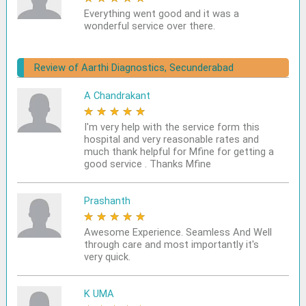
Everything went good and it was a
wonderful service over there.
Review of Aarthi Diagnostics, Secunderabad
A Chandrakant
★
★
★
★
★
I'm very help with the service form this
hospital and very reasonable rates and
much thank helpful for Mfine for getting a
good service . Thanks Mfine
Prashanth
★
★
★
★
★
Awesome Experience. Seamless And Well
through care and most importantly it's
very quick.
K UMA