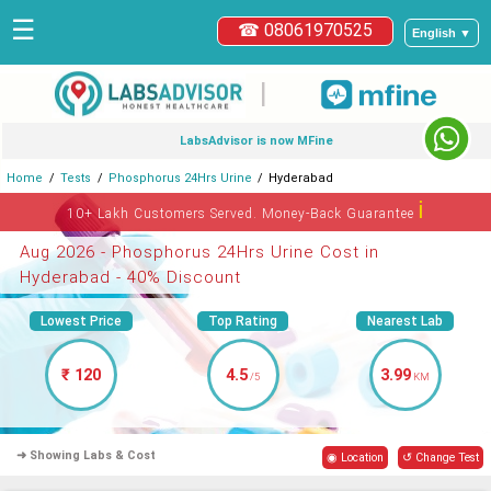
☰
☎ 08061970525
English ▼
|
LabsAdvisor is now MFine
Home
Tests
Phosphorus 24Hrs Urine
Hyderabad
ℹ
10+ Lakh Customers Served. Money-Back Guarantee
Aug 2026 - Phosphorus 24Hrs Urine Cost in
Hyderabad - 40% Discount
Lowest Price
Top Rating
Nearest Lab
₹ 120
4.5
3.99
/5
KM
➜ Showing Labs & Cost
◉ Location
↺ Change Test