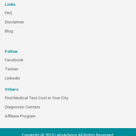
Links
FAQ
Disclaimer
Blog
Follow
Facebook
Twitter
Linkedin
Others
Find Medical Test Cost in Your City
Diagnostic Centers
Affiliate Program
Copyright @ 2015 LabsAdvisor All Rights Reserved.