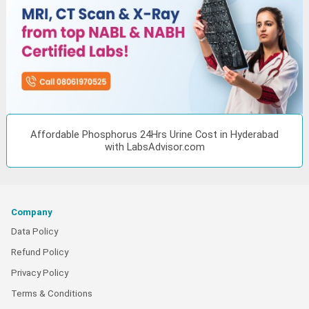
Affordable Phosphorus 24Hrs Urine Cost in Hyderabad
with LabsAdvisor.com
Company
Data Policy
Refund Policy
Privacy Policy
Terms & Conditions