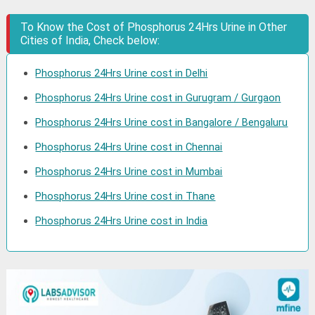
To Know the Cost of Phosphorus 24Hrs Urine in Other
Cities of India, Check below:
Phosphorus 24Hrs Urine cost in Delhi
Phosphorus 24Hrs Urine cost in Gurugram / Gurgaon
Phosphorus 24Hrs Urine cost in Bangalore / Bengaluru
Phosphorus 24Hrs Urine cost in Chennai
Phosphorus 24Hrs Urine cost in Mumbai
Phosphorus 24Hrs Urine cost in Thane
Phosphorus 24Hrs Urine cost in India