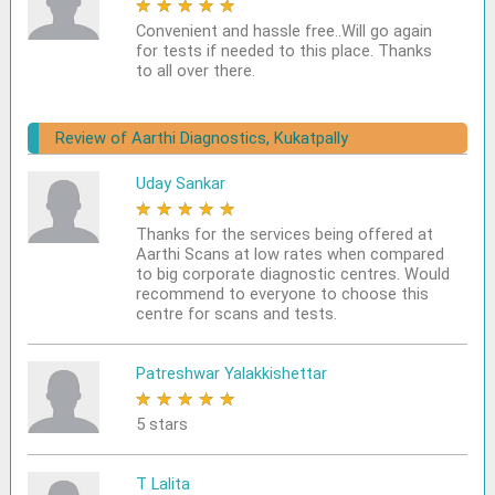
★
★
★
★
★
Convenient and hassle free..Will go again
for tests if needed to this place. Thanks
to all over there.
Review of Aarthi Diagnostics, Kukatpally
Uday Sankar
★
★
★
★
★
Thanks for the services being offered at
Aarthi Scans at low rates when compared
to big corporate diagnostic centres. Would
recommend to everyone to choose this
centre for scans and tests.
Patreshwar Yalakkishettar
★
★
★
★
★
5 stars
T Lalita