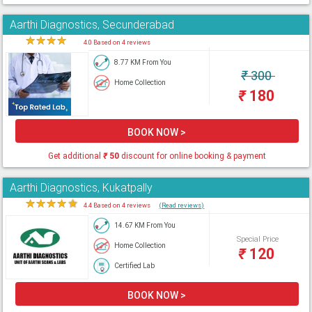
Aarthi Diagnostics, Secunderabad
★
★
★
★
★
4.0 Based on 4 reviews
8.77 KM From You
₹
300
Home Collection
₹
180
BOOK NOW >
Get additional
₹
50
discount for online booking & payment
Aarthi Diagnostics, Kukatpally
★
★
★
★
★
4.4 Based on 4 reviews
(Read reviews)
14.67 KM From You
Special Price
Home Collection
₹
120
Certified Lab
BOOK NOW >