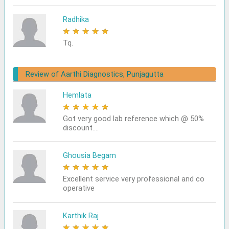
Radhika
★
★
★
★
★
Tq.
Review of Aarthi Diagnostics, Punjagutta
Hemlata
★
★
★
★
★
Got very good lab reference which @ 50%
discount....
Ghousia Begam
★
★
★
★
★
Excellent service very professional and co
operative
Karthik Raj
★
★
★
★
★