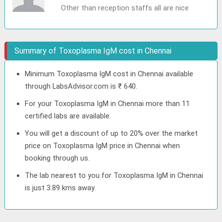
Other than reception staffs all are nice
Summary of Toxoplasma IgM cost in Chennai
Minimum Toxoplasma IgM cost in Chennai available
through LabsAdvisor.com is ₹ 640.
For your Toxoplasma IgM in Chennai more than 11
certified labs are available.
You will get a discount of up to 20% over the market
price on Toxoplasma IgM price in Chennai when
booking through us.
The lab nearest to you for Toxoplasma IgM in Chennai
is just 3.89 kms away.