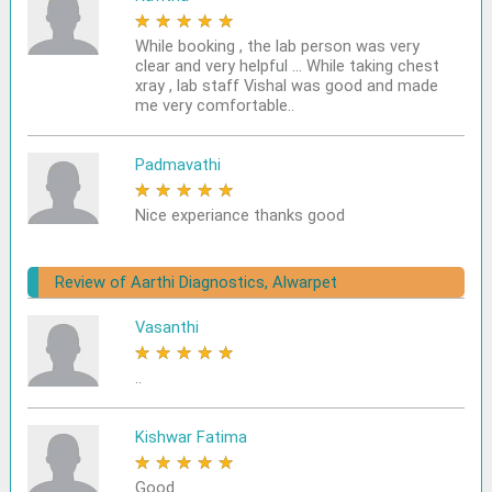
★
★
★
★
★
While booking , the lab person was very
clear and very helpful ... While taking chest
xray , lab staff Vishal was good and made
me very comfortable..
Padmavathi
★
★
★
★
★
Nice experiance thanks good
Review of Aarthi Diagnostics, Alwarpet
Vasanthi
★
★
★
★
★
..
Kishwar Fatima
★
★
★
★
★
Good