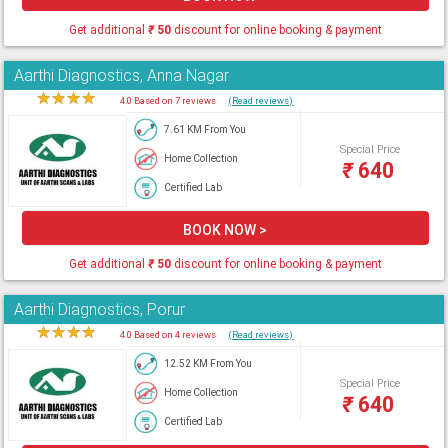
Get additional
₹
50
discount for online booking & payment
Aarthi Diagnostics, Anna Nagar
★
★
★
★
★
4.0 Based on 7 reviews
(Read reviews)
7.61 KM From You
Special Price
Home Collection
₹
640
Certified Lab
BOOK NOW >
Get additional
₹
50
discount for online booking & payment
Aarthi Diagnostics, Porur
★
★
★
★
★
4.0 Based on 4 reviews
(Read reviews)
12.52 KM From You
Special Price
Home Collection
₹
640
Certified Lab