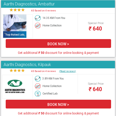
Aarthi Diagnostics, Ambattur
★
★
★
★
★
4.0 Based on 4 reviews
14.35 KM From You
Special Price
Home Collection
₹
640
BOOK NOW >
Get additional
₹
50
discount for online booking & payment
Aarthi Diagnostics, Kilpauk
★
★
★
★
★
4.0 Based on 4 reviews
(Read reviews)
3.89 KM From You
Special Price
Home Collection
₹
640
Certified Lab
BOOK NOW >
Get additional
₹
50
discount for online booking & payment