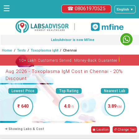
☰
☎ 08061970525
English ▼
|
LabsAdvisor is now MFine
Home
Tests
Toxoplasma IgM
Chennai
ℹ
10+ Lakh Customers Served. Money-Back Guarantee
Aug 2026 - Toxoplasma IgM Cost in Chennai - 20%
Discount
Lowest Price
Top Rating
Nearest Lab
₹ 640
4.0
3.89
/5
KM
➜ Showing Labs & Cost
◉ Location
↺ Change Test