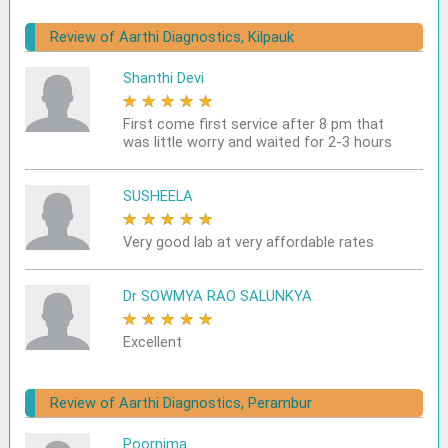
Review of Aarthi Diagnostics, Kilpauk
Shanthi Devi
★
★
★
★
★
First come first service after 8 pm that
was little worry and waited for 2-3 hours
SUSHEELA
★
★
★
★
★
Very good lab at very affordable rates
Dr SOWMYA RAO SALUNKYA
★
★
★
★
★
Excellent
Review of Aarthi Diagnostics, Perambur
Poornima