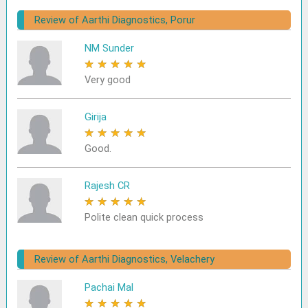
Review of Aarthi Diagnostics, Porur
NM Sunder
★
★
★
★
★
Very good
Girija
★
★
★
★
★
Good.
Rajesh CR
★
★
★
★
★
Polite clean quick process
Review of Aarthi Diagnostics, Velachery
Pachai Mal
★
★
★
★
★