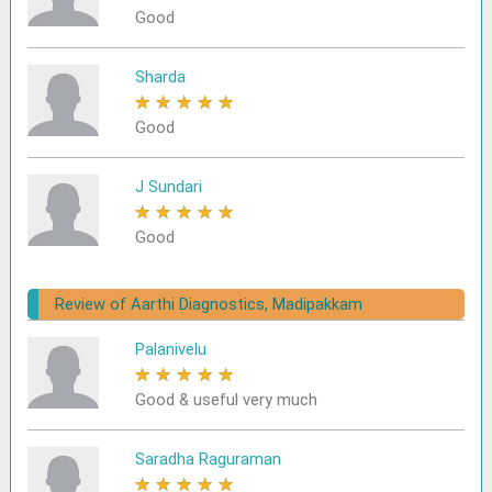
Good
Sharda
★
★
★
★
★
Good
J Sundari
★
★
★
★
★
Good
Review of Aarthi Diagnostics, Madipakkam
Palanivelu
★
★
★
★
★
Good & useful very much
Saradha Raguraman
★
★
★
★
★