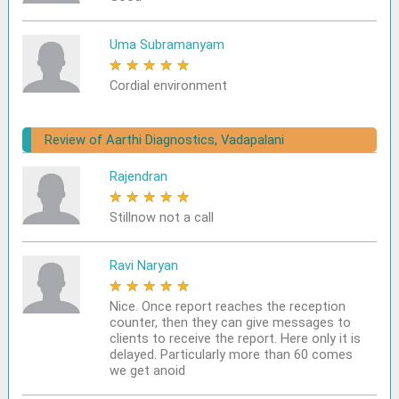
Uma Subramanyam
★
★
★
★
★
Cordial environment
Review of Aarthi Diagnostics, Vadapalani
Rajendran
★
★
★
★
★
Stillnow not a call
Ravi Naryan
★
★
★
★
★
Nice. Once report reaches the reception
counter, then they can give messages to
clients to receive the report. Here only it is
delayed. Particularly more than 60 comes
we get anoid