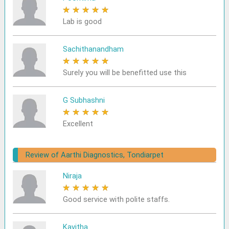
★
★
★
★
★
Lab is good
Sachithanandham
★
★
★
★
★
Surely you will be benefitted use this
G Subhashni
★
★
★
★
★
Excellent
Review of Aarthi Diagnostics, Tondiarpet
Niraja
★
★
★
★
★
Good service with polite staffs.
Kavitha