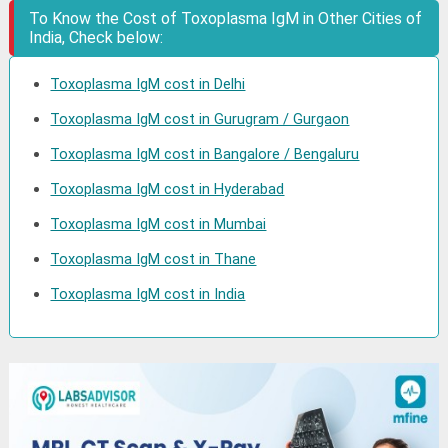
To Know the Cost of Toxoplasma IgM in Other Cities of
India, Check below:
Toxoplasma IgM cost in Delhi
Toxoplasma IgM cost in Gurugram / Gurgaon
Toxoplasma IgM cost in Bangalore / Bengaluru
Toxoplasma IgM cost in Hyderabad
Toxoplasma IgM cost in Mumbai
Toxoplasma IgM cost in Thane
Toxoplasma IgM cost in India