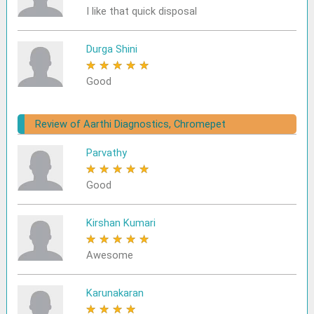
I like that quick disposal
Durga Shini
★
★
★
★
★
Good
Review of Aarthi Diagnostics, Chromepet
Parvathy
★
★
★
★
★
Good
Kirshan Kumari
★
★
★
★
★
Awesome
Karunakaran
★
★
★
★
★