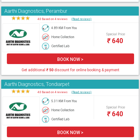
Aarthi Diagnostics, Perambur
★
★
★
★
★
4.0 Based on 4 reviews
(Read reviews)
4.89 KM From You
Special Price
Home Collection
₹
640
Certified Lab
BOOK NOW >
Get additional
₹
50
discount for online booking & payment
Aarthi Diagnostics, Tondiarpet
★
★
★
★
★
4.0 Based on 4 reviews
(Read reviews)
5.31 KM From You
Special Price
Home Collection
₹
640
Certified Lab
BOOK NOW >