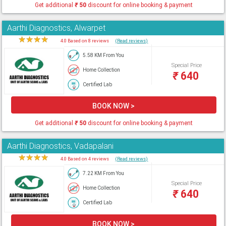
Get additional
₹
50
discount for online booking & payment
Aarthi Diagnostics, Alwarpet
★
★
★
★
★
4.0 Based on 8 reviews
(Read reviews)
5.58 KM From You
Special Price
Home Collection
₹
640
Certified Lab
BOOK NOW >
Get additional
₹
50
discount for online booking & payment
Aarthi Diagnostics, Vadapalani
★
★
★
★
★
4.0 Based on 4 reviews
(Read reviews)
7.22 KM From You
Special Price
Home Collection
₹
640
Certified Lab
BOOK NOW >