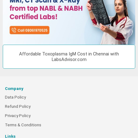
Affordable Toxoplasma IgM Cost in Chennai with
LabsAdvisor.com
Company
Data Policy
Refund Policy
Privacy Policy
Terms & Conditions
Links