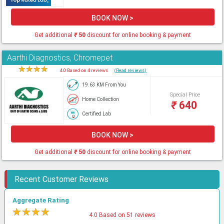
BOOK NOW >
Get additional
₹
50
discount for online booking & payment
Aarthi Diagnostics, Chromepet
★
★
★
★
★
4.0 Based on 4 reviews
(Read reviews)
19.63 KM From You
Special Price
Home Collection
₹
640
Certified Lab
BOOK NOW >
Get additional
₹
50
discount for online booking & payment
Recent Customer Reviews
Aggregate Rating
★
★
★
★
★
4.0 Based on 51 reviews