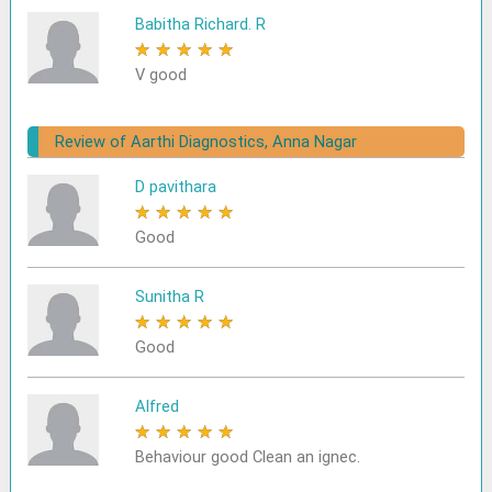
Babitha Richard. R
★
★
★
★
★
V good
Review of Aarthi Diagnostics, Anna Nagar
D pavithara
★
★
★
★
★
Good
Sunitha R
★
★
★
★
★
Good
Alfred
★
★
★
★
★
Behaviour good Clean an ignec.