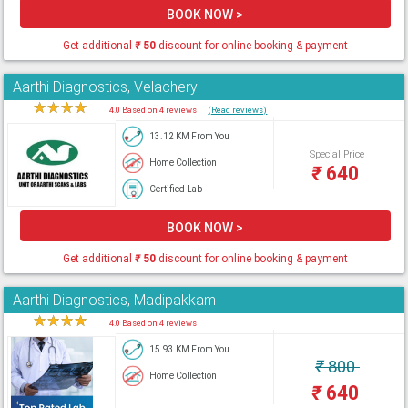
BOOK NOW >
Get additional
₹
50
discount for online booking & payment
Aarthi Diagnostics, Velachery
★
★
★
★
★
4.0 Based on 4 reviews
(Read reviews)
13.12 KM From You
Special Price
Home Collection
₹
640
Certified Lab
BOOK NOW >
Get additional
₹
50
discount for online booking & payment
Aarthi Diagnostics, Madipakkam
★
★
★
★
★
4.0 Based on 4 reviews
15.93 KM From You
₹
800
Home Collection
₹
640