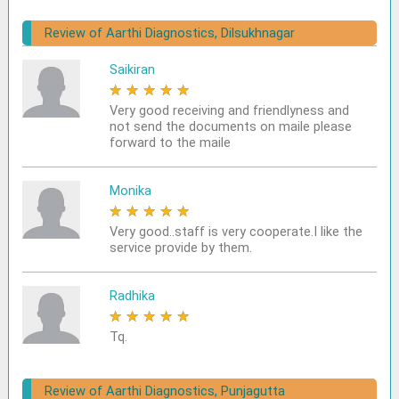
Review of Aarthi Diagnostics, Dilsukhnagar
Saikiran
★
★
★
★
★
Very good receiving and friendlyness and
not send the documents on maile please
forward to the maile
Monika
★
★
★
★
★
Very good..staff is very cooperate.I like the
service provide by them.
Radhika
★
★
★
★
★
Tq.
Review of Aarthi Diagnostics, Punjagutta