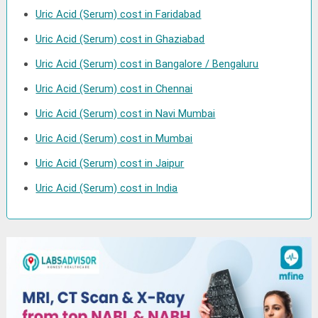
Uric Acid (Serum) cost in Faridabad
Uric Acid (Serum) cost in Ghaziabad
Uric Acid (Serum) cost in Bangalore / Bengaluru
Uric Acid (Serum) cost in Chennai
Uric Acid (Serum) cost in Navi Mumbai
Uric Acid (Serum) cost in Mumbai
Uric Acid (Serum) cost in Jaipur
Uric Acid (Serum) cost in India