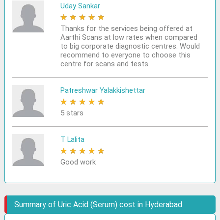
Uday Sankar
★
★
★
★
★
Thanks for the services being offered at
Aarthi Scans at low rates when compared
to big corporate diagnostic centres. Would
recommend to everyone to choose this
centre for scans and tests.
Patreshwar Yalakkishettar
★
★
★
★
★
5 stars
T Lalita
★
★
★
★
★
Good work
Summary of Uric Acid (Serum) cost in Hyderabad