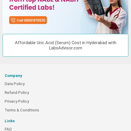
Affordable Uric Acid (Serum) Cost in Hyderabad with
LabsAdvisor.com
Company
Data Policy
Refund Policy
Privacy Policy
Terms & Conditions
Links
FAQ