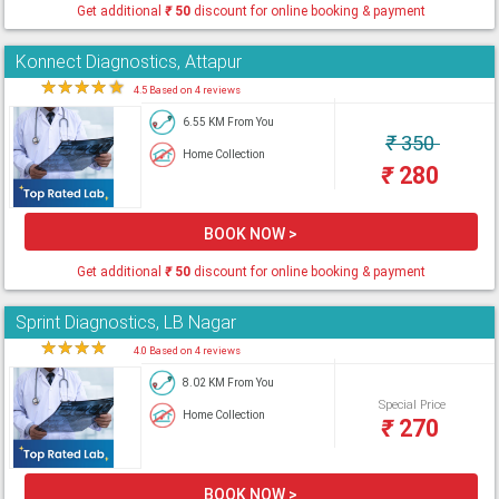
Get additional
₹
50
discount for online booking & payment
Konnect Diagnostics, Attapur
★
★
★
★
★
4.5 Based on 4 reviews
6.55 KM From You
₹
350
Home Collection
₹
280
BOOK NOW >
Get additional
₹
50
discount for online booking & payment
Sprint Diagnostics, LB Nagar
★
★
★
★
★
4.0 Based on 4 reviews
8.02 KM From You
Special Price
Home Collection
₹
270
BOOK NOW >