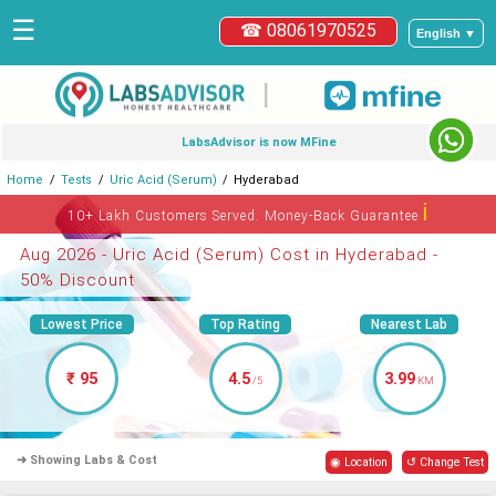
☰
☎ 08061970525
English ▼
|
LabsAdvisor is now MFine
Home
Tests
Uric Acid (Serum)
Hyderabad
ℹ
10+ Lakh Customers Served. Money-Back Guarantee
Aug 2026 - Uric Acid (Serum) Cost in Hyderabad -
50% Discount
Lowest Price
Top Rating
Nearest Lab
₹ 95
4.5
3.99
/5
KM
➜ Showing Labs & Cost
◉ Location
↺ Change Test