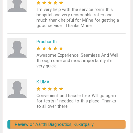
★
★
★
★
★
I'm very help with the service form this
hospital and very reasonable rates and
much thank helpful for Mfine for getting a
good service . Thanks Mfine
Prashanth
★
★
★
★
★
Awesome Experience. Seamless And Well
through care and most importantly it's
very quick.
K UMA
★
★
★
★
★
Convenient and hassle free..Will go again
for tests if needed to this place. Thanks
to all over there.
Review of Aarthi Diagnostics, Kukatpally