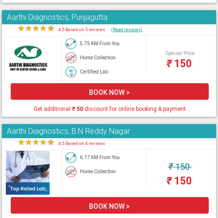
Aarthi Diagnostics, Punjagutta
★
★
★
★
★
4.5 Based on 5 reviews
(Read reviews)
5.75 KM From You
Special Price
Home Collection
₹
150
Certified Lab
BOOK NOW >
Get additional
₹
50
discount for online booking & payment
Aarthi Diagnostics, B.N Reddy Nagar
★
★
★
★
★
4.5 Based on 4 reviews
6.17 KM From You
₹
150
Home Collection
₹
150
BOOK NOW >