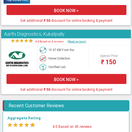
BOOK NOW >
Get additional
₹
50
discount for online booking & payment
Aarthi Diagnostics, Kukatpally
★
★
★
★
★
4.4 Based on 4 reviews
(Read reviews)
14.67 KM From You
Special Price
Home Collection
₹
150
Certified Lab
BOOK NOW >
Get additional
₹
50
discount for online booking & payment
Recent Customer Reviews
Aggregate Rating
★
★
★
★
★
4.5 Based on 45 reviews