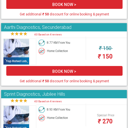
BOOK NOW >
Get additional
₹
50
discount for online booking & payment
Aarthi Diagnostics, Secunderabad
★
★
★
★
★
4.0 Based on 4 reviews
8.77 KM From You
₹
150
Home Collection
₹
150
BOOK NOW >
Get additional
₹
50
discount for online booking & payment
Sprint Diagnostics, Jubilee Hills
★
★
★
★
★
4.0 Based on 4 reviews
8.93 KM From You
Special Price
Home Collection
₹
270