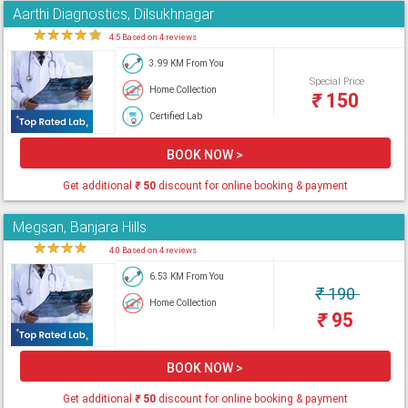
Aarthi Diagnostics, Dilsukhnagar
★
★
★
★
★
4.5 Based on 4 reviews
3.99 KM From You
Special Price
Home Collection
₹
150
Certified Lab
BOOK NOW >
Get additional
₹
50
discount for online booking & payment
Megsan, Banjara Hills
★
★
★
★
★
4.0 Based on 4 reviews
6.53 KM From You
₹
190
Home Collection
₹
95
BOOK NOW >
Get additional
₹
50
discount for online booking & payment