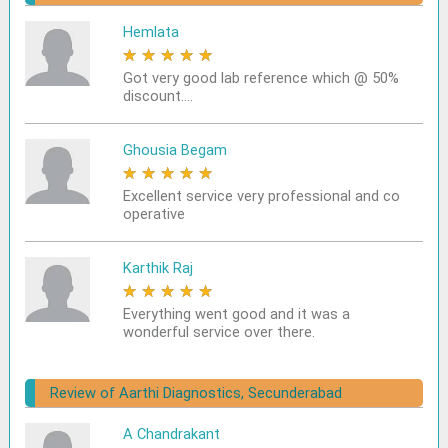
Hemlata
★
★
★
★
★
Got very good lab reference which @ 50%
discount....
Ghousia Begam
★
★
★
★
★
Excellent service very professional and co
operative
Karthik Raj
★
★
★
★
★
Everything went good and it was a
wonderful service over there.
Review of Aarthi Diagnostics, Secunderabad
A Chandrakant