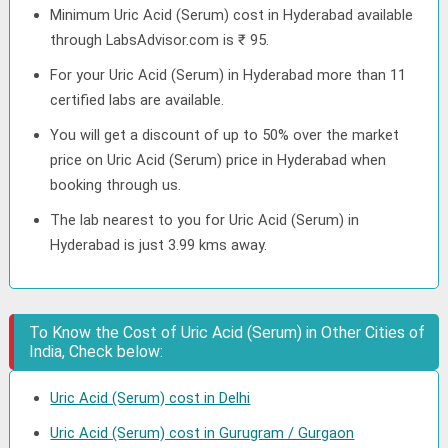
Minimum Uric Acid (Serum) cost in Hyderabad available
through LabsAdvisor.com is ₹ 95.
For your Uric Acid (Serum) in Hyderabad more than 11
certified labs are available.
You will get a discount of up to 50% over the market
price on Uric Acid (Serum) price in Hyderabad when
booking through us.
The lab nearest to you for Uric Acid (Serum) in
Hyderabad is just 3.99 kms away.
To Know the Cost of Uric Acid (Serum) in Other Cities of
India, Check below:
Uric Acid (Serum) cost in Delhi
Uric Acid (Serum) cost in Gurugram / Gurgaon