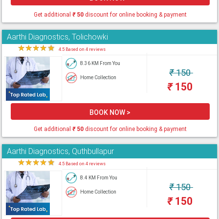
Get additional
₹
50
discount for online booking & payment
Aarthi Diagnostics, Tolichowki
★
★
★
★
★
4.5 Based on 4 reviews
8.36 KM From You
₹
150
Home Collection
₹
150
BOOK NOW >
Get additional
₹
50
discount for online booking & payment
Aarthi Diagnostics, Quthbullapur
★
★
★
★
★
4.5 Based on 4 reviews
8.4 KM From You
₹
150
Home Collection
₹
150