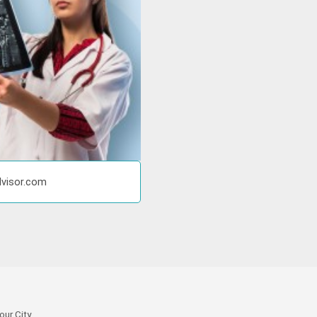
dvisor.com
our City