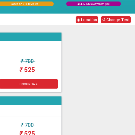
Based on 8 ★ reviews
◉ 4.12 KM away from you
◉ Location
↺ Change Test
₹
700
₹
525
BOOK NOW >
₹
700
₹
525