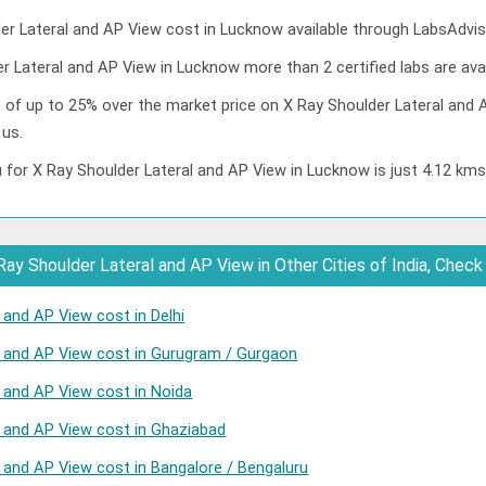
r Lateral and AP View cost in Lucknow available through LabsAdvis
r Lateral and AP View in Lucknow more than 2 certified labs are avai
t of up to 25% over the market price on X Ray Shoulder Lateral and 
 us.
 for X Ray Shoulder Lateral and AP View in Lucknow is just 4.12 km
ay Shoulder Lateral and AP View in Other Cities of India, Check
 and AP View cost in Delhi
l and AP View cost in Gurugram / Gurgaon
l and AP View cost in Noida
l and AP View cost in Ghaziabad
l and AP View cost in Bangalore / Bengaluru