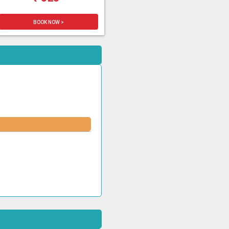
BOOK NOW >