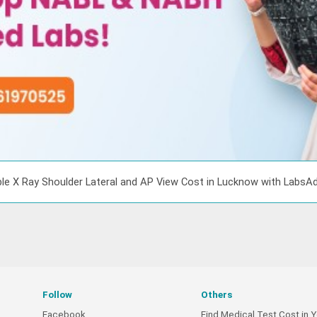
le X Ray Shoulder Lateral and AP View Cost in Lucknow with LabsA
Follow
Others
Facebook
Find Medical Test Cost in Y