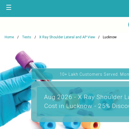
☰
Home
Tests
X Ray Shoulder Lateral and AP View
Lucknow
10+ Lakh Customers Served. Mon
Aug 2026 - X Ray Shoulder L
Cost in Lucknow - 25% Disco