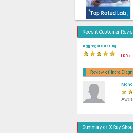
Recent Customer Revi
Aggregate Rating
★
★
★
★
★
4.5 Bas
Review of Indra Diag
Mohd 
★
Aweso
Summary of X Ray Shoul