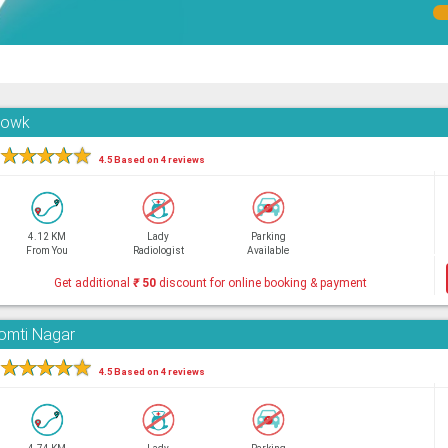
Chowk
★
★
★
★
★
4.5 Based on 4 reviews
4.12 KM
Lady
Parking
From You
Radiologist
Available
Get additional
₹
50
discount for online booking & payment
Gomti Nagar
★
★
★
★
★
4.5 Based on 4 reviews