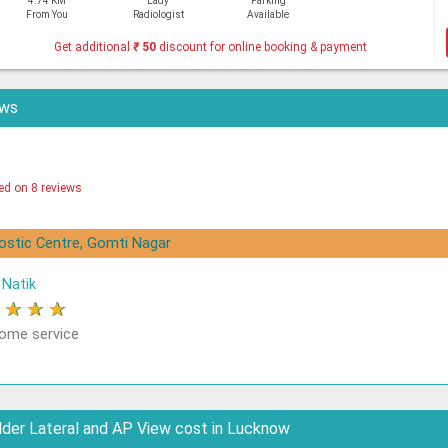
4.74 KM
Lady
Parking
From You
Radiologist
Available
Get additional
₹
50
discount for online booking & payment
ews
ed on 8 reviews
nostic Centre, Gomti Nagar
Natik
★
★
★
★
me service
der Lateral and AP View cost in Lucknow