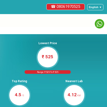
☎ 08061970525
English ▼
Lowest Price
₹ 525
Range: ₹ 525 To ₹ 525
Top Rating
Nearest Lab
4.5
4.12
/5
KM