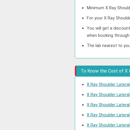
Minimum X Ray Shoulde
For your X Ray Shoulde
You will get a discoun
when booking through
The lab nearest to you
To Know the Cost of X R
X Ray Shoulder Lateral
X Ray Shoulder Latera
X Ray Shoulder Latera
X Ray Shoulder Latera
X Ray Shoulder Latera