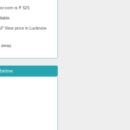
or.com is ₹ 525.
lable.
AP View price in Lucknow
s away.
 below: