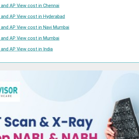
l and AP View cost in Chennai
l and AP View cost in Hyderabad
l and AP View cost in Navi Mumbai
l and AP View cost in Mumbai
 and AP View cost in India