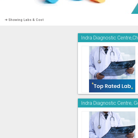
➜ Showing Labs & Cost
Indra Diagnostic Centre,
Indra Diagnostic Centre, 