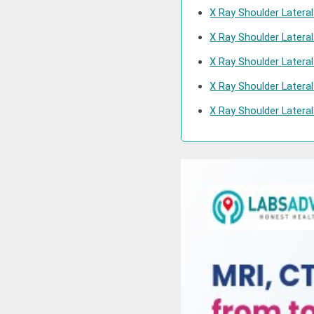
X Ray Shoulder Latera
X Ray Shoulder Latera
X Ray Shoulder Latera
X Ray Shoulder Latera
X Ray Shoulder Lateral