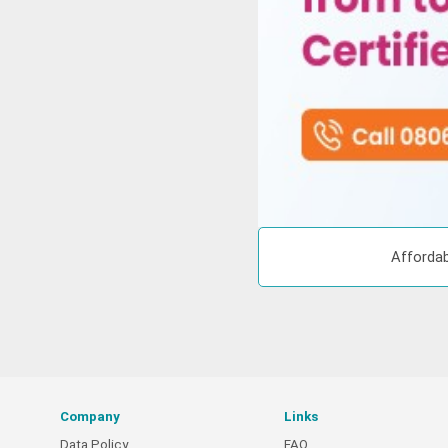
Affordab
Company
Links
Data Policy
FAQ