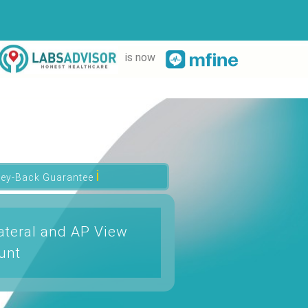
is now
ℹ
ey-Back Guarantee
ateral and AP View
unt